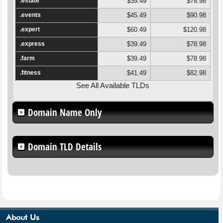
.estate
$39.49
$78.98
.events
$45.49
$90.98
.expert
$60.49
$120.98
.express
$39.49
$78.98
.farm
$39.49
$78.98
.fitness
$41.49
$82.98
See All Available TLDs
Domain Name Only
Domain TLD Details
About Us