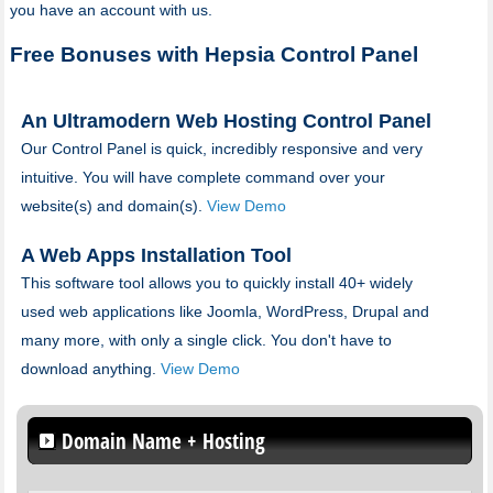
you have an account with us.
Free Bonuses with Hepsia Control Panel
An Ultramodern Web Hosting Control Panel
Our Control Panel is quick, incredibly responsive and very
intuitive. You will have complete command over your
website(s) and domain(s).
View Demo
A Web Apps Installation Tool
This software tool allows you to quickly install 40+ widely
used web applications like Joomla, WordPress, Drupal and
many more, with only a single click. You don't have to
download anything.
View Demo
Domain Name + Hosting