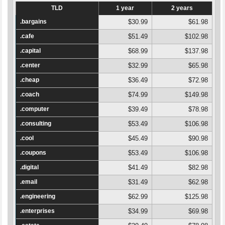
TLD
1 year
2 years
.bargains
$30.99
$61.98
.cafe
$51.49
$102.98
.capital
$68.99
$137.98
.center
$32.99
$65.98
.cheap
$36.49
$72.98
.coach
$74.99
$149.98
.computer
$39.49
$78.98
.consulting
$53.49
$106.98
.cool
$45.49
$90.98
.coupons
$53.49
$106.98
.digital
$41.49
$82.98
.email
$31.49
$62.98
.engineering
$62.99
$125.98
.enterprises
$34.99
$69.98