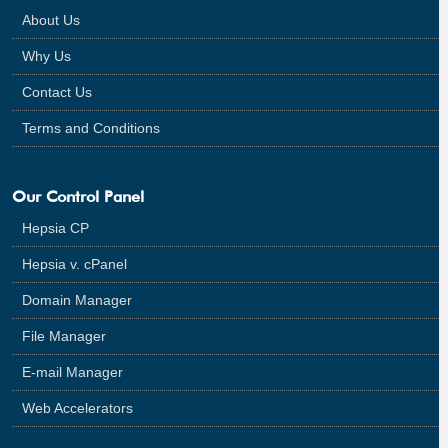
About Us
Why Us
Contact Us
Terms and Conditions
Our Control Panel
Hepsia CP
Hepsia v. cPanel
Domain Manager
File Manager
E-mail Manager
Web Accelerators