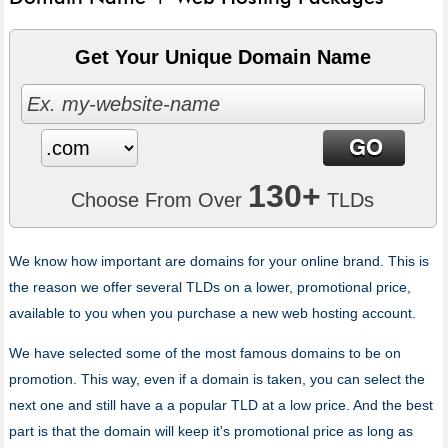
Get Your Unique Domain Name
130+
Choose From Over
TLDs
We know how important are domains for your online brand. This is
the reason we offer several TLDs on a lower, promotional price,
available to you when you purchase a new web hosting account.
We have selected some of the most famous domains to be on
promotion. This way, even if a domain is taken, you can select the
next one and still have a a popular TLD at a low price. And the best
part is that the domain will keep it's promotional price as long as