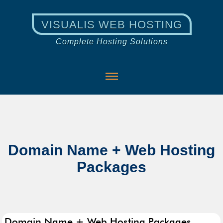
VISUALIS WEB HOSTING
Complete Hosting Solutions
Domain Name + Web Hosting
Packages
Domain Name + Web Hosting Packages