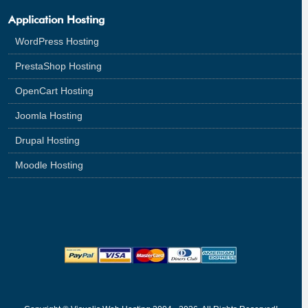
Application Hosting
WordPress Hosting
PrestaShop Hosting
OpenCart Hosting
Joomla Hosting
Drupal Hosting
Moodle Hosting