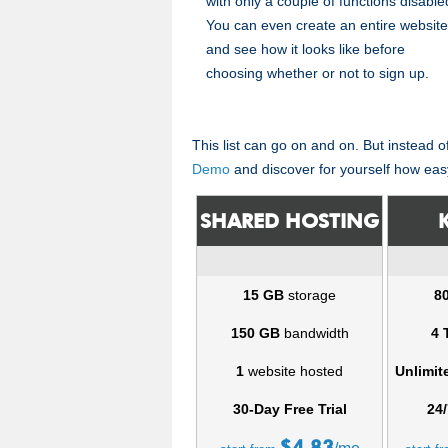
with only a couple of functions disable
You can even create an entire website
and see how it looks like before
choosing whether or not to sign up.
This list can go on and on. But instead 
Demo
and discover for yourself how eas
SHARED HOSTING
15 GB
storage
8
150 GB
bandwidth
4 
1
website hosted
Unlimit
30-Day Free Trial
24/
$
4.83