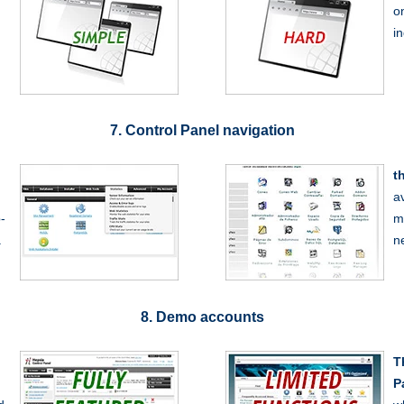
o
.
i
7. Control Panel navigation
t
a
-
m
.
n
8. Demo accounts
T
P