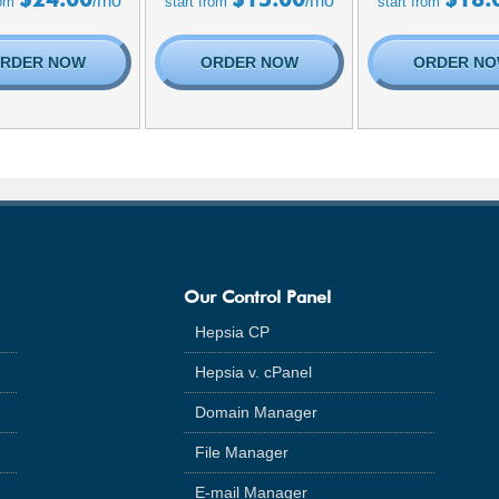
/mo
/mo
rom
start from
start from
RDER NOW
ORDER NOW
ORDER N
Our Control Panel
Hepsia CP
Hepsia v. cPanel
Domain Manager
File Manager
E-mail Manager