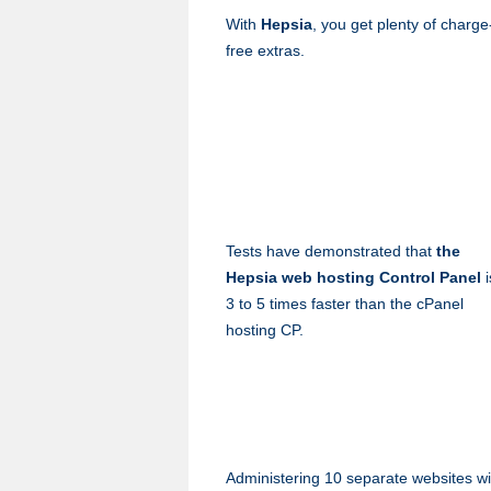
With
Hepsia
, you get plenty of charge
free extras.
Tests have demonstrated that
the
Hepsia web hosting Control Panel
i
3 to 5 times faster than the cPanel
hosting CP.
Administering 10 separate websites wi