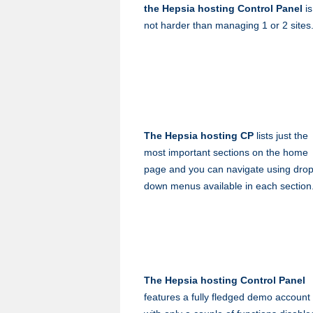
the Hepsia hosting Control Panel
is
not harder than managing 1 or 2 sites
The Hepsia hosting CP
lists just the
most important sections on the home
page and you can navigate using drop
down menus available in each section
The Hepsia hosting Control Panel
features a fully fledged demo account