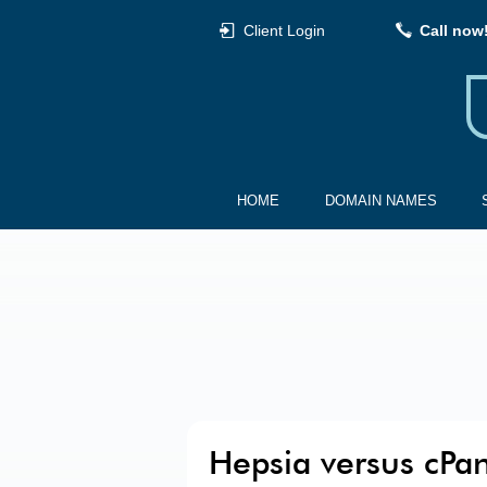
Client Login
Call now
HOME
DOMAIN NAMES
Hepsia versus cPa