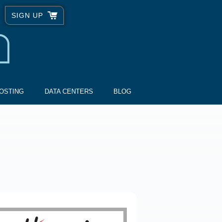
SIGN UP
OSTING
DATA CENTERS
BLOG