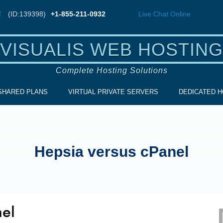
!
(ID:139398)
+1-855-211-0932
Live Chat
Online
VISUALIS WEB HOSTING
Complete Hosting Solutions
SHARED PLANS
VIRTUAL PRIVATE SERVERS
DEDICATED H
Hepsia versus cPanel
nel