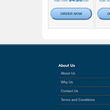
/mo
start from
start f
ORDER NOW
O
About Us
About Us
Why Us
Contact Us
Terms and Conditions