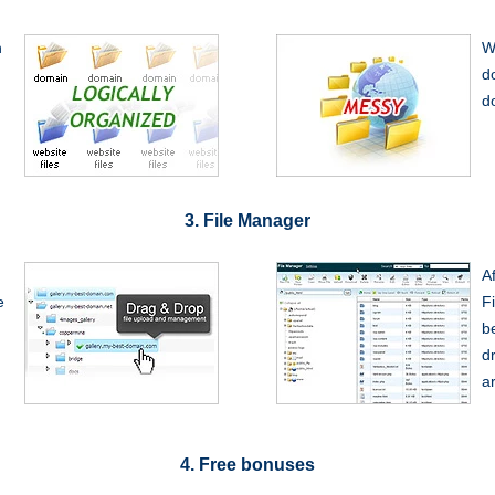
n
W
d
d
3. File Manager
A
e
F
be
dr
a
4. Free bonuses