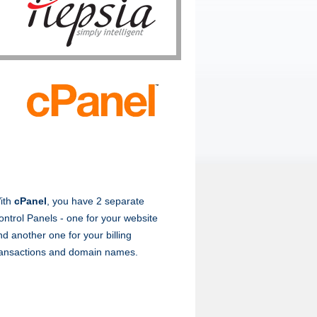
ith
cPanel
, you have 2 separate
ontrol Panels - one for your website
nd another one for your billing
ransactions and domain names.