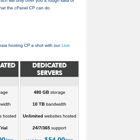
hich will only offer you a rough idea of
hat the cPanel CP can do.
epsia hosting CP a shot with our
Live
CATED
DEDICATED
SERVERS
rage
480 GB
storage
width
10 TB
bandwidth
s hosted
Unlimited
websites hosted
rial
24/7/365
support
00
$
54.00