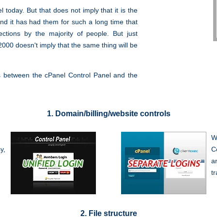
 today. But that does not imply that it is the
and it has had them for such a long time that
ctions by the majority of people. But just
00 doesn't imply that the same thing will be
es between the cPanel Control Panel and the
1. Domain/billing/website controls
W
y,
C
a
t
2. File structure