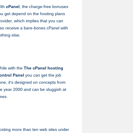
ith
cPanel
, the charge-free bonuses
ou get depend on the hosting plans
rovider, which implies that you can
lso receive a bare-bones cPanel with
othing else.
hile with the
The cPanel hosting
ontrol Panel
you can get the job
one, it's designed on concepts from
he year 2000 and can be sluggish at
imes.
osting more than ten web sites under