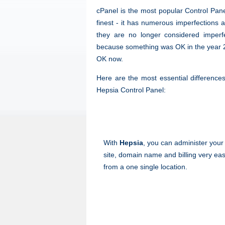
cPanel is the most popular Control Panel
finest - it has numerous imperfections 
they are no longer considered imperfe
because something was OK in the year 20
OK now.
Here are the most essential differenc
Hepsia Control Panel:
With
Hepsia
, you can administer your
site, domain name and billing very eas
from a one single location.