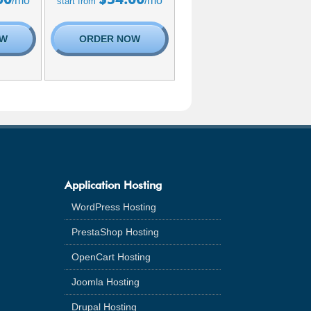
/mo
/mo
start from
OW
ORDER NOW
Application Hosting
WordPress Hosting
PrestaShop Hosting
OpenCart Hosting
Joomla Hosting
Drupal Hosting