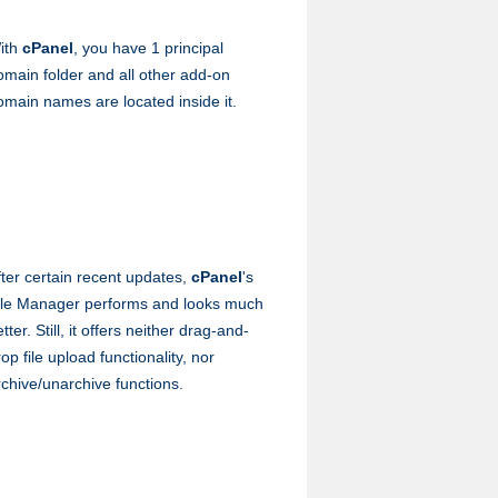
ith
cPanel
, you have 1 principal
omain folder and all other add-on
omain names are located inside it.
fter certain recent updates,
cPanel
's
ile Manager performs and looks much
tter. Still, it offers neither drag-and-
op file upload functionality, nor
rchive/unarchive functions.