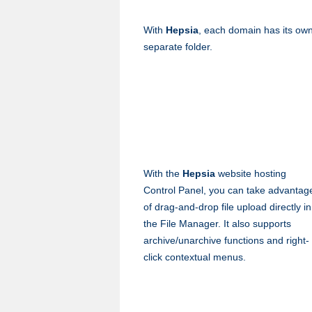
With
Hepsia
, each domain has its ow
separate folder.
With the
Hepsia
website hosting
Control Panel, you can take advantag
of drag-and-drop file upload directly in
the File Manager. It also supports
archive/unarchive functions and right-
click contextual menus.