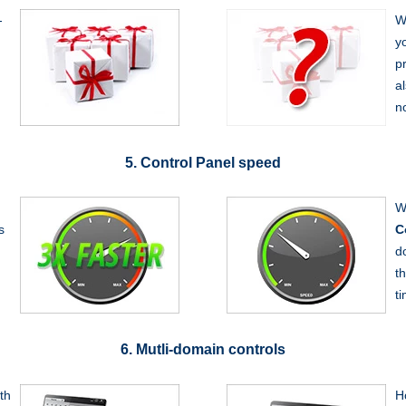
-
W
y
p
a
n
5. Control Panel speed
W
s
C
d
t
t
6. Mutli-domain controls
th
H