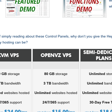
d.
w
w
of simply reading about these Control Panels, why don't you give the H
y hosting can be?
SEMI-DEDI
KVM VPS
OPENVZ VPS
PLANS
0 GB
storage
80 GB
storage
Unlimited
sto
TB
bandwidth
3 TB
bandwidth
Unlimited
band
ed
websites hosted
Unlimited
websites hosted
Unlimited
website
7/365
support
24/7/365
support
30-Day Free T
$
24.00
$
15.00
$
18.