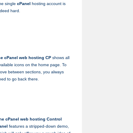
ne single
cPanel
hosting account is
ndeed hard.
he cPanel web hosting CP
shows all
vailable icons on the home page. To
ove between sections, you always
eed to go back there.
he cPanel web hosting Control
anel
features a stripped-down demo,