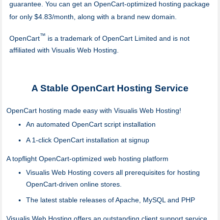
guarantee. You can get an OpenCart-optimized hosting package
for only $4.83/month, along with a brand new domain.
™
OpenCart
is a trademark of OpenCart Limited and is not
affiliated with Visualis Web Hosting.
A Stable OpenCart Hosting Service
OpenCart hosting made easy with Visualis Web Hosting!
An automated OpenCart script installation
A 1-click OpenCart installation at signup
A topflight OpenCart-optimized web hosting platform
Visualis Web Hosting covers all prerequisites for hosting
OpenCart-driven online stores.
The latest stable releases of Apache, MySQL and PHP
Visualis Web Hosting offers an outstanding client support service.