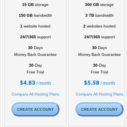
15 GB
storage
300 GB
storage
150 GB
bandwidth
3 TB
bandwidth
1
website hosted
2
websites hosted
24/7/365
support
24/7/365
support
30
Days
30
Days
Money Back Guarantee
Money Back Guarantee
30
-Day
30
-Day
Free Trial
Free Trial
$
4.83
$
5.58
/ month
/ month
Compare All Hosting Plans
Compare All Hosting Plans
CREATE ACCOUNT
CREATE ACCOUNT