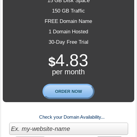
15 GB Disk Space
150 GB Traffic
FREE Domain Name
1 Domain Hosted
30-Day Free Trial
4.83
$
per month
ORDER NOW
Check your Domain Availability...