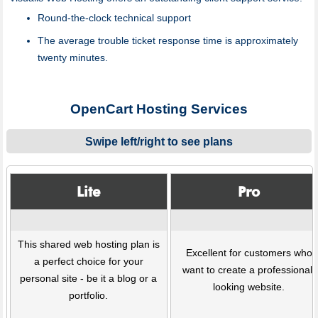
Round-the-clock technical support
The average trouble ticket response time is approximately
twenty minutes.
OpenCart Hosting Services
Swipe left/right to see plans
Lite
Pro
This shared web hosting plan is
Excellent for customers who
a perfect choice for your
want to create a professional-
personal site - be it a blog or a
looking website.
portfolio.