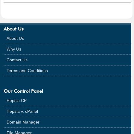
About Us
About Us
Why Us
Contact Us
Terms and Conditions
Our Control Panel
Hepsia CP
Hepsia v. cPanel
Domain Manager
File Manager