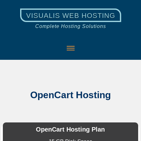
VISUALIS WEB HOSTING
Complete Hosting Solutions
OpenCart Hosting
OpenCart Hosting Plan