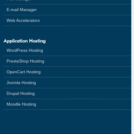
E-mail Manager
Web Accelerators
Application Hosting
WordPress Hosting
PrestaShop Hosting
OpenCart Hosting
Joomla Hosting
Drupal Hosting
Moodle Hosting