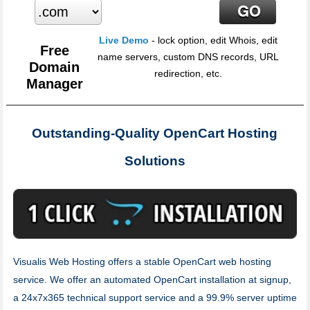
Live Demo
- lock option, edit Whois, edit
Free
name servers, custom DNS records, URL
Domain
redirection, etc.
Manager
Outstanding-Quality OpenCart Hosting
Solutions
Visualis Web Hosting offers a stable OpenCart web hosting
service. We offer an automated OpenCart installation at signup,
a 24x7x365 technical support service and a 99.9% server uptime