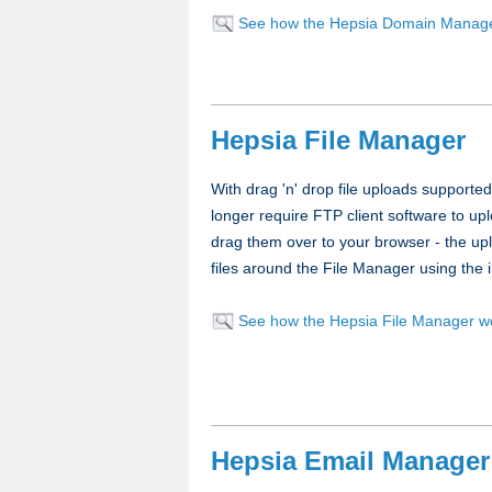
See how the Hepsia Domain Manag
Hepsia File Manager
With drag 'n' drop file uploads supported
longer require FTP client software to upl
drag them over to your browser - the uplo
files around the File Manager using the i
See how the Hepsia File Manager w
Hepsia Email Manager