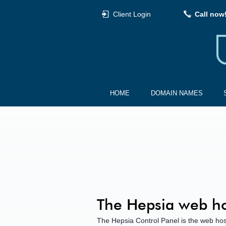
Client Login
Call now
HOME
DOMAIN NAMES
The Hepsia web ho
The Hepsia Control Panel is the web hos