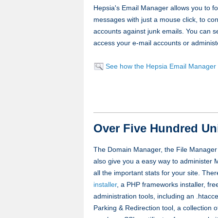
Hepsia's Email Manager allows you to for
messages with just a mouse click, to con
accounts against junk emails. You can se
access your e-mail accounts or administ
See how the Hepsia Email Manager
Over Five Hundred Un
The Domain Manager, the File Manager a
also give you a easy way to administe
all the important stats for your site. The
installer
, a PHP frameworks installer, fre
administration tools, including an .htac
Parking & Redirection tool, a collection 