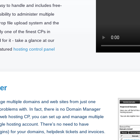
easy to handle and includes free-
bility to administer multiple
rop file upload system and the
ly one of the finest CPs in
for it - take a glance at our
eatured
hosting control panel
er
ge multiple domains and web sites from just one
 problems with. In fact, there is no Domain Manager
a web hosting CP, you can set up and manage multiple
gle hosting account. There's no need to have
ogins) for your domains, helpdesk tickets and invoices.