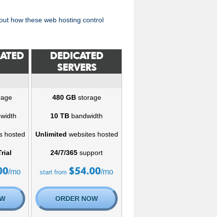
ut how these web hosting control
CATED
DEDICATED
SERVERS
rage
480 GB
storage
width
10 TB
bandwidth
s hosted
Unlimited
websites hosted
rial
24/7/365
support
00
$
54.00
/mo
/mo
start from
OW
ORDER NOW