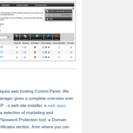
Hepsia web hosting Control Panel. We
Manager gives a complete overview over
P - a web site installer, a
web apps
 a selection of marketing and
a Password Protection tool, a Domain
ficates section, from where you can