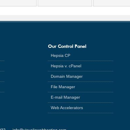
Our Control Panel
Hepsia CP
Hepsia v. cPanel
Domain Manager
File Manager
E-mail Manager
Web Accelerators
932
info@visualiswebhosting.com