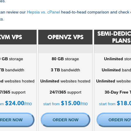
tes.
 can review our
Hepsia vs. cPanel
head-to-head comparison and check o
ks.
SEMI-DEDI
KVM VPS
OPENVZ VPS
PLANS
0 GB
storage
80 GB
storage
Unlimited
sto
TB
bandwidth
3 TB
bandwidth
Unlimited
band
ed
websites hosted
Unlimited
websites hosted
Unlimited
website
7/365
support
24/7/365
support
30-Day Free T
$
24.00
$
15.00
$
18.
/mo
/mo
rom
start from
start from
RDER NOW
ORDER NOW
ORDER N