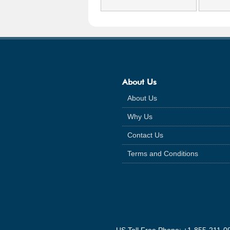
About Us
About Us
Why Us
Contact Us
Terms and Conditions
US Toll Free Phone: +1-855-211-0