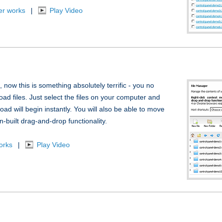
er works
|
Play Video
, now this is something absolutely terrific - you no
oad files. Just select the files on your computer and
ad will begin instantly. You will also be able to move
n-built drag-and-drop functionality.
orks
|
Play Video