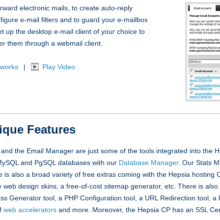
ward electronic mails, to create auto-reply
figure e-mail filters and to guard your e-mailbox
t up the desktop e-mail client of your choice to
er them through a webmail client.
 works
|
Play Video
ique Features
nd the Email Manager are just some of the tools integrated into the 
r MySQL and PgSQL databases with our
Database Manager
. Our Stats 
re is also a broad variety of free extras coming with the Hepsia hosting C
e web design skins, a free-of-cost sitemap generator, etc. There is also
cess Generator tool, a PHP Configuration tool, a URL Redirection tool, 
of
web accelerators
and more. Moreover, the Hepsia CP has an SSL Certi