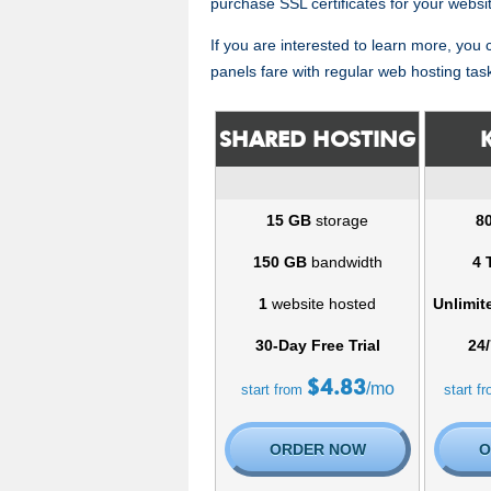
purchase SSL certificates for your websi
If you are interested to learn more, you
panels fare with regular web hosting tas
SHARED HOSTING
15 GB
storage
8
150 GB
bandwidth
4 
1
website hosted
Unlimit
30-Day Free Trial
24/
$
4.83
/mo
start from
start f
ORDER NOW
O