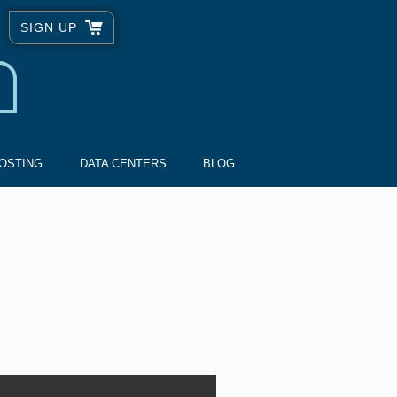
SIGN UP
OSTING
DATA CENTERS
BLOG