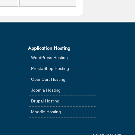
Application Hosting
WordPress Hosting
PrestaShop Hosting
OpenCart Hosting
Joomla Hosting
Drupal Hosting
Moodle Hosting