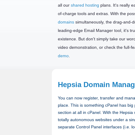
all our
shared hosting
plans. It's really 
of-charge tools and extras. With the possi
domains
simultaneously, the drag-and-d
leading-edge Email Manager tool, it's tru
existence. But don't simply take our word 
video demonstration, or check the full-f
demo
.
Hepsia Domain Manag
You can now register, transfer and mana
place. This is something cPanel has big
section at all in cPanel. With the Hepsi
totally autonomous websites under a sin
separate Control Panel interfaces (i.e. l