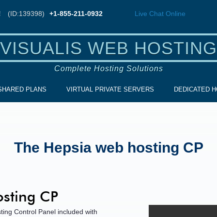
!
(ID:139398)
+1-855-211-0932
Live Chat
Online
VISUALIS WEB HOSTING
Complete Hosting Solutions
SHARED PLANS
VIRTUAL PRIVATE SERVERS
DEDICATED H
The Hepsia web hosting CP
sting CP
ting Control Panel included with