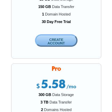
150 GB
Data Transfer
1
Domain Hosted
30 Day Free Trial
CREATE
ACCOUNT
Pro
5.58
$
/mo
300 GB
Data Storage
3 TB
Data Transfer
2
Domains Hosted