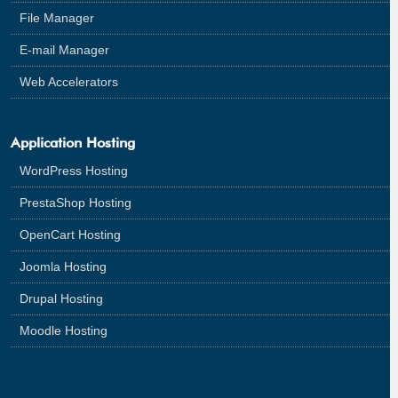
File Manager
E-mail Manager
Web Accelerators
Application Hosting
WordPress Hosting
PrestaShop Hosting
OpenCart Hosting
Joomla Hosting
Drupal Hosting
Moodle Hosting