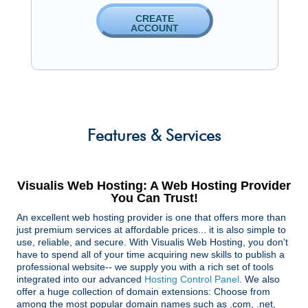
CREATE
ACCOUNT
Features
& Services
Visualis Web Hosting: A Web Hosting Provider
You Can Trust!
An excellent web hosting provider is one that offers more than
just premium services at affordable prices... it is also simple to
use, reliable, and secure. With Visualis Web Hosting, you don't
have to spend all of your time acquiring new skills to publish a
professional website-- we supply you with a rich set of tools
integrated into our advanced
Hosting Control Panel
. We also
offer a huge collection of domain extensions: Choose from
among the most popular domain names such as .com, .net,