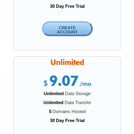
30 Day Free Trial
CREATE
ACCOUNT
Unlimited
9.07
$
/mo
Unlimited
Data Storage
Unlimited
Data Transfer
5
Domains Hosted
30 Day Free Trial