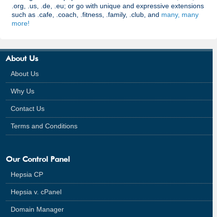
.org, .us, .de, .eu; or go with unique and expressive extensions
such as .cafe, .coach, .fitness, .family, .club, and
many, many
more!
About Us
About Us
Why Us
Contact Us
Terms and Conditions
Our Control Panel
Hepsia CP
Hepsia v. cPanel
Domain Manager