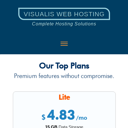
VISUALIS WEB HOSTING
Complete Hosting Solutions
Our Top Plans
Premium features without compromise.
Lite
4.83
$
/mo
15 GB
Data Storage