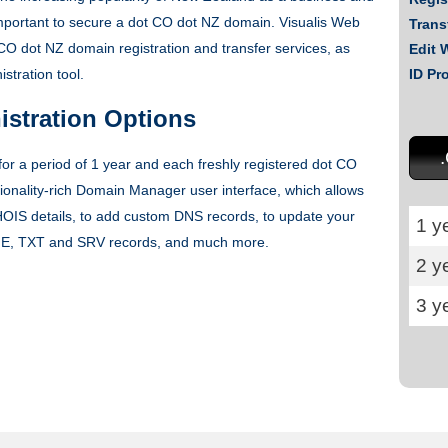
y important to secure a dot CO dot NZ domain. Visualis Web
Trans
CO dot NZ domain registration and transfer services, as
Edit 
tration tool.
ID Pr
stration Options
r a period of 1 year and each freshly registered dot CO
onality-rich Domain Manager user interface, which allows
OIS details, to add custom DNS records, to update your
1 y
E, TXT and SRV records, and much more.
2 y
3 y