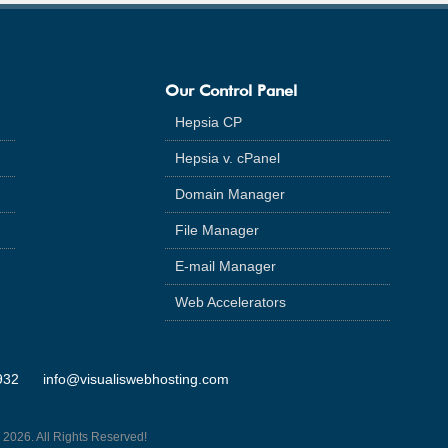
Our Control Panel
Hepsia CP
Hepsia v. cPanel
Domain Manager
File Manager
E-mail Manager
Web Accelerators
932
info@visualiswebhosting.com
 2026. All Rights Reserved!