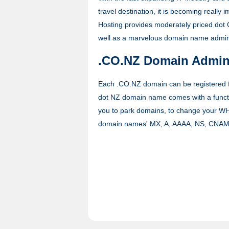
travel destination, it is becoming reall
Hosting provides moderately priced dot 
well as a marvelous domain name adminis
.CO.NZ Domain Admini
Each .CO.NZ domain can be registered fo
dot NZ domain name comes with a functi
you to park domains, to change your WH
domain names' MX, A, AAAA, NS, CNAM