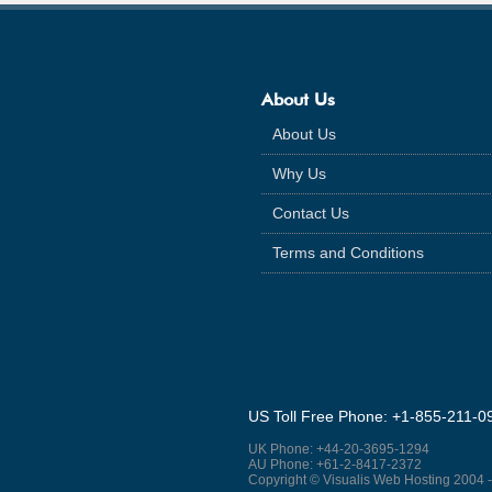
About Us
About Us
Why Us
Contact Us
Terms and Conditions
US Toll Free Phone: +1-855-211-0
UK Phone: +44-20-3695-1294
AU Phone: +61-2-8417-2372
Copyright © Visualis Web Hosting 2004 -