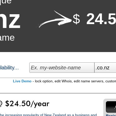
que
nz
24.
$
ame
bility...
Live Demo
- lock option, edit Whois, edit name servers, custo
 $24.50/year
 the increasing popularity of New Zealand as a business and
Regis