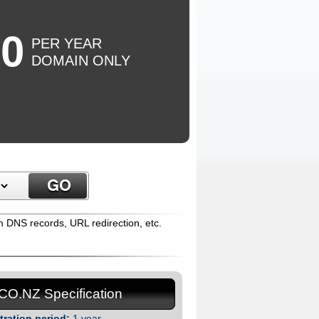
50
PER YEAR
DOMAIN ONLY
m DNS records, URL redirection, etc.
.CO.NZ Specification
tration period:
1 year