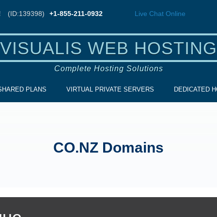
!
(ID:139398)
+1-855-211-0932
Live Chat
Online
VISUALIS WEB HOSTING
Complete Hosting Solutions
SHARED PLANS
VIRTUAL PRIVATE SERVERS
DEDICATED H
CO.NZ Domains