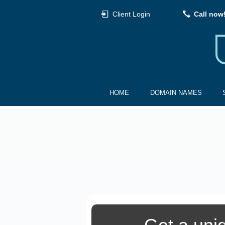
Client Login
Call now
HOME
DOMAIN NAMES