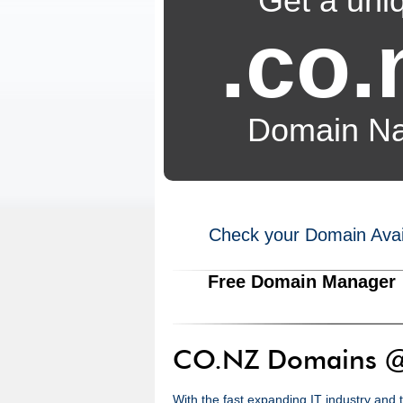
Get a uni
.co.
Domain N
Check your Domain Availa
Free Domain Manager
CO.NZ Domains @
With the fast expanding IT industry and