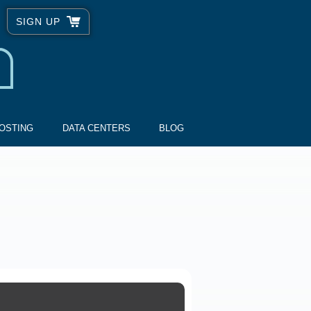
SIGN UP
OSTING
DATA CENTERS
BLOG