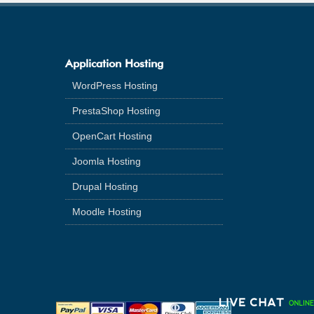
Application Hosting
WordPress Hosting
PrestaShop Hosting
OpenCart Hosting
Joomla Hosting
Drupal Hosting
Moodle Hosting