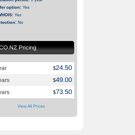
fer option:
Yes
WHOIS:
Yes
otection:
No
.CO.NZ Pricing
24.50
ear
$
49.00
ears
$
73.50
ears
$
View All Prices