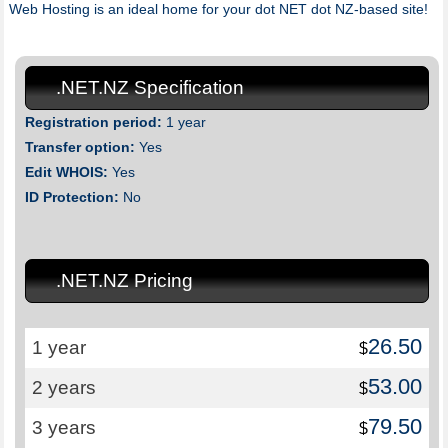
Web Hosting is an ideal home for your dot NET dot NZ-based site!
.NET.NZ Specification
Registration period:
1 year
Transfer option:
Yes
Edit WHOIS:
Yes
ID Protection:
No
.NET.NZ Pricing
26.50
1 year
$
53.00
2 years
$
79.50
3 years
$