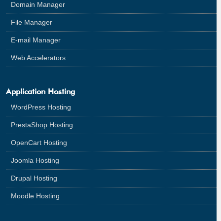
Domain Manager
File Manager
E-mail Manager
Web Accelerators
Application Hosting
WordPress Hosting
PrestaShop Hosting
OpenCart Hosting
Joomla Hosting
Drupal Hosting
Moodle Hosting