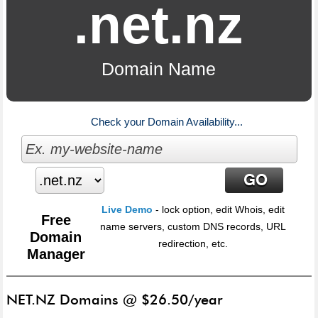
.net.nz
Domain Name
Check your Domain Availability...
Live Demo
- lock option, edit Whois, edit
Free
name servers, custom DNS records, URL
Domain
redirection, etc.
Manager
NET.NZ Domains @ $26.50/year