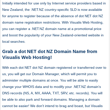
Initially intended for use only by Internet service providers based in
New Zealand, the .NET.NZ country-specific SLD is now available
for anyone to register because of the absence of dot NET dot NZ
domain name registration restrictions. With Visualis Web Hosting,
you can register a .NET.NZ domain name at a promotional price
and boost the popularity of your New Zealand-oriented website in
local searches.
Grab a dot NET dot NZ Domain Name from
Visualis Web Hosting!
With each dot NET dot NZ domain registered or transferred over to
us, you will get our Domain Manager, which will permit you to
administer multiple domains at once. You will be able to easily
change your WHOIS data and to modify your .NET.NZ domain's
DNS records (NS, A, MX, AAAA, TXT, SRV, etc. records). You will
be able to also park and forward domains. Managing a domain
cannot be easier! We don't intend to brag and boast, but Visualis