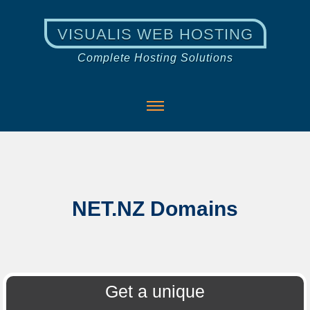
VISUALIS WEB HOSTING
Complete Hosting Solutions
NET.NZ Domains
Get a unique