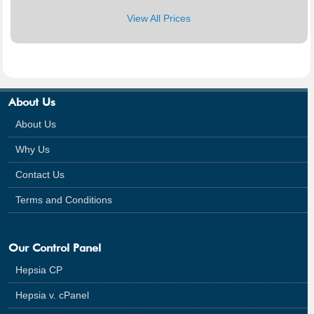
View All Prices
About Us
About Us
Why Us
Contact Us
Terms and Conditions
Our Control Panel
Hepsia CP
Hepsia v. cPanel