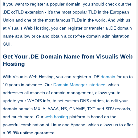
If you want to register a popular domain, you should check out the
.DE ccTLD extension - it's the most popular TLD in the European
Union and one of the most famous TLDs in the world. And with us
at Visualis Web Hosting, you can register or transfer a .DE domain
name at a low price and obtain a cost-free domain administration
GUI.
Get Your .DE Domain Name from Visualis Web
Hosting
With Visualis Web Hosting, you can register a .DE
domain
for up to
10 years in advance. Our
Domain Manager interface
, which
addresses all aspects of domain management, allows you to
update your WHOIS info, to set custom DNS entries, to edit your
domain name's MX, A, AAAA, NS, CNAME, TXT and SRV records,
and much more. Our
web hosting
platform is based on the
powerful combination of Linux and Apache, which allows us to offer
a 99.9% uptime guarantee.