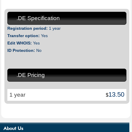
.DE Specification
Registration period:
1 year
Transfer option:
Yes
Edit WHOIS:
Yes
ID Protection:
No
.DE Pricing
13.50
1 year
$
About Us