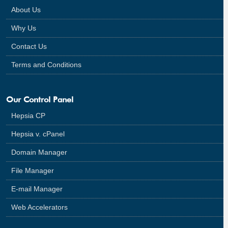
About Us
Why Us
Contact Us
Terms and Conditions
Our Control Panel
Hepsia CP
Hepsia v. cPanel
Domain Manager
File Manager
E-mail Manager
Web Accelerators