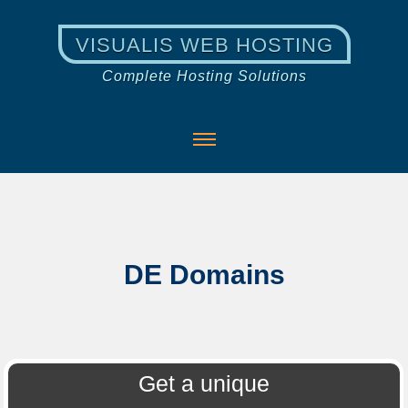
VISUALIS WEB HOSTING
Complete Hosting Solutions
DE Domains
Get a unique