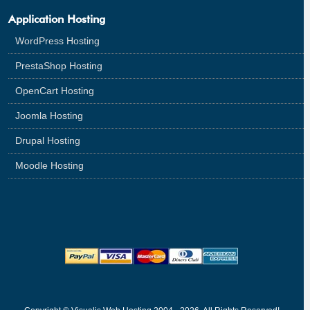
Application Hosting
WordPress Hosting
PrestaShop Hosting
OpenCart Hosting
Joomla Hosting
Drupal Hosting
Moodle Hosting