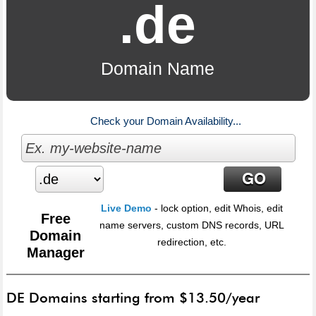
.de
Domain Name
Check your Domain Availability...
Live Demo
- lock option, edit Whois, edit
Free
name servers, custom DNS records, URL
Domain
redirection, etc.
Manager
DE Domains starting from $13.50/year