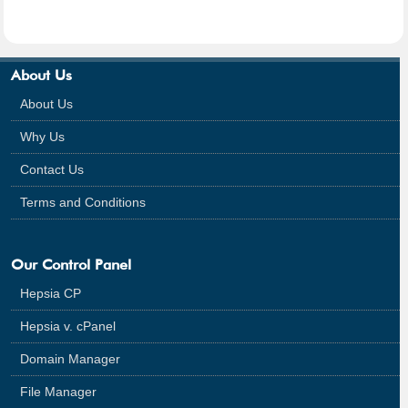
About Us
About Us
Why Us
Contact Us
Terms and Conditions
Our Control Panel
Hepsia CP
Hepsia v. cPanel
Domain Manager
File Manager