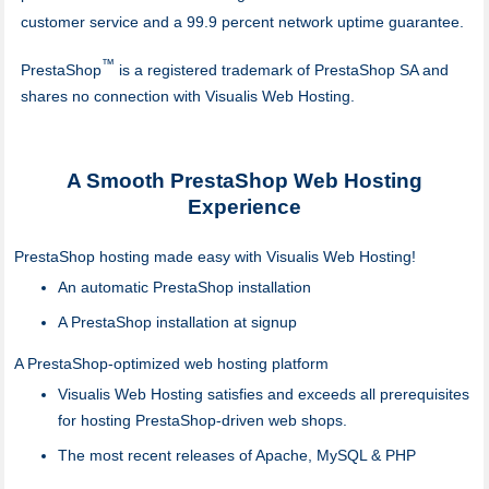
customer service and a 99.9 percent network uptime guarantee.
™
PrestaShop
is a registered trademark of PrestaShop SA and
shares no connection with Visualis Web Hosting.
A Smooth PrestaShop Web Hosting
Experience
PrestaShop hosting made easy with Visualis Web Hosting!
An automatic PrestaShop installation
A PrestaShop installation at signup
A PrestaShop-optimized web hosting platform
Visualis Web Hosting satisfies and exceeds all prerequisites
for hosting PrestaShop-driven web shops.
The most recent releases of Apache, MySQL & PHP