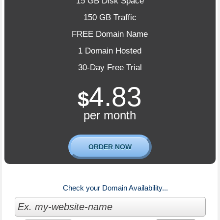
15 GB Disk Space
150 GB Traffic
FREE Domain Name
1 Domain Hosted
30-Day Free Trial
4.83
$
per month
ORDER NOW
Check your Domain Availability...