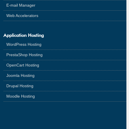
E-mail Manager
Web Accelerators
Application Hosting
WordPress Hosting
PrestaShop Hosting
OpenCart Hosting
Joomla Hosting
Drupal Hosting
Moodle Hosting