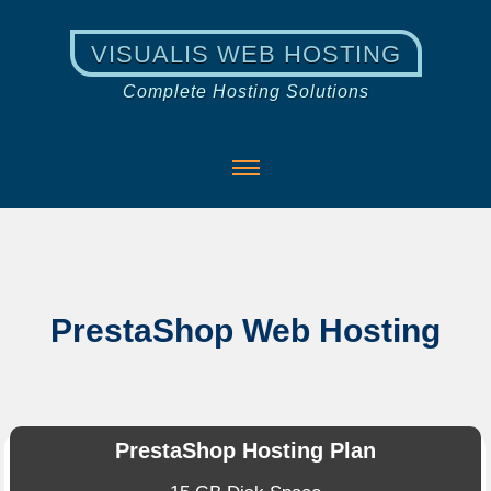
VISUALIS WEB HOSTING
Complete Hosting Solutions
PrestaShop Web Hosting
PrestaShop Hosting Plan