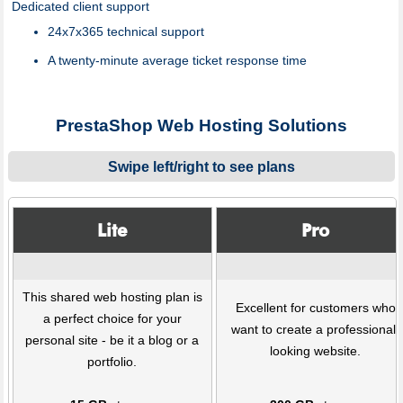
Dedicated client support
24x7x365 technical support
A twenty-minute average ticket response time
PrestaShop Web Hosting Solutions
Swipe left/right to see plans
Lite
Pro
This shared web hosting plan is
Excellent for customers who
a perfect choice for your
want to create a professional-
personal site - be it a blog or a
looking website.
portfolio.