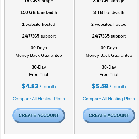
15 GB
storage
300 GB
storage
150 GB
bandwidth
3 TB
bandwidth
1
website hosted
2
websites hosted
24/7/365
support
24/7/365
support
30
Days
30
Days
Money Back Guarantee
Money Back Guarantee
30
-Day
30
-Day
Free Trial
Free Trial
$
4.83
$
5.58
/ month
/ month
Compare All Hosting Plans
Compare All Hosting Plans
CREATE ACCOUNT
CREATE ACCOUNT