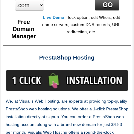
Live Demo
- lock option, edit Whois, edit
Free
name servers, custom DNS records, URL
Domain
redirection, etc.
Manager
PrestaShop Hosting
We, at Visualis Web Hosting, are experts at providing top-quality
PrestaShop web hosting solutions. We offer a 1-click PrestaShop
installation directly at signup. You can order a PrestaShop web
hosting account along with a brand new domain for just $4.83
per month. Visualis Web Hosting offers a round-the-clock