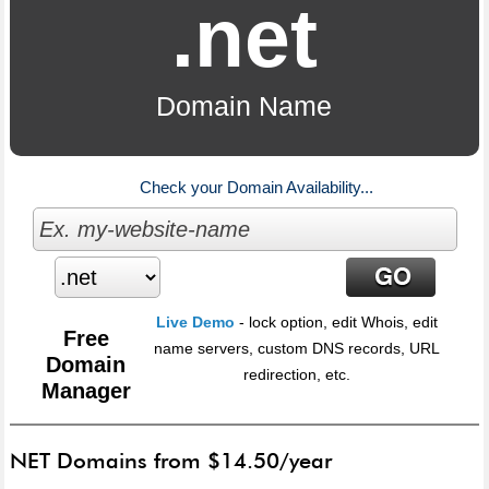
.net
Domain Name
Check your Domain Availability...
Live Demo
- lock option, edit Whois, edit
Free
name servers, custom DNS records, URL
Domain
redirection, etc.
Manager
NET Domains from $14.50/year