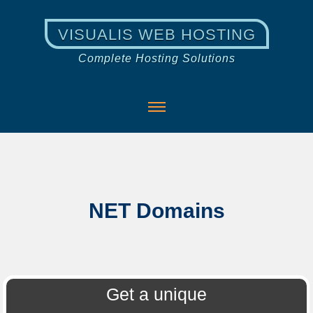
VISUALIS WEB HOSTING
Complete Hosting Solutions
NET Domains
Get a unique