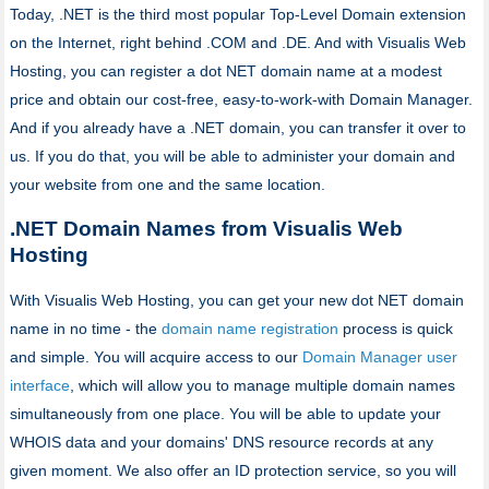
Today, .NET is the third most popular Top-Level Domain extension
on the Internet, right behind .COM and .DE. And with Visualis Web
Hosting, you can register a dot NET domain name at a modest
price and obtain our cost-free, easy-to-work-with Domain Manager.
And if you already have a .NET domain, you can transfer it over to
us. If you do that, you will be able to administer your domain and
your website from one and the same location.
.NET Domain Names from Visualis Web
Hosting
With Visualis Web Hosting, you can get your new dot NET domain
name in no time - the
domain name registration
process is quick
and simple. You will acquire access to our
Domain Manager user
interface
, which will allow you to manage multiple domain names
simultaneously from one place. You will be able to update your
WHOIS data and your domains' DNS resource records at any
given moment. We also offer an ID protection service, so you will