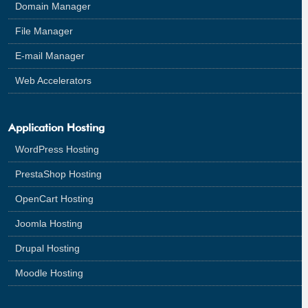
Domain Manager
File Manager
E-mail Manager
Web Accelerators
Application Hosting
WordPress Hosting
PrestaShop Hosting
OpenCart Hosting
Joomla Hosting
Drupal Hosting
Moodle Hosting