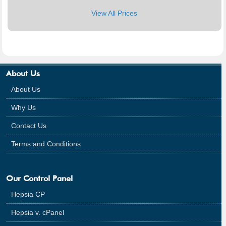
View All Prices
About Us
About Us
Why Us
Contact Us
Terms and Conditions
Our Control Panel
Hepsia CP
Hepsia v. cPanel