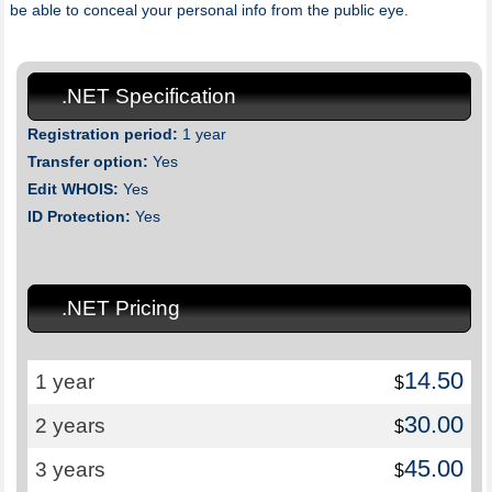
be able to conceal your personal info from the public eye.
.NET Specification
Registration period:
1 year
Transfer option:
Yes
Edit WHOIS:
Yes
ID Protection:
Yes
.NET Pricing
14.50
1 year
$
30.00
2 years
$
45.00
3 years
$