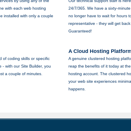
rvices by using any of the
Our technical support staff is here 
me with each web hosting
24/7/365. We have a sixty-minute
 installed with only a couple
no longer have to wait for hours 
representative - they will get back
Guaranteed!
A Cloud Hosting Platfor
of coding skills or specific
A genuine clustered hosting platfo
 - with our Site Builder, you
reap the benefits of it today at th
ust a couple of minutes.
hosting account. The clustered hos
your web site experiences minima
happens.