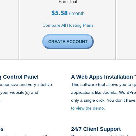
Free Trial
$
5.58
/ month
Compare All Hosting Plans
CREATE ACCOUNT
 Control Panel
A Web Apps Installation 
esponsive and very intuitive.
This software tool allows you to q
your website(s) and
applications like Joomla, WordPr
.
only a single click. You don't ha
to view the demo.
es
24/7 Client Support