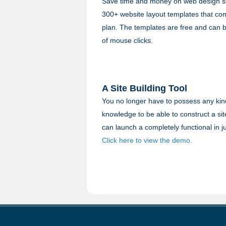
Save time and money on web design se
300+ website layout templates that co
plan. The templates are free and can be
of mouse clicks.
A Site Building Tool
You no longer have to possess any kind 
knowledge to be able to construct a site
can launch a completely functional in j
Click here to view the demo.