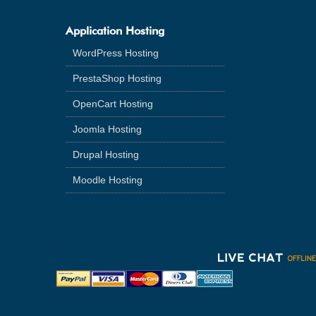
Application Hosting
WordPress Hosting
PrestaShop Hosting
OpenCart Hosting
Joomla Hosting
Drupal Hosting
Moodle Hosting