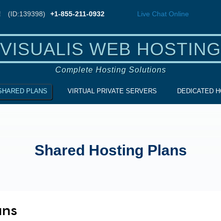
!
(ID:139398)
+1-855-211-0932
Live Chat
Online
VISUALIS WEB HOSTING
Complete Hosting Solutions
SHARED PLANS
VIRTUAL PRIVATE SERVERS
DEDICATED H
Shared Hosting Plans
ans