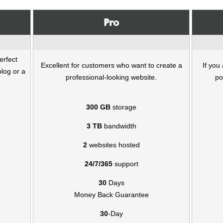
Pro
erfect
Excellent for customers who want to create a
If you
blog or a
professional-looking website.
po
300 GB
storage
3 TB
bandwidth
2
websites hosted
24/7/365
support
30
Days
Money Back Guarantee
30
-Day