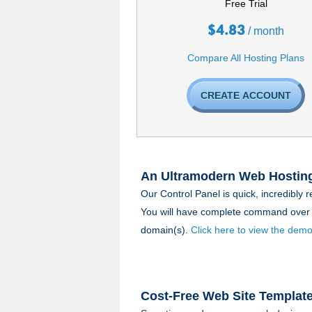
Free Trial
$
4.83
/ month
Compare All Hosting Plans
CREATE ACCOUNT
An Ultramodern Web Hosting
Our Control Panel is quick, incredibly r
You will have complete command over 
domain(s).
Click here to view the demo
Cost-Free Web Site Templat