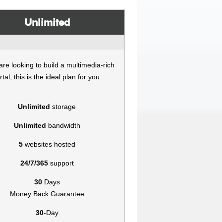
Unlimited
 are looking to build a multimedia-rich
rtal, this is the ideal plan for you.
Unlimited
storage
Unlimited
bandwidth
5
websites hosted
24/7/365
support
30
Days
Money Back Guarantee
30
-Day