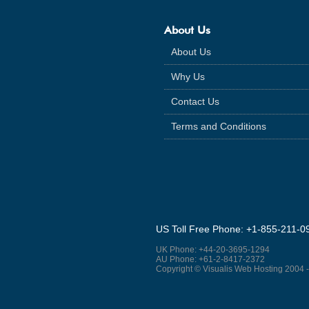
About Us
About Us
Why Us
Contact Us
Terms and Conditions
US Toll Free Phone: +1-855-211-0
UK Phone: +44-20-3695-1294
AU Phone: +61-2-8417-2372
Copyright © Visualis Web Hosting 2004 -