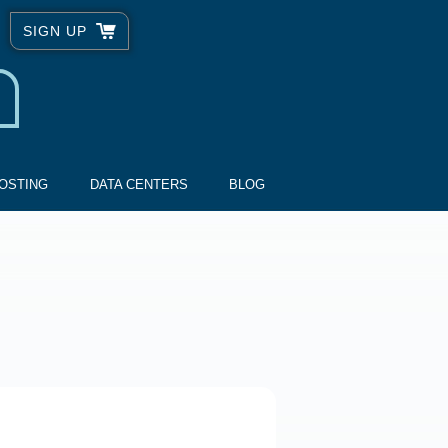
SIGN UP
OSTING
DATA CENTERS
BLOG