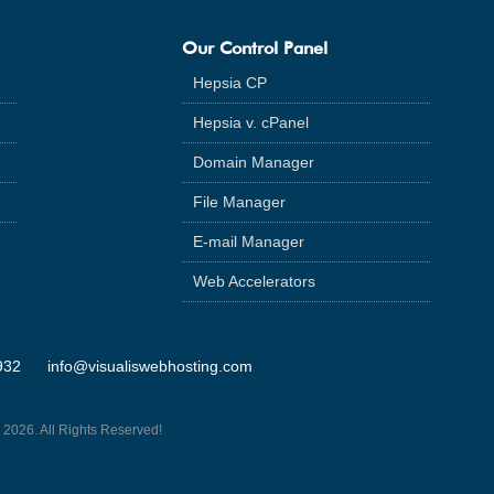
Our Control Panel
Hepsia CP
Hepsia v. cPanel
Domain Manager
File Manager
E-mail Manager
Web Accelerators
932
info@visualiswebhosting.com
 2026. All Rights Reserved!