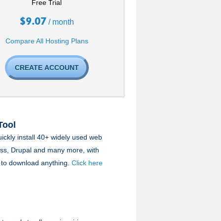
Free Trial
$
9.07
/ month
Compare All Hosting Plans
CREATE ACCOUNT
Tool
uickly install 40+ widely used web
ess, Drupal and many more, with
ve to download anything.
Click here