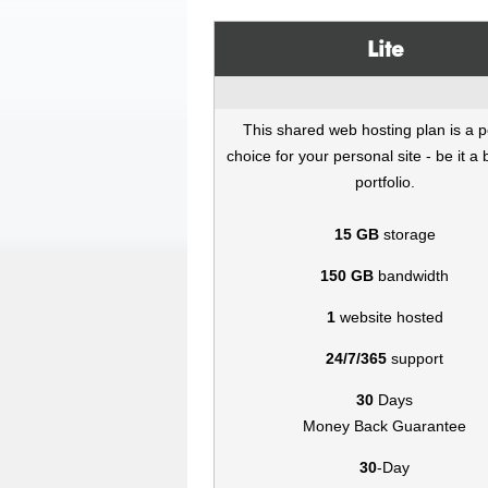
Lite
This shared web hosting plan is a p
choice for your personal site - be it a 
portfolio.
15 GB
storage
150 GB
bandwidth
1
website hosted
24/7/365
support
30
Days
Money Back Guarantee
30
-Day