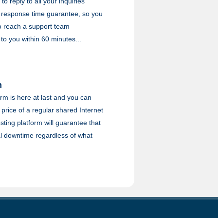
to reply to all your inquiries
 response time guarantee, so you
to reach a support team
 to you within 60 minutes...
m
rm is here at last and you can
e price of a regular shared Internet
ting platform will guarantee that
l downtime regardless of what