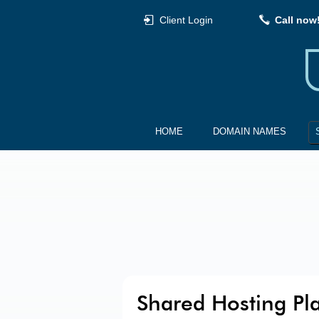
Client Login
Call now
HOME
DOMAIN NAMES
Shared Hosting Pl