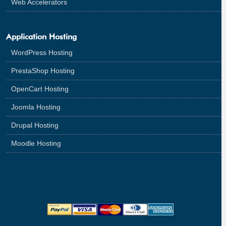
Web Accelerators
Application Hosting
WordPress Hosting
PrestaShop Hosting
OpenCart Hosting
Joomla Hosting
Drupal Hosting
Moodle Hosting