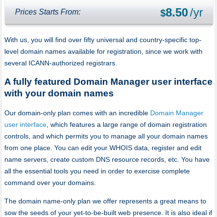
8.50
/yr
Prices Starts From:
$
With us, you will find over fifty universal and country-specific top-
level domain names available for registration, since we work with
several ICANN-authorized registrars.
A fully featured Domain Manager user interface
with your domain names
Our domain-only plan comes with an incredible
Domain Manager
user interface
, which features a large range of domain registration
controls, and which permits you to manage all your domain names
from one place. You can edit your WHOIS data, register and edit
name servers, create custom DNS resource records, etc. You have
all the essential tools you need in order to exercise complete
command over your domains.
The domain name-only plan we offer represents a great means to
sow the seeds of your yet-to-be-built web presence. It is also ideal if