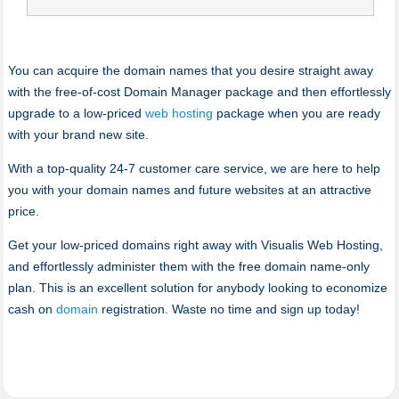
You can acquire the domain names that you desire straight away
with the free-of-cost Domain Manager package and then effortlessly
upgrade to a low-priced
web hosting
package when you are ready
with your brand new site.
With a top-quality 24-7 customer care service, we are here to help
you with your domain names and future websites at an attractive
price.
Get your low-priced domains right away with Visualis Web Hosting,
and effortlessly administer them with the free domain name-only
plan. This is an excellent solution for anybody looking to economize
cash on
domain
registration. Waste no time and sign up today!