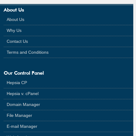
About Us
About Us
Why Us
Contact Us
Terms and Conditions
Our Control Panel
Hepsia CP
Hepsia v. cPanel
Domain Manager
File Manager
E-mail Manager