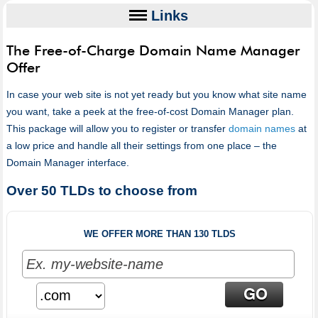
Links
The Free-of-Charge Domain Name Manager
Offer
In case your web site is not yet ready but you know what site name
you want, take a peek at the free-of-cost Domain Manager plan.
This package will allow you to register or transfer
domain names
at
a low price and handle all their settings from one place – the
Domain Manager interface.
Over 50 TLDs to choose from
WE OFFER MORE THAN 130 TLDS