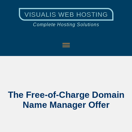
VISUALIS WEB HOSTING
Complete Hosting Solutions
The Free-of-Charge Domain
Name Manager Offer