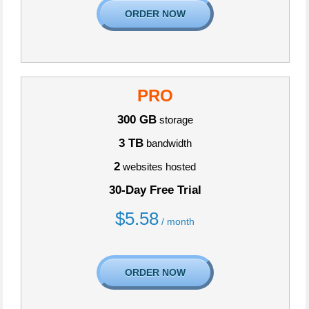
ORDER NOW
PRO
300 GB
storage
3 TB
bandwidth
2
websites hosted
30-Day Free Trial
$
5.58
/ month
ORDER NOW