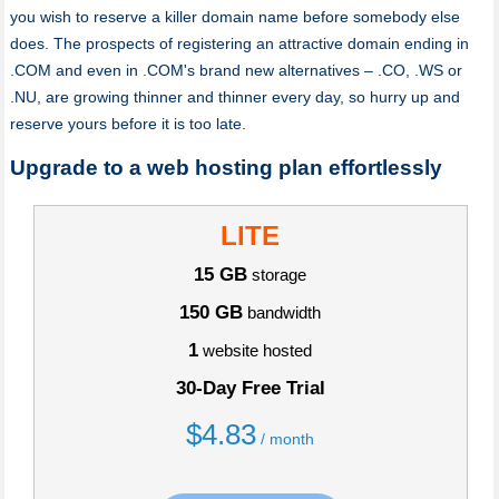
you wish to reserve a killer domain name before somebody else
does. The prospects of registering an attractive domain ending in
.COM and even in .COM's brand new alternatives – .CO, .WS or
.NU, are growing thinner and thinner every day, so hurry up and
reserve yours before it is too late.
Upgrade to a web hosting plan effortlessly
LITE
15 GB
storage
150 GB
bandwidth
1
website hosted
30-Day Free Trial
$
4.83
/ month