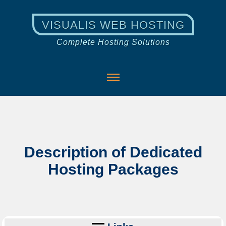
VISUALIS WEB HOSTING
Complete Hosting Solutions
Description of Dedicated
Hosting Packages