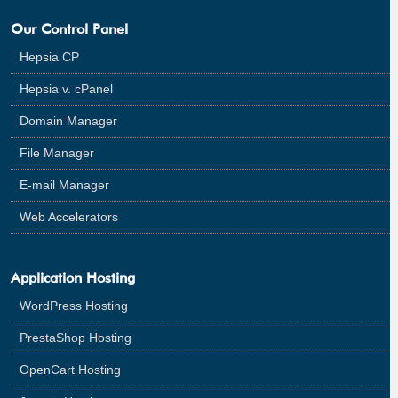
Our Control Panel
Hepsia CP
Hepsia v. cPanel
Domain Manager
File Manager
E-mail Manager
Web Accelerators
Application Hosting
WordPress Hosting
PrestaShop Hosting
OpenCart Hosting