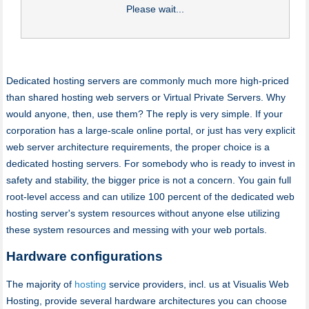
Please wait...
Dedicated hosting servers are commonly much more high-priced
than shared hosting web servers or Virtual Private Servers. Why
would anyone, then, use them? The reply is very simple. If your
corporation has a large-scale online portal, or just has very explicit
web server architecture requirements, the proper choice is a
dedicated hosting servers. For somebody who is ready to invest in
safety and stability, the bigger price is not a concern. You gain full
root-level access and can utilize 100 percent of the dedicated web
hosting server's system resources without anyone else utilizing
these system resources and messing with your web portals.
Hardware configurations
The majority of
hosting
service providers, incl. us at Visualis Web
Hosting, provide several hardware architectures you can choose