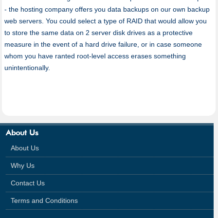
- the hosting company offers you data backups on our own backup
web servers. You could select a type of RAID that would allow you
to store the same data on 2 server disk drives as a protective
measure in the event of a hard drive failure, or in case someone
whom you have ranted root-level access erases something
unintentionally.
About Us
About Us
Why Us
Contact Us
Terms and Conditions