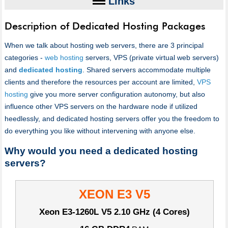
Links
Description of Dedicated Hosting Packages
When we talk about hosting web servers, there are 3 principal
categories -
web hosting
servers, VPS (private virtual web servers)
and
dedicated hosting
. Shared servers accommodate multiple
clients and therefore the resources per account are limited,
VPS
hosting
give you more server configuration autonomy, but also
influence other VPS servers on the hardware node if utilized
heedlessly, and dedicated hosting servers offer you the freedom to
do everything you like without intervening with anyone else.
Why would you need a dedicated hosting
servers?
XEON E3 V5
Xeon E3-1260L V5
2.10 GHz (4 Cores)