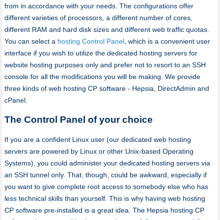
from in accordance with your needs. The configurations offer
different varieties of processors, a different number of cores,
different RAM and hard disk sizes and different web traffic quotas.
You can select a
hosting Control Panel
, which is a convenient user
interface if you wish to utilize the dedicated hosting servers for
website hosting purposes only and prefer not to resort to an SSH
console for all the modifications you will be making. We provide
three kinds of web hosting CP software - Hepsia, DirectAdmin and
cPanel.
The Control Panel of your choice
If you are a confident Linux user (our dedicated web hosting
servers are powered by Linux or other Unix-based Operating
Systems), you could administer your dedicated hosting servers via
an SSH tunnel only. That, though, could be awkward, especially if
you want to give complete root access to somebody else who has
less technical skills than yourself. This is why having web hosting
CP software pre-installed is a great idea. The Hepsia hosting CP