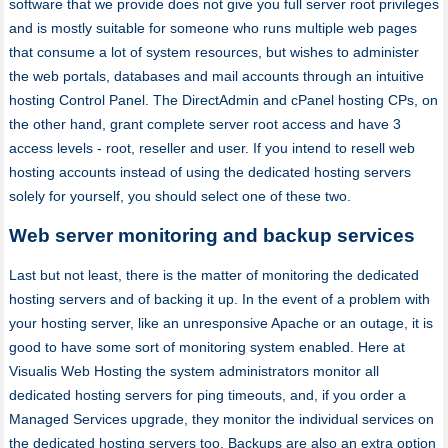
software that we provide does not give you full server root privileges
and is mostly suitable for someone who runs multiple web pages
that consume a lot of system resources, but wishes to administer
the web portals, databases and mail accounts through an intuitive
hosting Control Panel. The DirectAdmin and cPanel hosting CPs, on
the other hand, grant complete server root access and have 3
access levels - root, reseller and user. If you intend to resell web
hosting accounts instead of using the dedicated hosting servers
solely for yourself, you should select one of these two.
Web server monitoring and backup services
Last but not least, there is the matter of monitoring the dedicated
hosting servers and of backing it up. In the event of a problem with
your hosting server, like an unresponsive Apache or an outage, it is
good to have some sort of monitoring system enabled. Here at
Visualis Web Hosting the system administrators monitor all
dedicated hosting servers for ping timeouts, and, if you order a
Managed Services upgrade, they monitor the individual services on
the dedicated hosting servers too. Backups are also an extra option