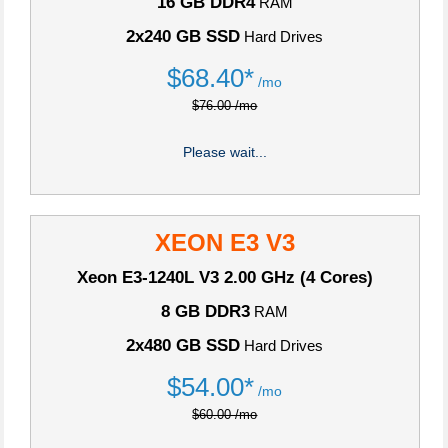
16 GB DDR4
RAM
2x240 GB SSD
Hard Drives
$
68.40*
/mo
$76.00 /mo
Please wait...
XEON E3 V3
Xeon E3-1240L V3
2.00 GHz (4 Cores)
8 GB DDR3
RAM
2x480 GB SSD
Hard Drives
$
54.00*
/mo
$60.00 /mo