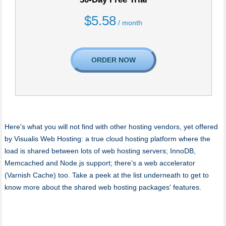
$
5.58
/ month
ORDER NOW
Here's what you will not find with other hosting vendors, yet offered
by Visualis Web Hosting: a true cloud hosting platform where the
load is shared between lots of web hosting servers; InnoDB,
Memcached and Node.js support; there's a web accelerator
(Varnish Cache) too. Take a peek at the list underneath to get to
know more about the shared web hosting packages' features.