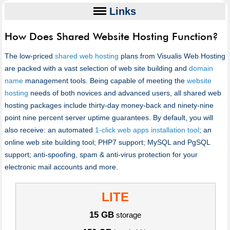
Links
How Does Shared Website Hosting Function?
The low-priced
shared web hosting
plans from Visualis Web Hosting
are packed with a vast selection of web site building and
domain
name
management tools. Being capable of meeting the
website
hosting
needs of both novices and advanced users, all shared web
hosting packages include thirty-day money-back and ninety-nine
point nine percent server uptime guarantees. By default, you will
also receive: an automated
1-click web apps installation tool
; an
online web site building tool; PHP7 support; MySQL and PgSQL
support; anti-spoofing, spam & anti-virus protection for your
electronic mail accounts and more.
LITE
15 GB
storage