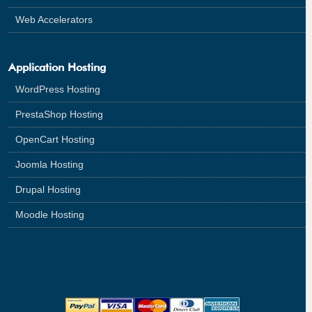
Web Accelerators
Application Hosting
WordPress Hosting
PrestaShop Hosting
OpenCart Hosting
Joomla Hosting
Drupal Hosting
Moodle Hosting