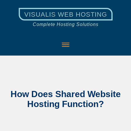
VISUALIS WEB HOSTING
Complete Hosting Solutions
How Does Shared Website
Hosting Function?