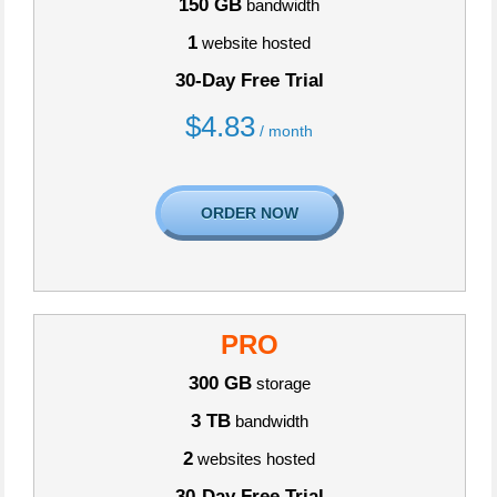
150 GB
bandwidth
1
website hosted
30-Day Free Trial
$
4.83
/ month
ORDER NOW
PRO
300 GB
storage
3 TB
bandwidth
2
websites hosted
30-Day Free Trial