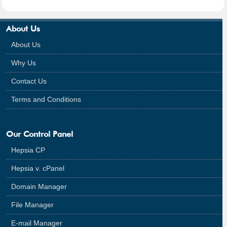
About Us
About Us
Why Us
Contact Us
Terms and Conditions
Our Control Panel
Hepsia CP
Hepsia v. cPanel
Domain Manager
File Manager
E-mail Manager