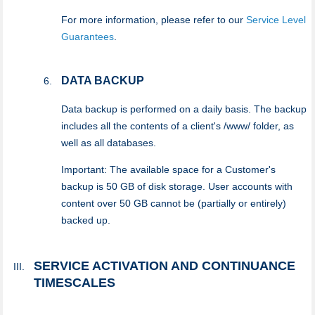
For more information, please refer to our
Service Level
Guarantees
.
DATA BACKUP
Data backup is performed on a daily basis. The backup
includes all the contents of a client's /www/ folder, as
well as all databases.
Important: The available space for a Customer's
backup is 50 GB of disk storage. User accounts with
content over 50 GB cannot be (partially or entirely)
backed up.
SERVICE ACTIVATION AND CONTINUANCE
TIMESCALES