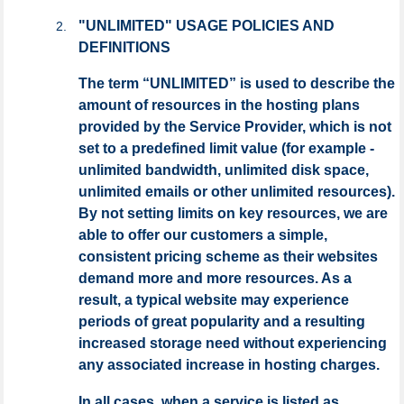
"UNLIMITED" USAGE POLICIES AND
DEFINITIONS
The term “UNLIMITED” is used to describe the
amount of resources in the hosting plans
provided by the Service Provider, which is not
set to a predefined limit value (for example -
unlimited bandwidth, unlimited disk space,
unlimited emails or other unlimited resources).
By not setting limits on key resources, we are
able to offer our customers a simple,
consistent pricing scheme as their websites
demand more and more resources. As a
result, a typical website may experience
periods of great popularity and a resulting
increased storage need without experiencing
any associated increase in hosting charges.
In all cases, when a service is listed as