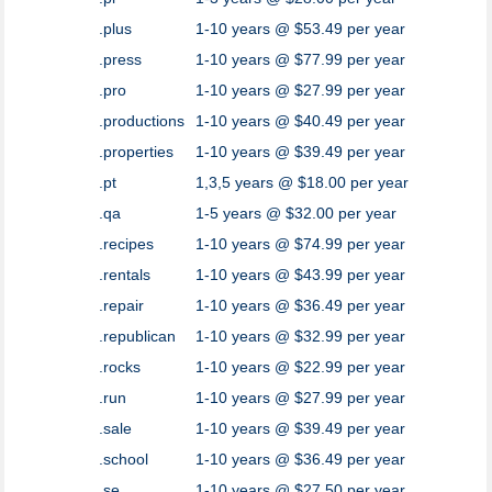
.plus
1-10 years @ $53.49 per year
.press
1-10 years @ $77.99 per year
.pro
1-10 years @ $27.99 per year
.productions
1-10 years @ $40.49 per year
.properties
1-10 years @ $39.49 per year
.pt
1,3,5 years @ $18.00 per year
.qa
1-5 years @ $32.00 per year
.recipes
1-10 years @ $74.99 per year
.rentals
1-10 years @ $43.99 per year
.repair
1-10 years @ $36.49 per year
.republican
1-10 years @ $32.99 per year
.rocks
1-10 years @ $22.99 per year
.run
1-10 years @ $27.99 per year
.sale
1-10 years @ $39.49 per year
.school
1-10 years @ $36.49 per year
.se
1-10 years @ $27.50 per year