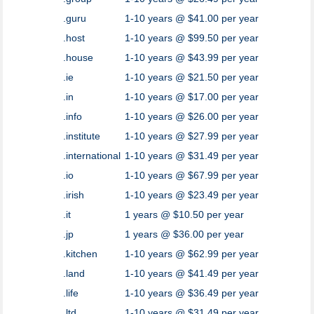
.guru
1-10 years @ $41.00 per year
.host
1-10 years @ $99.50 per year
.house
1-10 years @ $43.99 per year
.ie
1-10 years @ $21.50 per year
.in
1-10 years @ $17.00 per year
.info
1-10 years @ $26.00 per year
.institute
1-10 years @ $27.99 per year
.international
1-10 years @ $31.49 per year
.io
1-10 years @ $67.99 per year
.irish
1-10 years @ $23.49 per year
.it
1 years @ $10.50 per year
.jp
1 years @ $36.00 per year
.kitchen
1-10 years @ $62.99 per year
.land
1-10 years @ $41.49 per year
.life
1-10 years @ $36.49 per year
.ltd
1-10 years @ $31.49 per year