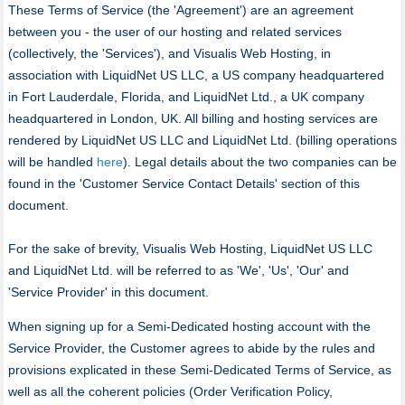
These Terms of Service (the 'Agreement') are an agreement
between you - the user of our hosting and related services
(collectively, the 'Services'), and Visualis Web Hosting, in
association with LiquidNet US LLC, a US company headquartered
in Fort Lauderdale, Florida, and LiquidNet Ltd., a UK company
headquartered in London, UK. All billing and hosting services are
rendered by LiquidNet US LLC and LiquidNet Ltd. (billing operations
will be handled
here
). Legal details about the two companies can be
found in the 'Customer Service Contact Details' section of this
document.
For the sake of brevity, Visualis Web Hosting, LiquidNet US LLC
and LiquidNet Ltd. will be referred to as 'We', 'Us', 'Our' and
'Service Provider' in this document.
When signing up for a Semi-Dedicated hosting account with the
Service Provider, the Customer agrees to abide by the rules and
provisions explicated in these Semi-Dedicated Terms of Service, as
well as all the coherent policies (Order Verification Policy,