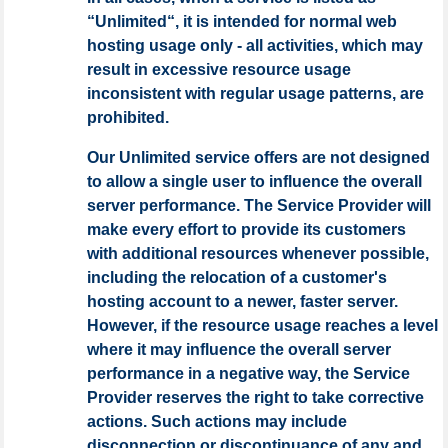
“Unlimited“, it is intended for normal web
hosting usage only - all activities, which may
result in excessive resource usage
inconsistent with regular usage patterns, are
prohibited.
Our Unlimited service offers are not designed
to allow a single user to influence the overall
server performance. The Service Provider will
make every effort to provide its customers
with additional resources whenever possible,
including the relocation of a customer's
hosting account to a newer, faster server.
However, if the resource usage reaches a level
where it may influence the overall server
performance in a negative way, the Service
Provider reserves the right to take corrective
actions. Such actions may include
disconnection or discontinuance of any and