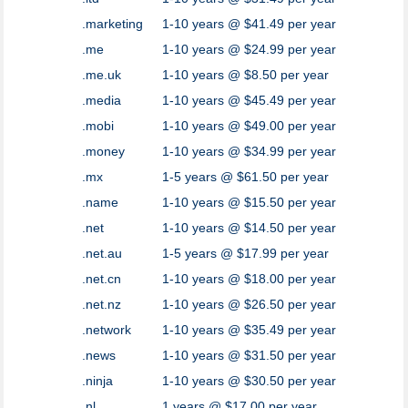
.marketing
1-10 years @ $41.49 per year
.me
1-10 years @ $24.99 per year
.me.uk
1-10 years @ $8.50 per year
.media
1-10 years @ $45.49 per year
.mobi
1-10 years @ $49.00 per year
.money
1-10 years @ $34.99 per year
.mx
1-5 years @ $61.50 per year
.name
1-10 years @ $15.50 per year
.net
1-10 years @ $14.50 per year
.net.au
1-5 years @ $17.99 per year
.net.cn
1-10 years @ $18.00 per year
.net.nz
1-10 years @ $26.50 per year
.network
1-10 years @ $35.49 per year
.news
1-10 years @ $31.50 per year
.ninja
1-10 years @ $30.50 per year
.nl
1 years @ $17.00 per year