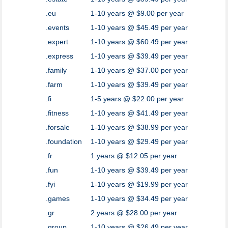
.eu
1-10 years @ $9.00 per year
.events
1-10 years @ $45.49 per year
.expert
1-10 years @ $60.49 per year
.express
1-10 years @ $39.49 per year
.family
1-10 years @ $37.00 per year
.farm
1-10 years @ $39.49 per year
.fi
1-5 years @ $22.00 per year
.fitness
1-10 years @ $41.49 per year
.forsale
1-10 years @ $38.99 per year
.foundation
1-10 years @ $29.49 per year
.fr
1 years @ $12.05 per year
.fun
1-10 years @ $39.49 per year
.fyi
1-10 years @ $19.99 per year
.games
1-10 years @ $34.49 per year
.gr
2 years @ $28.00 per year
.group
1-10 years @ $26.49 per year