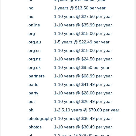
.no
1 years @ $13.50 per year
.nu
1-10 years @ $27.50 per year
.online
1-10 years @ $35.99 per year
.org
1-10 years @ $15.00 per year
.org.au
1-5 years @ $22.49 per year
.org.cn
1-10 years @ $18.00 per year
.org.nz
1-10 years @ $24.50 per year
.org.uk
1-10 years @ $8.50 per year
.partners
1-10 years @ $68.99 per year
.parts
1-10 years @ $41.49 per year
.party
1-10 years @ $28.00 per year
.pet
1-10 years @ $26.49 per year
.ph
1-2,5,10 years @ $70.00 per year
.photography
1-10 years @ $36.49 per year
.photos
1-10 years @ $30.49 per year
.pl
1-3 years @ $28.00 per year