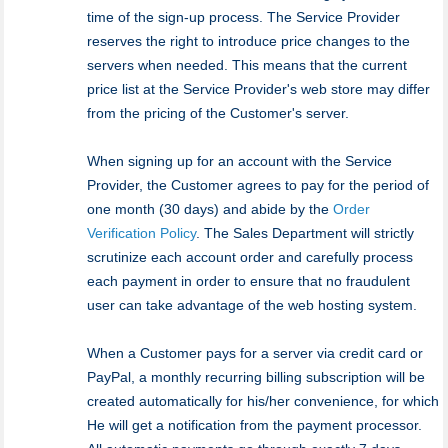
time of the sign-up process. The Service Provider
reserves the right to introduce price changes to the
servers when needed. This means that the current
price list at the Service Provider's web store may differ
from the pricing of the Customer's server.
When signing up for an account with the Service
Provider, the Customer agrees to pay for the period of
one month (30 days) and abide by the
Order
Verification Policy
. The Sales Department will strictly
scrutinize each account order and carefully process
each payment in order to ensure that no fraudulent
user can take advantage of the web hosting system.
When a Customer pays for a server via credit card or
PayPal, a monthly recurring billing subscription will be
created automatically for his/her convenience, for which
He will get a notification from the payment processor.