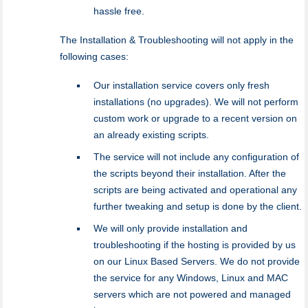
hassle free.
The Installation & Troubleshooting will not apply in the
following cases:
Our installation service covers only fresh
installations (no upgrades). We will not perform
custom work or upgrade to a recent version on
an already existing scripts.
The service will not include any configuration of
the scripts beyond their installation. After the
scripts are being activated and operational any
further tweaking and setup is done by the client.
We will only provide installation and
troubleshooting if the hosting is provided by us
on our Linux Based Servers. We do not provide
the service for any Windows, Linux and MAC
servers which are not powered and managed