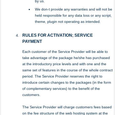
by us.
We don-t provide any warranties and will not be
held responsible for any data loss or any script,
theme, plugin not operating as intended.
RULES FOR ACTIVATION; SERVICE
PAYMENT
Each customer of the Service Provider will be able to
take advantage of the package he/she has purchased
at the introductory price levels and with one and the
same set of features in the course of the whole contract
period. The Service Provider reserves the right to
introduce certain changes to the packages (in the form
of complementary services) to the benefit of the
customers.
The Service Provider will charge customers fees based
on the fee structure of the web hosting system at the