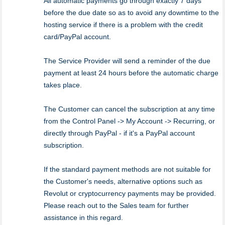
All automatic payments go through exactly 7 days
before the due date so as to avoid any downtime to the
hosting service if there is a problem with the credit
card/PayPal account.
The Service Provider will send a reminder of the due
payment at least 24 hours before the automatic charge
takes place.
The Customer can cancel the subscription at any time
from the Control Panel -> My Account -> Recurring, or
directly through PayPal - if it's a PayPal account
subscription.
If the standard payment methods are not suitable for
the Customer's needs, alternative options such as
Revolut or cryptocurrency payments may be provided.
Please reach out to the Sales team for further
assistance in this regard.