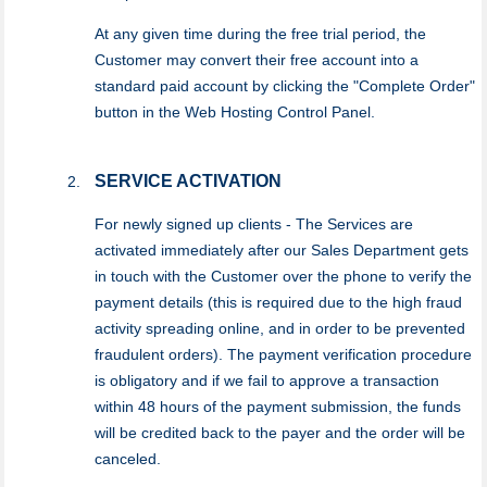
At any given time during the free trial period, the
Customer may convert their free account into a
standard paid account by clicking the "Complete Order"
button in the Web Hosting Control Panel.
SERVICE ACTIVATION
For newly signed up clients - The Services are
activated immediately after our Sales Department gets
in touch with the Customer over the phone to verify the
payment details (this is required due to the high fraud
activity spreading online, and in order to be prevented
fraudulent orders). The payment verification procedure
is obligatory and if we fail to approve a transaction
within 48 hours of the payment submission, the funds
will be credited back to the payer and the order will be
canceled.