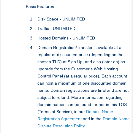
Basic Features:
Disk Space - UNLIMITED
Traffic - UNLIMITED
Hosted Domains - UNLIMITED
Domain Registration/Transfer - available at a
regular or discounted price (depending on the
chosen TLD) at Sign Up, and also (later on) as
upgrade from the Customer's Web Hosting
Control Panel (at a regular price). Each account
can host a maximum of one discounted domain
name. Domain registrations are final and are not
subject to refund. More information regarding
domain names can be found further in this TOS
(Terms of Service), in our
Domain Name
Registration Agreement
and in the
Domain Name
Dispute Resolution Policy
.