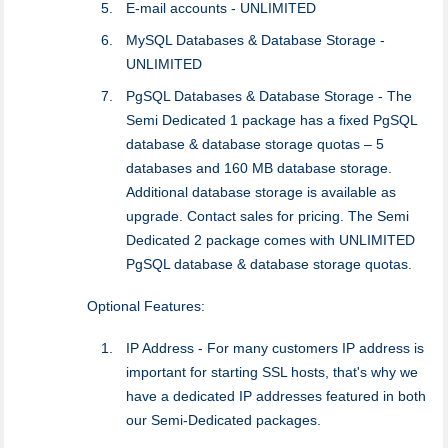
E-mail accounts - UNLIMITED
MySQL Databases & Database Storage -
UNLIMITED
PgSQL Databases & Database Storage - The
Semi Dedicated 1 package has a fixed PgSQL
database & database storage quotas – 5
databases and 160 MB database storage.
Additional database storage is available as
upgrade. Contact sales for pricing. The Semi
Dedicated 2 package comes with UNLIMITED
PgSQL database & database storage quotas.
Optional Features:
IP Address - For many customers IP address is
important for starting SSL hosts, that's why we
have a dedicated IP addresses featured in both
our Semi-Dedicated packages.