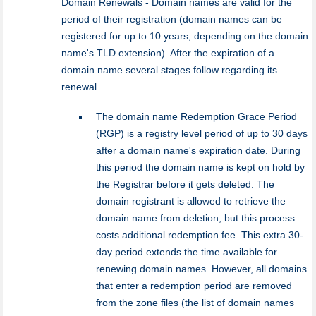
Domain Renewals - Domain names are valid for the
period of their registration (domain names can be
registered for up to 10 years, depending on the domain
name's TLD extension). After the expiration of a
domain name several stages follow regarding its
renewal.
The domain name Redemption Grace Period
(RGP) is a registry level period of up to 30 days
after a domain name's expiration date. During
this period the domain name is kept on hold by
the Registrar before it gets deleted. The
domain registrant is allowed to retrieve the
domain name from deletion, but this process
costs additional redemption fee. This extra 30-
day period extends the time available for
renewing domain names. However, all domains
that enter a redemption period are removed
from the zone files (the list of domain names