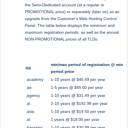
the Semi-Dedicated account (at a regular or
PROMOTIONAL price) or separately (later on) as an
upgrade from the Customer's Web Hosting Control
Panel. The table below displays the minimum and
maximum registration periods, as well as the annual
NON-PROMOTIONAL prices of all TLDs:
min/max period of registration @ min
tld
period price
.academy
1-10 years @ $46.49 per year
.ae
1-5 years @ $45.00 per year
.agency
1-10 years @ $31.49 per year
.ai
2-10 years @ $192.98 per year
.asia
1-10 years @ $19.50 per year
.at
1 years @ $18.00 per year
.bargains
1-10 years @ $30.99 per year