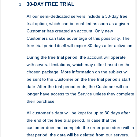
30-DAY FREE TRIAL
All our semi-dedicated servers include a 30-day free
trial option, which can be enabled as soon as a given
Customer has created an account. Only new
Customers can take advantage of this possibility. The
free trial period itself will expire 30 days after activation.
During the free trial period, the account will operate
with several limitations, which may differ based on the
chosen package. More information on the subject will
be sent to the Customer on the free trial period's start
date. After the trial period ends, the Customer will no
longer have access to the Service unless they complete
their purchase.
All customer's data will be kept for up to 30 days after
the end of the free trial period. In case that the
customer does not complete the order procedure within
that period, the data will be deleted from our servers.