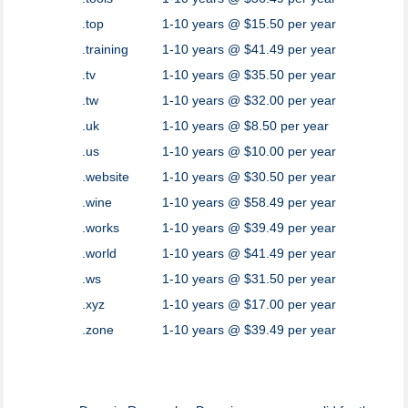
.top
1-10 years @ $15.50 per year
.training
1-10 years @ $41.49 per year
.tv
1-10 years @ $35.50 per year
.tw
1-10 years @ $32.00 per year
.uk
1-10 years @ $8.50 per year
.us
1-10 years @ $10.00 per year
.website
1-10 years @ $30.50 per year
.wine
1-10 years @ $58.49 per year
.works
1-10 years @ $39.49 per year
.world
1-10 years @ $41.49 per year
.ws
1-10 years @ $31.50 per year
.xyz
1-10 years @ $17.00 per year
.zone
1-10 years @ $39.49 per year