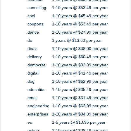
.consulting
1-10 years @ $53.49 per year
.cool
1-10 years @ $45.49 per year
.coupons
1-10 years @ $53.49 per year
.dance
1-10 years @ $27.99 per year
.de
1 years @ $13.50 per year
.deals
1-10 years @ $38.00 per year
.delivery
1-10 years @ $60.49 per year
.democrat
1-10 years @ $32.99 per year
.digital
1-10 years @ $41.49 per year
.dog
1-10 years @ $62.99 per year
.education
1-10 years @ $35.49 per year
.email
1-10 years @ $31.49 per year
.engineering
1-10 years @ $62.99 per year
.enterprises
1-10 years @ $34.99 per year
.es
1-5 years @ $10.95 per year
.estate
1-10 years @ $39.49 per year