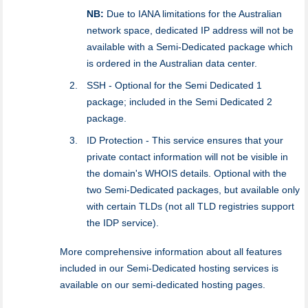
NB:
Due to IANA limitations for the Australian
network space, dedicated IP address will not be
available with a Semi-Dedicated package which
is ordered in the Australian data center.
SSH - Optional for the Semi Dedicated 1
package; included in the Semi Dedicated 2
package.
ID Protection - This service ensures that your
private contact information will not be visible in
the domain's WHOIS details. Optional with the
two Semi-Dedicated packages, but available only
with certain TLDs (not all TLD registries support
the IDP service).
More comprehensive information about all features
included in our Semi-Dedicated hosting services is
available on our semi-dedicated hosting pages.