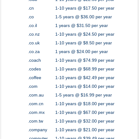
.cn
1-10 years @ $17.50 per year
.co
1-5 years @ $36.00 per year
.co.il
1 years @ $31.50 per year
.co.nz
1-10 years @ $24.50 per year
.co.uk
1-10 years @ $8.50 per year
.co.za
1 years @ $24.00 per year
.coach
1-10 years @ $74.99 per year
.codes
1-10 years @ $68.99 per year
.coffee
1-10 years @ $42.49 per year
.com
1-10 years @ $14.00 per year
.com.au
1-5 years @ $16.99 per year
.com.cn
1-10 years @ $18.00 per year
.com.mx
1-10 years @ $67.00 per year
.com.tw
1-10 years @ $32.00 per year
.company
1-10 years @ $21.00 per year
.computer
1-10 years @ $39.49 per year