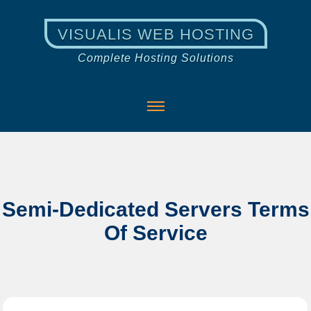
VISUALIS WEB HOSTING
Complete Hosting Solutions
Semi-Dedicated Servers Terms
Of Service