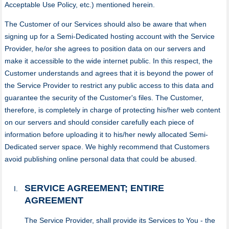
Acceptable Use Policy, etc.) mentioned herein.
The Customer of our Services should also be aware that when
signing up for a Semi-Dedicated hosting account with the Service
Provider, he/or she agrees to position data on our servers and
make it accessible to the wide internet public. In this respect, the
Customer understands and agrees that it is beyond the power of
the Service Provider to restrict any public access to this data and
guarantee the security of the Customer's files. The Customer,
therefore, is completely in charge of protecting his/her web content
on our servers and should consider carefully each piece of
information before uploading it to his/her newly allocated Semi-
Dedicated server space. We highly recommend that Customers
avoid publishing online personal data that could be abused.
SERVICE AGREEMENT; ENTIRE
AGREEMENT
The Service Provider, shall provide its Services to You - the