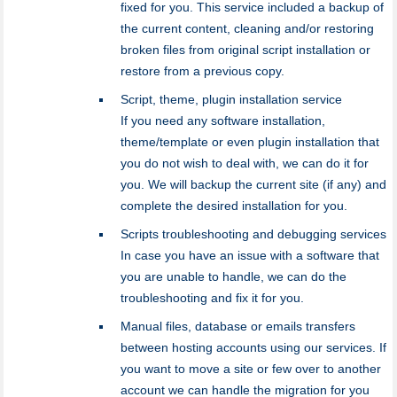
fixed for you. This service included a backup of
the current content, cleaning and/or restoring
broken files from original script installation or
restore from a previous copy.
Script, theme, plugin installation service
If you need any software installation,
theme/template or even plugin installation that
you do not wish to deal with, we can do it for
you. We will backup the current site (if any) and
complete the desired installation for you.
Scripts troubleshooting and debugging services
In case you have an issue with a software that
you are unable to handle, we can do the
troubleshooting and fix it for you.
Manual files, database or emails transfers
between hosting accounts using our services. If
you want to move a site or few over to another
account we can handle the migration for you