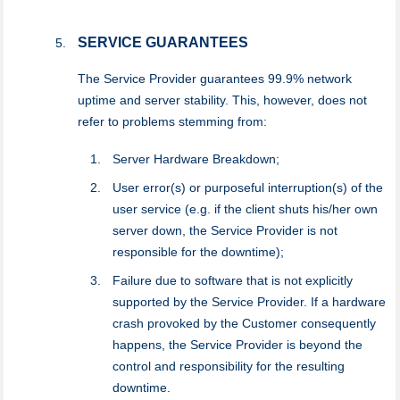
SERVICE GUARANTEES
The Service Provider guarantees 99.9% network
uptime and server stability. This, however, does not
refer to problems stemming from:
Server Hardware Breakdown;
User error(s) or purposeful interruption(s) of the
user service (e.g. if the client shuts his/her own
server down, the Service Provider is not
responsible for the downtime);
Failure due to software that is not explicitly
supported by the Service Provider. If a hardware
crash provoked by the Customer consequently
happens, the Service Provider is beyond the
control and responsibility for the resulting
downtime.