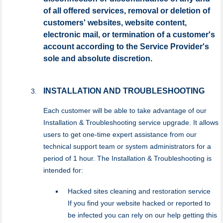
of all offered services, removal or deletion of
customers' websites, website content,
electronic mail, or termination of a customer's
account according to the Service Provider's
sole and absolute discretion.
INSTALLATION AND TROUBLESHOOTING
Each customer will be able to take advantage of our
Installation & Troubleshooting service upgrade. It allows
users to get one-time expert assistance from our
technical support team or system administrators for a
period of 1 hour. The Installation & Troubleshooting is
intended for:
Hacked sites cleaning and restoration service
If you find your website hacked or reported to
be infected you can rely on our help getting this