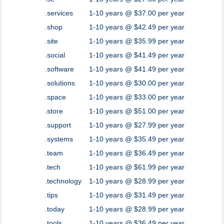
.services
1-10 years @ $37.00 per year
.shop
1-10 years @ $42.49 per year
.site
1-10 years @ $35.99 per year
.social
1-10 years @ $41.49 per year
.software
1-10 years @ $41.49 per year
.solutions
1-10 years @ $30.00 per year
.space
1-10 years @ $33.00 per year
.store
1-10 years @ $51.00 per year
.support
1-10 years @ $27.99 per year
.systems
1-10 years @ $35.49 per year
.team
1-10 years @ $36.49 per year
.tech
1-10 years @ $61.99 per year
.technology
1-10 years @ $28.99 per year
.tips
1-10 years @ $31.49 per year
.today
1-10 years @ $28.99 per year
.tools
1-10 years @ $36.49 per year