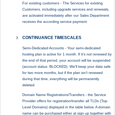
For existing customers - The Services for existing
Customers, including upgrade services and renewals,
are activated immediately after our Sales Department
receives the according service payment.
CONTINUANCE TIMESCALES
Semi-Dedicated Accounts - Your semi-dedicated
hosting plan is active for 1 month. If it’s not renewed by
the end of that period, your account will be suspended
(account status: BLOCKED). We'll keep your data safe
for two more months, but if the plan isn’t renewed
during that time, everything will be permanently
deleted.
Domain Name Registrations/Transfers - the Service
Provider offers for registration/transfer all TLDs (Top-
Level Domains) displayed in the table below. A domain
name can be purchased either at sign up together with