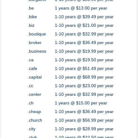
.be
1 years @ $13.00 per year
.bike
1-10 years @ $39.49 per year
.biz
1-10 years @ $21.00 per year
.boutique
1-10 years @ $32.99 per year
.broker
1-10 years @ $36.49 per year
.business
1-10 years @ $19.99 per year
.ca
1-10 years @ $19.50 per year
.cafe
1-10 years @ $51.49 per year
.capital
1-10 years @ $68.99 per year
.cc
1-10 years @ $23.00 per year
.center
1-10 years @ $32.99 per year
.ch
1 years @ $15.00 per year
.cheap
1-10 years @ $36.49 per year
.church
1-10 years @ $56.99 per year
.city
1-10 years @ $28.99 per year
.club
1-10 years @ $22.50 per year