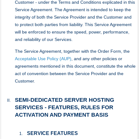
Customer - under the Terms and Conditions explicated in this
Service Agreement. The Agreement is intended to keep the
integrity of both the Service Provider and the Customer and
to protect both parties from liability. This Service Agreement
will be enforced to ensure the speed, power, performance,
and reliability of our Services.
The Service Agreement, together with the Order Form, the
Acceptable Use Policy (AUP)
, and any other policies or
agreements mentioned in this document, constitute the whole
act of convention between the Service Provider and the
Customer.
SEMI-DEDICATED SERVER HOSTING
SERVICES - FEATURES, RULES FOR
ACTIVATION AND PAYMENT BASIS
SERVICE FEATURES