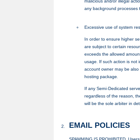
malicious and/or illegal act
any background processes t
Excessive use of system re
In order to ensure higher s
are subject to certain resou
exceeds the allowed amount 
usage. If such action is no
account owner may be also 
hosting package.
If any Semi-Dedicated serve
regardless of the reason, t
will be the sole arbiter in 
EMAIL POLICIES
SPAMMING IS PROHIBITED. Users MAY 