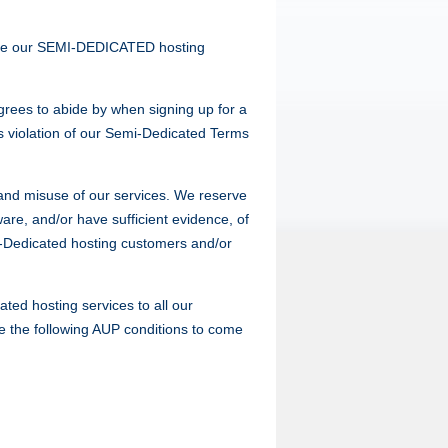
 use our SEMI-DEDICATED hosting
rees to abide by when signing up for a
s violation of our Semi-Dedicated Terms
P and misuse of our services. We reserve
are, and/or have sufficient evidence, of
mi-Dedicated hosting customers and/or
ted hosting services to all our
ate the following AUP conditions to come