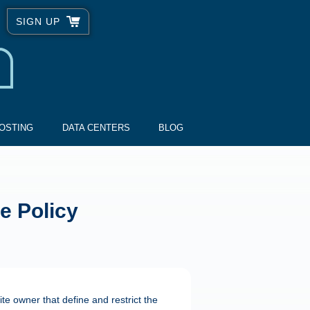
SIGN UP
OSTING
DATA CENTERS
BLOG
e Policy
te owner that define and restrict the