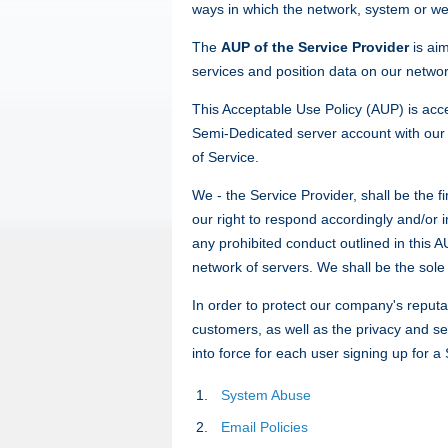
ways in which the network, system or web
The
AUP of the Service Provider
is ai
services and position data on our networ
This Acceptable Use Policy (AUP) is acc
Semi-Dedicated server account with our h
of Service.
We - the Service Provider, shall be the f
our right to respond accordingly and/or 
any prohibited conduct outlined in this
network of servers. We shall be the sole 
In order to protect our company's reputa
customers, as well as the privacy and sec
into force for each user signing up for 
System Abuse
Email Policies