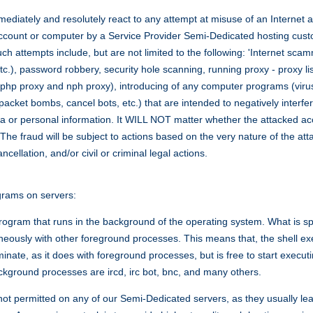
mediately and resolutely react to any attempt at misuse of an Internet 
account or computer by a Service Provider Semi-Dedicated hosting cus
 attempts include, but are not limited to the following: 'Internet scamm
tc.), password robbery, security hole scanning, running proxy - proxy lis
to php proxy and nph proxy), introducing of any computer programs (viru
cket bombs, cancel bots, etc.) that are intended to negatively interfere
ta or personal information. It WILL NOT matter whether the attacked ac
 The fraud will be subject to actions based on the very nature of the a
ellation, and/or civil or criminal legal actions.
rams on servers:
rogram that runs in the background of the operating system. What is spe
taneously with other foreground processes. This means that, the shell 
terminate, as it does with foreground processes, but is free to start exec
kground processes are ircd, irc bot, bnc, and many others.
t permitted on any of our Semi-Dedicated servers, as they usually le