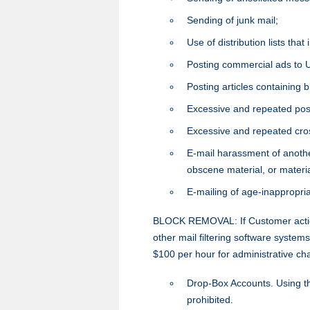
Sending of junk mail;
Use of distribution lists tha
Posting commercial ads to 
Posting articles containing
Excessive and repeated pos
Excessive and repeated cro
E-mail harassment of another
obscene material, or materi
E-mailing of age-inappropri
BLOCK REMOVAL: If Customer action
other mail filtering software syste
$100 per hour for administrative ch
Drop-Box Accounts. Using thi
prohibited.