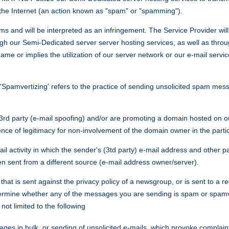
he Internet (an action known as "spam" or "spamming").
ms and will be interpreted as an infringement. The Service Provider will 
 our Semi-Dedicated server server hosting services, as well as throug
 or implies the utilization of our server network or our e-mail service
vertizing' refers to the practice of sending unsolicited spam messa
3rd party (e-mail spoofing) and/or are promoting a domain hosted on our
e of legitimacy for non-involvement of the domain owner in the particul
mail activity in which the sender's (3td party) e-mail address and other
en sent from a different source (e-mail address owner/server).
at is sent against the privacy policy of a newsgroup, or is sent to a rec
etermine whether any of the messages you are sending is spam or spamve
not limited to the following
ges in bulk, or sending of unsolicited e-mails, which provoke complaint