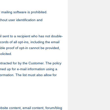
 mailing software is prohibited.
hout user identification and
 sent to a recipient who has not double-
rds of all opt-ins, including the email
able proof of opt-in cannot be provided,
olicited.
ntracted for by the Customer. The policy
igned up for e-mail information using a
ormation. The list must also allow for
site content, email content, forum/blog