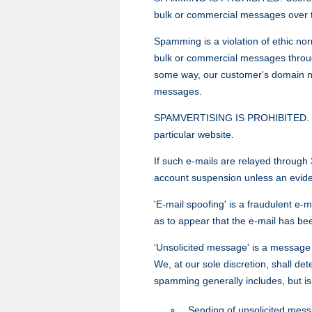
bulk or commercial messages over t
Spamming is a violation of ethic nor
bulk or commercial messages through
some way, our customer's domain name
messages.
SPAMVERTISING IS PROHIBITED. 'Spam
particular website.
If such e-mails are relayed through 
account suspension unless an evidenc
'E-mail spoofing' is a fraudulent e-
as to appear that the e-mail has be
'Unsolicited message' is a message th
We, at our sole discretion, shall d
spamming generally includes, but is 
Sending of unsolicited messa