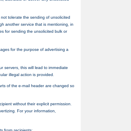
not tolerate the sending of unsolicited
h another service that is mentioning, in
s for sending the unsolicited bulk or
ges for the purpose of advertising a
 servers, this will lead to immediate
ar illegal action is provided.
 parts of the e-mail header are changed so
ipient without their explicit permission.
rtizing. For your information,
s from recipients;