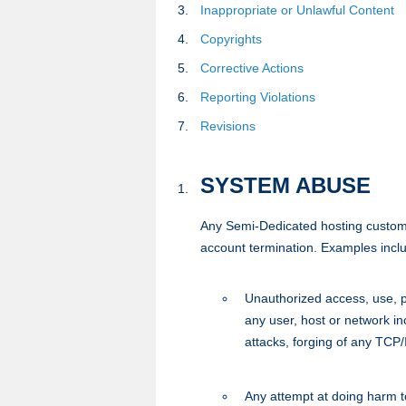
Inappropriate or Unlawful Content
Copyrights
Corrective Actions
Reporting Violations
Revisions
SYSTEM ABUSE
Any Semi-Dedicated hosting customer i
account termination. Examples includ
Unauthorized access, use, pr
any user, host or network in
attacks, forging of any TCP
Any attempt at doing harm to