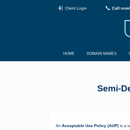
Client Login
Call now
HOME
DOMAIN NAMES
Semi-De
An
Acceptable Use Policy (AUP)
is a s