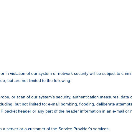
n violation of our system or network security will be subject to criminal
e, but are not limited to the following:
obe, or scan of our system's security, authentication measures, data or 
cluding, but not limited to: e-mail bombing, flooding, deliberate attemp
/IP packet header or any part of the header information in an e-mail or
 a server or a customer of the Service Provider's services: