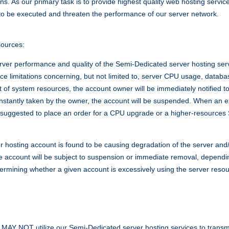
ions. As our primary task is to provide highest quality web hosting servi
o be executed and threaten the performance of our server network.
sources:
erver performance and quality of the Semi-Dedicated server hosting ser
rce limitations concerning, but not limited to, server CPU usage, databa
of system resources, the account owner will be immediately notified to
t instantly taken by the owner, the account will be suspended. When an
suggested to place an order for a CPU upgrade or a higher-resources
r hosting account is found to be causing degradation of the server and
he account will be subject to suspension or immediate removal, dependin
determining whether a given account is excessively using the server res
NOT utilize our Semi-Dedicated server hosting services to transmit, 