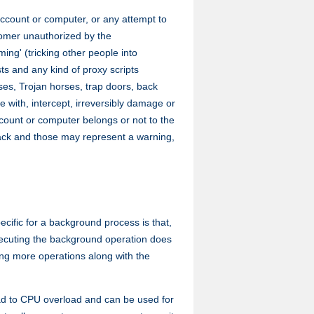
account or computer, or any attempt to
tomer unauthorized by the
ing' (tricking other people into
ts and any kind of proxy scripts
ses, Trojan horses, trap doors, back
 with, intercept, irreversibly damage or
count or computer belongs or not to the
ttack and those may represent a warning,
cific for a background process is that,
executing the background operation does
uting more operations along with the
ad to CPU overload and can be used for