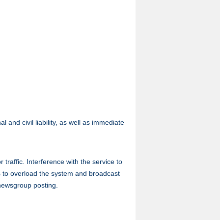
 and civil liability, as well as immediate
traffic. Interference with the service to
ts to overload the system and broadcast
 newsgroup posting.