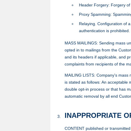
Header Forgery: Forgery of e
Proxy Spamming: Spamming via
Relaying. Configuration of a
authentication is prohibited.
MASS MAILINGS: Sending mass unsoli
opted in to mailings from the Custo
and its headers if applicable, and p
complaints from recipients of the ma
MAILING LISTS: Company's mass mailin
is stated as follows: An acceptable m
double opt-in process or that has ma
automatic removal by all end Custome
INAPPROPRIATE 
CONTENT published or transmitted v