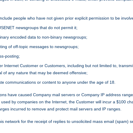
t include people who have not given prior explicit permission to be involv
USENET newsgroups that do not permit it;
 binary encoded data to non-binary newsgroups;
ting of off-topic messages to newsgroups;
ss-posting;
 Internet Customer or Customers, including but not limited to, transmitt
al of any nature that may be deemed offensive;
ate communications or content to anyone under the age of 18.
s have caused Company mail servers or Company IP address ranges t
ms used by companies on the Internet, the Customer will incur a $100 c
arges incurred to remove and protect mail servers and IP ranges.
s network for the receipt of replies to unsolicited mass email (spam) se