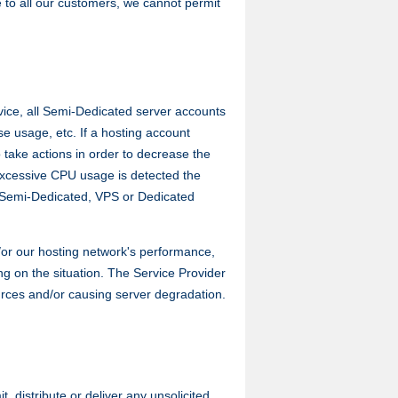
ce to all our customers, we cannot permit
vice, all Semi-Dedicated server accounts
se usage, etc. If a hosting account
 take actions in order to decrease the
 excessive CPU usage is detected the
 Semi-Dedicated, VPS or Dedicated
/or our hosting network's performance,
g on the situation. The Service Provider
ources and/or causing server degradation.
distribute or deliver any unsolicited