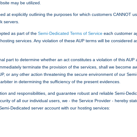
site may be utilized.
med at explicitly outlining the purposes for which customers CANNOT
k servers.
epted as part of the
Semi-Dedicated Terms of Service
each customer ag
osting services. Any violation of these AUP terms will be considered a
inal part to determine whether an act constitutes a violation of this AU
immediately terminate the provision of the services, shall we become aw
 AUP, or any other action threatening the secure environment of our Se
arbiter in determining the sufficiency of the present evidences.
tion and responsibilities, and guarantee robust and reliable Semi-Dedica
urity of all our individual users, we - the Service Provider - hereby st
a Semi-Dedicated server account with our hosting services: