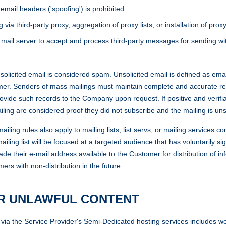
mail headers ('spoofing') is prohibited.
 third-party proxy, aggregation of proxy lists, or installation of proxy
 mail server to accept and process third-party messages for sending wit
cited email is considered spam. Unsolicited email is defined as email
mer. Senders of mass mailings must maintain complete and accurate reco
rovide such records to the Company upon request. If positive and verifi
iling are considered proof they did not subscribe and the mailing is uns
g rules also apply to mailing lists, list servs, or mailing services co
ailing list will be focused at a targeted audience that has voluntarily s
de their e-mail address available to the Customer for distribution of inf
rs with non-distribution in the future
OR UNLAWFUL CONTENT
ia the Service Provider's Semi-Dedicated hosting services includes web