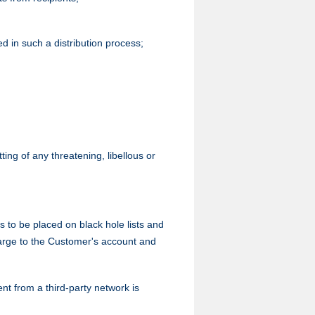
ed in such a distribution process;
ing of any threatening, libellous or
o be placed on black hole lists and
harge to the Customer's account and
nt from a third-party network is