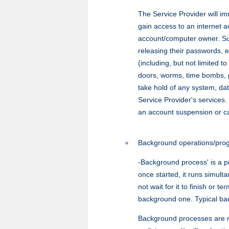
The Service Provider will im
gain access to an internet 
account/computer owner. Such
releasing their passwords, e
(including, but not limited 
doors, worms, time bombs, pa
take hold of any system, da
Service Provider's services.
an account suspension or canc
Background operations/prog
-Background process' is a p
once started, it runs simul
not wait for it to finish or 
background one. Typical bac
Background processes are no