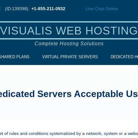
!
(ID:139398)
+1-855-211-0932
Live Chat
Online
VISUALIS WEB HOSTING
Complete Hosting Solutions
SHARED PLANS
VIRTUAL PRIVATE SERVERS
DEDICATED H
dicated Servers Acceptable Us
et of rules and conditions systematized by a network, system or a websi