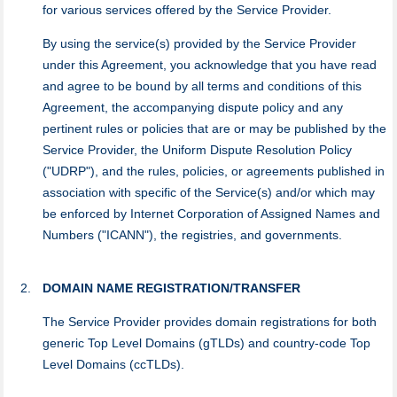
for various services offered by the Service Provider.
By using the service(s) provided by the Service Provider
under this Agreement, you acknowledge that you have read
and agree to be bound by all terms and conditions of this
Agreement, the accompanying dispute policy and any
pertinent rules or policies that are or may be published by the
Service Provider, the Uniform Dispute Resolution Policy
("UDRP"), and the rules, policies, or agreements published in
association with specific of the Service(s) and/or which may
be enforced by Internet Corporation of Assigned Names and
Numbers ("ICANN"), the registries, and governments.
DOMAIN NAME REGISTRATION/TRANSFER
The Service Provider provides domain registrations for both
generic Top Level Domains (gTLDs) and country-code Top
Level Domains (ccTLDs).