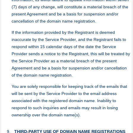
(7) days of any change, will constitute a material breach of the
present Agreement and be a basis for suspension and/or
cancellation of the domain name registration.
If the information provided by the Registrant is deemed
inaccurate by the Service Provider, and the Registrant fails to
respond within 15 calendar days of the date the Service
Provider sends a notice to the Registrant, this will be treated by
the Service Provider as a material breach of the present
Agreement and be a basis for suspension and/or cancellation
of the domain name registration.
You are solely responsible for keeping track of the emails that
will be sent by the Service Provider to the email address
associated with the registered domain name. Inability to
respond to such inquiries and emails may result in losing
ownership over the domain name(s).
THIRD-PARTY USE OF DOMAIN NAME REGISTRATIONS