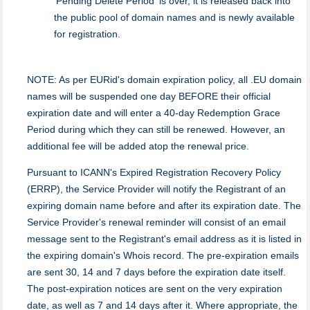
'Pending Delete Period' is over, it is released back into
the public pool of domain names and is newly available
for registration.
NOTE: As per EURid's domain expiration policy, all .EU domain
names will be suspended one day BEFORE their official
expiration date and will enter a 40-day Redemption Grace
Period during which they can still be renewed. However, an
additional fee will be added atop the renewal price.
Pursuant to ICANN's Expired Registration Recovery Policy
(ERRP), the Service Provider will notify the Registrant of an
expiring domain name before and after its expiration date. The
Service Provider's renewal reminder will consist of an email
message sent to the Registrant's email address as it is listed in
the expiring domain's Whois record. The pre-expiration emails
are sent 30, 14 and 7 days before the expiration date itself.
The post-expiration notices are sent on the very expiration
date, as well as 7 and 14 days after it. Where appropriate, the