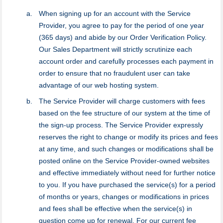
When signing up for an account with the Service
Provider, you agree to pay for the period of one year
(365 days) and abide by our Order Verification Policy.
Our Sales Department will strictly scrutinize each
account order and carefully processes each payment in
order to ensure that no fraudulent user can take
advantage of our web hosting system.
The Service Provider will charge customers with fees
based on the fee structure of our system at the time of
the sign-up process. The Service Provider expressly
reserves the right to change or modify its prices and fees
at any time, and such changes or modifications shall be
posted online on the Service Provider-owned websites
and effective immediately without need for further notice
to you. If you have purchased the service(s) for a period
of months or years, changes or modifications in prices
and fees shall be effective when the service(s) in
question come up for renewal. For our current fee