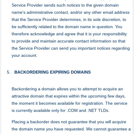
Service Provider sends such notices to the given domain
name's administrative contact, and/or any other email address
that the Service Provider determines, in its sole discretion, to
be sufficiently related to the domain name in question. You
therefore acknowledge and agree that it is your responsibility
to provide and maintain accurate contact information so that
the Service Provider can send you important notices regarding
your account.
BACKORDERING EXPIRING DOMAINS
Backordering a domain allows you to attempt to acquire an
attractive domain that expires within the upcoming few days,
the moment it becomes available for registration. The service
is currently available only for .COM and .NET TLDs.
Placing a backorder does not guarantee that you will acquire
the domain name you have requested. We cannot guarantee a