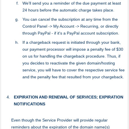
We'll send you a reminder of the due payment at least
24 hours before the automatic charge takes place.
You can cancel the subscription at any time from the
Control Panel -> My Account -> Recurring, or directly
through PayPal - if it's a PayPal account subscription.
If a chargeback request is initiated through your bank,
our payment processor will impose a penalty fee of $30
on us for handling the chargeback procedure. Thus, if
you decides to reactivate the given domain/hosting
service, you will have to cover the respective service fee
and the penalty fee that resulted from your chargeback.
EXPIRATION AND RENEWAL OF SERVICES; EXPIRATION
NOTIFICATIONS
Even though the Service Provider will provide regular
reminders about the expiration of the domain name(s)