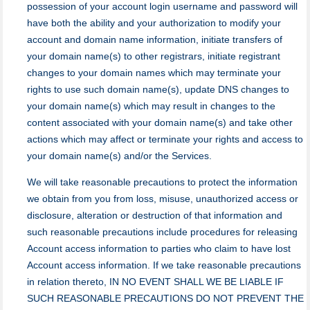
possession of your аccount login username and password will
have both the ability and your authorization to modify your
account and domain name information, initiate transfers of
your domain name(s) to other registrars, initiate registrant
changes to your domain names which may terminate your
rights to use such domain name(s), update DNS changes to
your domain name(s) which may result in changes to the
content associated with your domain name(s) and take other
actions which may affect or terminate your rights and access to
your domain name(s) and/or the Services.
We will take reasonable precautions to protect the information
we obtain from you from loss, misuse, unauthorized access or
disclosure, alteration or destruction of that information and
such reasonable precautions include procedures for releasing
Account access information to parties who claim to have lost
Account access information. If we take reasonable precautions
in relation thereto, IN NO EVENT SHALL WE BE LIABLE IF
SUCH REASONABLE PRECAUTIONS DO NOT PREVENT THE