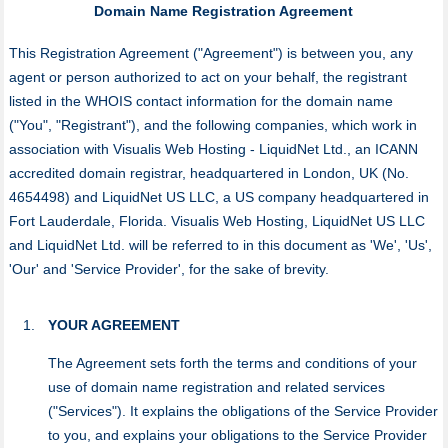
Domain Name Registration Agreement
This Registration Agreement ("Agreement") is between you, any
agent or person authorized to act on your behalf, the registrant
listed in the WHOIS contact information for the domain name
("You", "Registrant"), and the following companies, which work in
association with Visualis Web Hosting - LiquidNet Ltd., an ICANN
accredited domain registrar, headquartered in London, UK (No.
4654498) and LiquidNet US LLC, a US company headquartered in
Fort Lauderdale, Florida. Visualis Web Hosting, LiquidNet US LLC
and LiquidNet Ltd. will be referred to in this document as 'We', 'Us',
'Our' and 'Service Provider', for the sake of brevity.
YOUR AGREEMENT
The Agreement sets forth the terms and conditions of your
use of domain name registration and related services
("Services"). It explains the obligations of the Service Provider
to you, and explains your obligations to the Service Provider