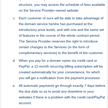
structure, you may access the schedule of fees available
on the Service Provider-owned website.
Each customer of ours will be able to take advantage of
the domain service he/she has purchased at the
introductory price levels, and with one and the same set
of features in the course of the whole contract period.
The Service Provider reserves the right to introduce
certain changes to the Services (in the form of
complementary services) to the benefit of the customer.
When you pay for a domain name via credit card or
PayPal, a 12-month recurring billing subscription will be
created automatically for your convenience, for which
you will get a notification from the payment processor.
All automatic payments go through exactly 7 days before
the due date so as to avoid any downtime to your
websites if there is a problem with the credit card/PayPal
account.