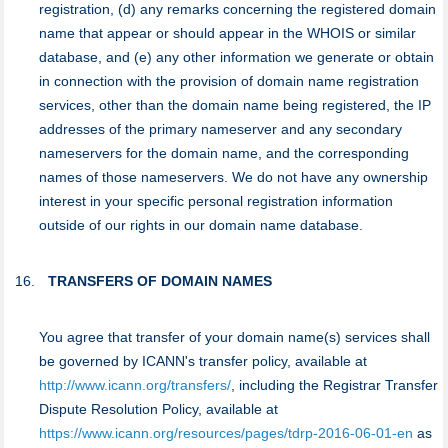
registration, (d) any remarks concerning the registered domain
name that appear or should appear in the WHOIS or similar
database, and (e) any other information we generate or obtain
in connection with the provision of domain name registration
services, other than the domain name being registered, the IP
addresses of the primary nameserver and any secondary
nameservers for the domain name, and the corresponding
names of those nameservers. We do not have any ownership
interest in your specific personal registration information
outside of our rights in our domain name database.
TRANSFERS OF DOMAIN NAMES
You agree that transfer of your domain name(s) services shall
be governed by ICANN's transfer policy, available at
http://www.icann.org/transfers/
, including the Registrar Transfer
Dispute Resolution Policy, available at
https://www.icann.org/resources/pages/tdrp-2016-06-01-en
as