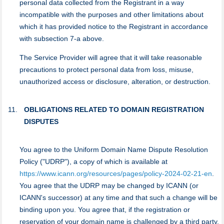
personal data collected from the Registrant in a way
incompatible with the purposes and other limitations about
which it has provided notice to the Registrant in accordance
with subsection 7-a above.
Тhe Service Provider will agree that it will take reasonable
precautions to protect personal data from loss, misuse,
unauthorized access or disclosure, alteration, or destruction.
OBLIGATIONS RELATED TO DOMAIN REGISTRATION
DISPUTES
You agree to the Uniform Domain Name Dispute Resolution
Policy ("UDRP"), a copy of which is available at
https://www.icann.org/resources/pages/policy-2024-02-21-en
.
You agree that the UDRP may be changed by ICANN (or
ICANN's successor) at any time and that such a change will be
binding upon you. You agree that, if the registration or
reservation of your domain name is challenged by a third party,