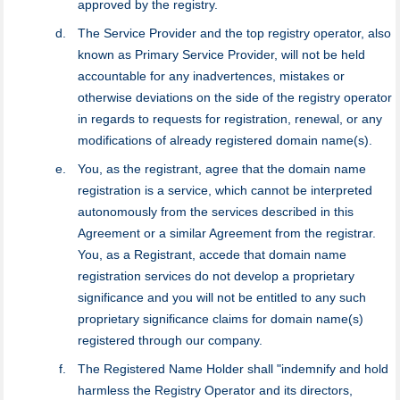
approved by the registry.
The Service Provider and the top registry оperator, also
known as Primary Service Provider, will not be held
accountable for any inadvertences, mistakes or
otherwise deviations on the side of the registry оperator
in regards to requests for registration, renewal, or any
modifications of already registered domain name(s).
You, as the registrant, agree that the domain name
registration is a service, which cannot be interpreted
autonomously from the services described in this
Agreement or a similar Agreement from the registrar.
You, as a Registrant, accede that domain name
registration services do not develop a proprietary
significance and you will not be entitled to any such
proprietary significance claims for domain name(s)
registered through our company.
The Registered Name Holder shall "indemnify and hold
harmless the Registry Operator and its directors,