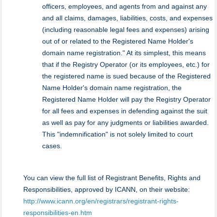
officers, employees, and agents from and against any
and all claims, damages, liabilities, costs, and expenses
(including reasonable legal fees and expenses) arising
out of or related to the Registered Name Holder's
domain name registration." At its simplest, this means
that if the Registry Operator (or its employees, etc.) for
the registered name is sued because of the Registered
Name Holder's domain name registration, the
Registered Name Holder will pay the Registry Operator
for all fees and expenses in defending against the suit
as well as pay for any judgments or liabilities awarded.
This "indemnification" is not solely limited to court
cases.
You can view the full list of Registrant Benefits, Rights and
Responsibilities, approved by ICANN, on their website:
http://www.icann.org/en/registrars/registrant-rights-
responsibilities-en.htm