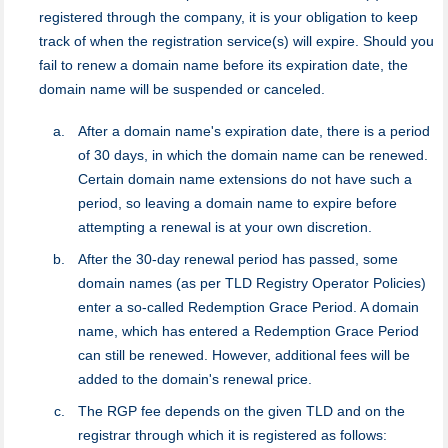
registered through the company, it is your obligation to keep
track of when the registration service(s) will expire. Should you
fail to renew a domain name before its expiration date, the
domain name will be suspended or canceled.
After a domain name's expiration date, there is a period
of 30 days, in which the domain name can be renewed.
Certain domain name extensions do not have such a
period, so leaving a domain name to expire before
attempting a renewal is at your own discretion.
After the 30-day renewal period has passed, some
domain names (as per TLD Registry Operator Policies)
enter a so-called Redemption Grace Period. A domain
name, which has entered a Redemption Grace Period
can still be renewed. However, additional fees will be
added to the domain's renewal price.
The RGP fee depends on the given TLD and on the
registrar through which it is registered as follows: