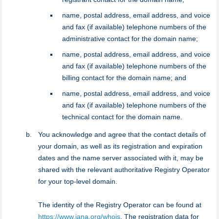
name, postal address, email address, and voice
and fax (if available) telephone numbers of the
administrative contact for the domain name;
name, postal address, email address, and voice
and fax (if available) telephone numbers of the
billing contact for the domain name; and
name, postal address, email address, and voice
and fax (if available) telephone numbers of the
technical contact for the domain name.
You acknowledge and agree that the contact details of
your domain, as well as its registration and expiration
dates and the name server associated with it, may be
shared with the relevant authoritative Registry Operator
for your top-level domain.
The identity of the Registry Operator can be found at
https://www.iana.org/whois
. The registration data for