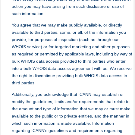
action you may have arising from such disclosure or use of
such information.
You agree that we may make publicly available, or directly
available to third parties, some, or all, of the information you
provide, for purposes of inspection (such as through our
WHOIS service) or for targeted marketing and other purposes
as required or permitted by applicable laws, including by way of
bulk WHOIS data access provided to third parties who enter
into a bulk WHOIS data access agreement with us. We reserve
the right to discontinue providing bulk WHOIS data access to
third parties.
Additionally, you acknowledge that ICANN may establish or
modify the guidelines, limits and/or requirements that relate to
the amount and type of information that we may or must make
available to the public or to private entities, and the manner in
which such information is made available. Information
regarding ICANN's guidelines and requirements regarding