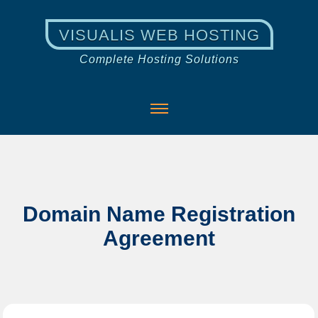
VISUALIS WEB HOSTING
Complete Hosting Solutions
Domain Name Registration
Agreement