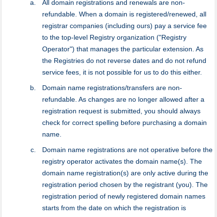
All domain registrations and renewals are non-
refundable. When a domain is registered/renewed, all
registrar companies (including ours) pay a service fee
to the top-level Registry organization ("Registry
Operator") that manages the particular extension. As
the Registries do not reverse dates and do not refund
service fees, it is not possible for us to do this either.
Domain name registrations/transfers are non-
refundable. As changes are no longer allowed after a
registration request is submitted, you should always
check for correct spelling before purchasing a domain
name.
Domain name registrations are not operative before the
registry оperator activates the domain name(s). The
domain name registration(s) are only active during the
registration period chosen by the registrant (you). The
registration period of newly registered domain names
starts from the date on which the registration is