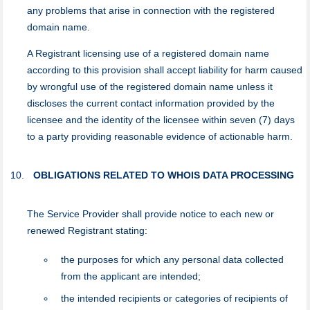
any problems that arise in connection with the registered
domain name.
A Registrant licensing use of a registered domain name
according to this provision shall accept liability for harm caused
by wrongful use of the registered domain name unless it
discloses the current contact information provided by the
licensee and the identity of the licensee within seven (7) days
to a party providing reasonable evidence of actionable harm.
OBLIGATIONS RELATED TO WHOIS DATA PROCESSING
Тhe Service Provider shall provide notice to each new or
renewed Registrant stating:
the purposes for which any personal data collected
from the applicant are intended;
the intended recipients or categories of recipients of