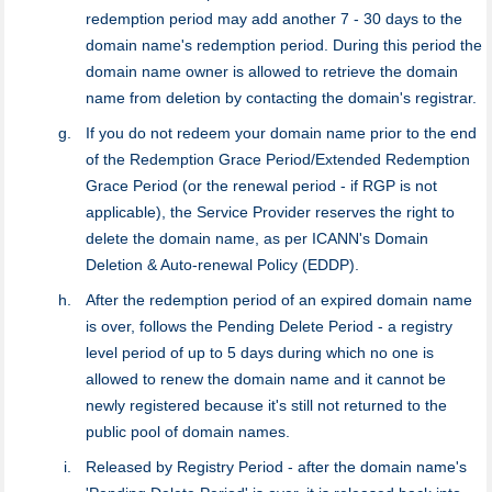
redemption period may add another 7 - 30 days to the
domain name's redemption period. During this period the
domain name owner is allowed to retrieve the domain
name from deletion by contacting the domain's registrar.
If you do not redeem your domain name prior to the end
of the Redemption Grace Period/Extended Redemption
Grace Period (or the renewal period - if RGP is not
applicable), the Service Provider reserves the right to
delete the domain name, as per ICANN's Domain
Deletion & Auto-renewal Policy (EDDP).
After the redemption period of an expired domain name
is over, follows the Pending Delete Period - a registry
level period of up to 5 days during which no one is
allowed to renew the domain name and it cannot be
newly registered because it's still not returned to the
public pool of domain names.
Released by Registry Period - after the domain name's