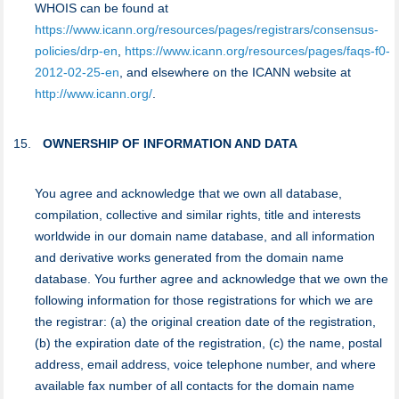
WHOIS can be found at
https://www.icann.org/resources/pages/registrars/consensus-
policies/drp-en
,
https://www.icann.org/resources/pages/faqs-f0-
2012-02-25-en
, and elsewhere on the ICANN website at
http://www.icann.org/
.
OWNERSHIP OF INFORMATION AND DATA
You agree and acknowledge that we own all database,
compilation, collective and similar rights, title and interests
worldwide in our domain name database, and all information
and derivative works generated from the domain name
database. You further agree and acknowledge that we own the
following information for those registrations for which we are
the registrar: (a) the original creation date of the registration,
(b) the expiration date of the registration, (c) the name, postal
address, email address, voice telephone number, and where
available fax number of all contacts for the domain name