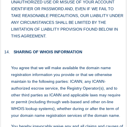
UNAUTHORIZED USE OR MISUSE OF YOUR ACCOUNT
IDENTIFIER OR PASSWORD AND, EVEN IF WE FAIL TO
TAKE REASONABLE PRECAUTIONS, OUR LIABILITY UNDER
ANY CIRCUMSTANCES SHALL BE LIMITED BY THE
LIMITATION OF LIABILITY PROVISION FOUND BELOW IN
THIS AGREEMENT.
SHARING OF WHOIS INFORMATION
You agree that we will make available the domain name
registration information you provide or that we otherwise
maintain to the following parties: ICANN, any ICANN-
authorized escrow service, the Registry Operator(s), and to
other third parties as ICANN and applicable laws may require
or permit (including through web-based and other on-line
WHOIS lookup systems), whether during or after the term of
your domain name registration services of the domain name.
You hereby irrevocably waive any and all claims and causes of