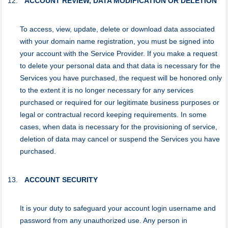
ACCOUNT REVIEW, DATA MODIFICATION OR DELETION
To access, view, update, delete or download data associated
with your domain name registration, you must be signed into
your account with the Service Provider. If you make a request
to delete your personal data and that data is necessary for the
Services you have purchased, the request will be honored only
to the extent it is no longer necessary for any services
purchased or required for our legitimate business purposes or
legal or contractual record keeping requirements. In some
cases, when data is necessary for the provisioning of service,
deletion of data may cancel or suspend the Services you have
purchased.
ACCOUNT SECURITY
It is your duty to safeguard your аccount login username and
password from any unauthorized use. Any person in