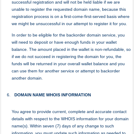
successful registration and will not be held liable if we are
unable to register the requested domain name, because this
registration process is on a first-come-first-served basis where
we might be unsuccessful in our attempt to register it for you.
In order to be eligible for the backorder domain service, you
will need to deposit or have enough funds in your wallet
balance. The amount placed in the wallet is non-refundable, so
if we do not succeed in registering the domain for you, the
funds will be returned in your overall wallet balance and you
can use them for another service or attempt to backorder
another domain.
DOMAIN NAME WHOIS INFORMATION
You agree to provide current, complete and accurate contact
details with respect to the WHOIS information for your domain
name(s). Within seven (7) days of any change to such
information, you must update such information as needed to