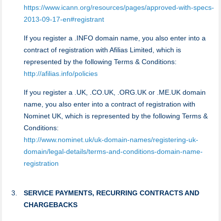
https://www.icann.org/resources/pages/approved-with-specs-
2013-09-17-en#registrant
If you register a .INFO domain name, you also enter into a
contract of registration with Afilias Limited, which is
represented by the following Terms & Conditions:
http://afilias.info/policies
If you register a .UK, .CO.UK, .ORG.UK or .ME.UK domain
name, you also enter into a contract of registration with
Nominet UK, which is represented by the following Terms &
Conditions:
http://www.nominet.uk/uk-domain-names/registering-uk-
domain/legal-details/terms-and-conditions-domain-name-
registration
SERVICE PAYMENTS, RECURRING CONTRACTS AND
CHARGEBACKS