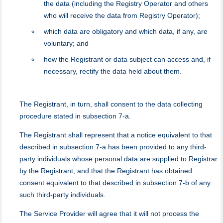
the data (including the Registry Operator and others
who will receive the data from Registry Operator);
which data are obligatory and which data, if any, are
voluntary; and
how the Registrant or data subject can access and, if
necessary, rectify the data held about them.
The Registrant, in turn, shall consent to the data collecting
procedure stated in subsection 7-a.
The Registrant shall represent that a notice equivalent to that
described in subsection 7-a has been provided to any third-
party individuals whose personal data are supplied to Registrar
by the Registrant, and that the Registrant has obtained
consent equivalent to that described in subsection 7-b of any
such third-party individuals.
Тhe Service Provider will agree that it will not process the