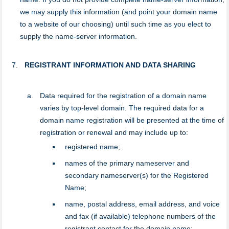
we may supply this information (and point your domain name
to a website of our choosing) until such time as you elect to
supply the name-server information.
REGISTRANT INFORMATION AND DATA SHARING
Data required for the registration of a domain name
varies by top-level domain. The required data for a
domain name registration will be presented at the time of
registration or renewal and may include up to:
registered name;
names of the primary nameserver and
secondary nameserver(s) for the Registered
Name;
name, postal address, email address, and voice
and fax (if available) telephone numbers of the
registrant contact for the domain name;