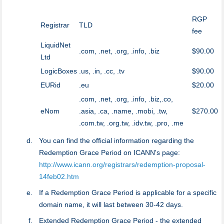
RGP
Registrar
TLD
fee
LiquidNet
.com, .net, .org, .info, .biz
$90.00
Ltd
LogicBoxes
.us, .in, .cc, .tv
$90.00
EURid
.eu
$20.00
.com, .net, .org, .info, .biz,.co,
eNom
.asia, .ca, .name, .mobi, .tw,
$270.00
.com.tw, .org.tw, .idv.tw, .pro, .me
You can find the official information regarding the
Redemption Grace Period on ICANN's page:
http://www.icann.org/registrars/redemption-proposal-
14feb02.htm
If a Redemption Grace Period is applicable for a specific
domain name, it will last between 30-42 days.
Extended Redemption Grace Period - the extended