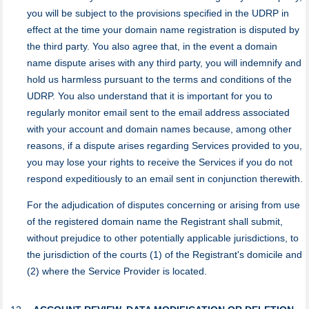
you will be subject to the provisions specified in the UDRP in
effect at the time your domain name registration is disputed by
the third party. You also agree that, in the event a domain
name dispute arises with any third party, you will indemnify and
hold us harmless pursuant to the terms and conditions of the
UDRP. You also understand that it is important for you to
regularly monitor email sent to the email address associated
with your account and domain names because, among other
reasons, if a dispute arises regarding Services provided to you,
you may lose your rights to receive the Services if you do not
respond expeditiously to an email sent in conjunction therewith.
For the adjudication of disputes concerning or arising from use
of the registered domain name the Registrant shall submit,
without prejudice to other potentially applicable jurisdictions, to
the jurisdiction of the courts (1) of the Registrant's domicile and
(2) where the Service Provider is located.