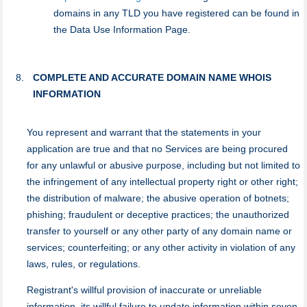
domains in any TLD you have registered can be found in
the Data Use Information Page.
COMPLETE AND ACCURATE DOMAIN NAME WHOIS
INFORMATION
You represent and warrant that the statements in your
application are true and that no Services are being procured
for any unlawful or abusive purpose, including but not limited to
the infringement of any intellectual property right or other right;
the distribution of malware; the abusive operation of botnets;
phishing; fraudulent or deceptive practices; the unauthorized
transfer to yourself or any other party of any domain name or
services; counterfeiting; or any other activity in violation of any
laws, rules, or regulations.
Registrant's willful provision of inaccurate or unreliable
information, its willful failure to update information within seven