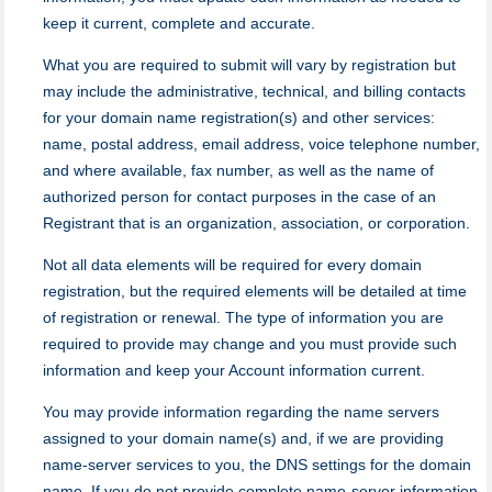
keep it current, complete and accurate.
What you are required to submit will vary by registration but
may include the administrative, technical, and billing contacts
for your domain name registration(s) and other services:
name, postal address, email address, voice telephone number,
and where available, fax number, as well as the name of
authorized person for contact purposes in the case of an
Registrant that is an organization, association, or corporation.
Not all data elements will be required for every domain
registration, but the required elements will be detailed at time
of registration or renewal. The type of information you are
required to provide may change and you must provide such
information and keep your Account information current.
You may provide information regarding the name servers
assigned to your domain name(s) and, if we are providing
name-server services to you, the DNS settings for the domain
name. If you do not provide complete name-server information,