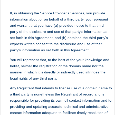
If, in obtaining the Service Provider's Services, you provide
information about or on behalf of a third party, you represent
and warrant that you have (a) provided notice to that third
party of the disclosure and use of that party's information as
set forth in this Agreement, and (b) obtained the third party's
express written consent to the disclosure and use of that
party's information as set forth in this Agreement.
You will represent that, to the best of the your knowledge and
belief, neither the registration of the domain name nor the
manner in which it is directly or indirectly used infringes the
legal rights of any third party.
Any Registrant that intends to license use of a domain name to
a third party is nonetheless the Registrant of record and is
responsible for providing its own full contact information and for
providing and updating accurate technical and administrative
contact information adequate to facilitate timely resolution of