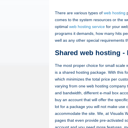
There are various types of
web hosting
p
comes to the system resources or the w
optimal
web hosting service
for your web
programs it demands, how many hits per 
well as any other special requirements 
Shared web hosting - 
The most proper choice for small scale 
is a shared hosting package. With this f
which minimizes the total price per cust
varying from one web hosting company to
and bandwidth, different e-mail box acco
buy an account that will offer the specifi
lot for a package you will not make use 
accommodate the site. We, at Visualis We
pages that even provide pre-activated sc
account and you need more features, mov