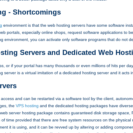
ng - Shortcomings
ng
environment is that the web hosting servers have some software inst
b portals, especially online shops, request software applications to b
ing environment, you can activate only software programs that do not 
osting Servers and Dedicated Web Host
ss, or if your portal has many thousands or even millions of hits per da
ing server is a virtual imitation of a dedicated hosting server and it acts
rvers
access and can be restarted via a software tool by the client, autonom
ges, the
VPS hosting
and the dedicated hosting packages have diverse 
ate web server hosting package contains guaranteed disk storage space
s of time provided that there are free system resources on the physica
ment it is using, and it can be revved up by altering or adding component