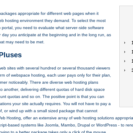
ackages appropriate for different web pages when it
eb hosting environment they demand. To select the most
 portal, you need to evaluate what server-side software
day you anticipate at the beginning and in the long run, as
that may need to be met.
Pluses
web sites with several hundred or several thousand viewers
orm of webspace hosting, each user pays only for their plan,
omer noticeably. There are diverse web hosting plans
 another, delivering different quotas of hard disk space
unt quotas and so on. The positive point is that you can
cations your site actually requires. You will not have to pay a
of, or wind up with a small sized package that cannot
b Hosting, offer an extensive array of web hosting solutions appropria
ript-based systems like Joomla, Mambo, Drupal or WordPress - to render
ing to a better package takes only a click of the mouse.