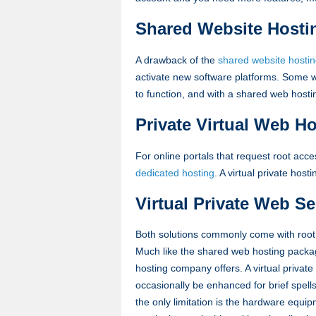
Shared Website Hosti
A drawback of the
shared website hosti
activate new software platforms. Some we
to function, and with a shared web host
Private Virtual Web H
For online portals that request root acce
dedicated hosting
. A virtual private host
Virtual Private Web Se
Both solutions commonly come with root 
Much like the shared web hosting packa
hosting company offers. A virtual priv
occasionally be enhanced for brief spell
the only limitation is the hardware equip