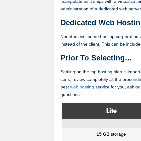
manipulate as it ships with a virtualizatio
administration of a dedicated web server
Dedicated Web Hostin
Nonetheless, some hosting corporation
instead of the client. This can be includ
Prior To Selecting...
Settling on the top hosting plan is import
cons, review completely all the preconditio
best
web hosting
service for you, ask our
questions.
Lite
15 GB
storage