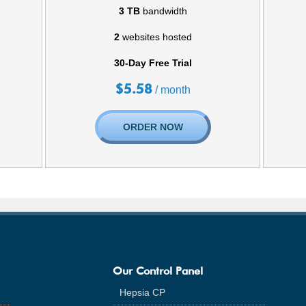
3 TB
bandwidth
2
websites hosted
30-Day Free Trial
$
5.58
/ month
ORDER NOW
Our Control Panel
Hepsia CP