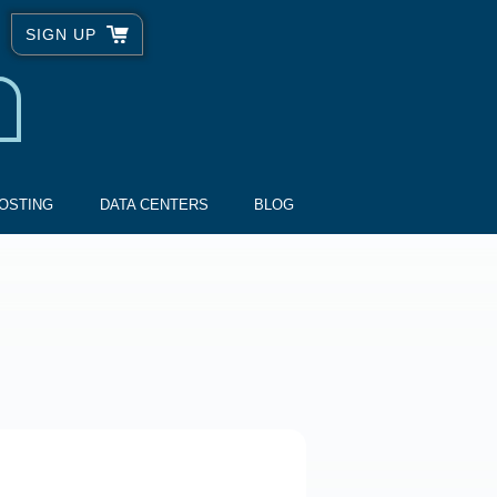
SIGN UP
OSTING
DATA CENTERS
BLOG