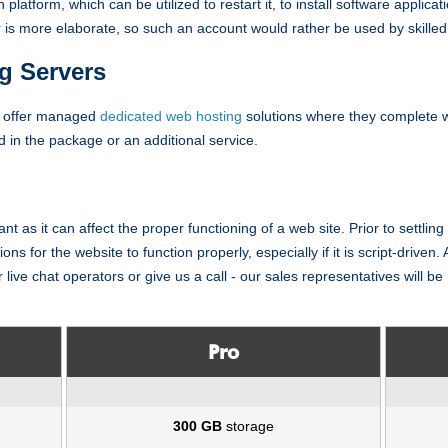
n platform, which can be utilized to restart it, to install software applica
 is more elaborate, so such an account would rather be used by skilled 
g Servers
s offer managed
dedicated web hosting
solutions where they complete
ed in the package or an additional service.
ant as it can affect the proper functioning of a web site. Prior to settl
ns for the website to function properly, especially if it is script-driven. A
 live chat operators or give us a call - our sales representatives will b
Pro
300 GB
storage