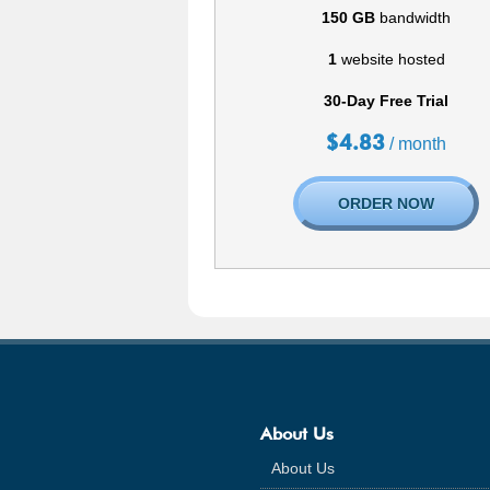
150 GB
bandwidth
1
website hosted
30-Day Free Trial
$
4.83
/ month
ORDER NOW
About Us
About Us