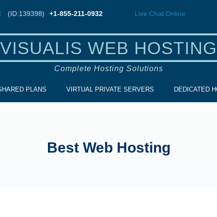
!
(ID:139398)
+1-855-211-0932
Live Chat
Online
VISUALIS WEB HOSTING
Complete Hosting Solutions
SHARED PLANS
VIRTUAL PRIVATE SERVERS
DEDICATED H
Best Web Hosting