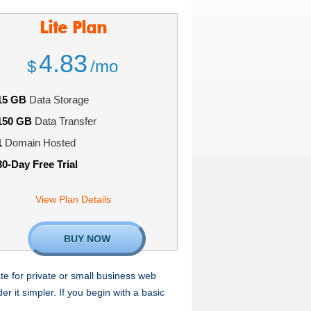
Lite
Plan
4.83
$
/mo
15 GB
Data Storage
150 GB
Data Transfer
1
Domain Hosted
30-Day Free Trial
View Plan Details
BUY NOW
te for private or small business web
 it simpler. If you begin with a basic