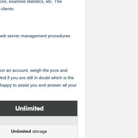
tions, examine statistics, etc. The
clients.
 web server management procedures
ing on an account, weigh the pros and
nd if you are still in doubt which is the
e happy to assist you and answer all your
Unlimited
Unlimited
storage