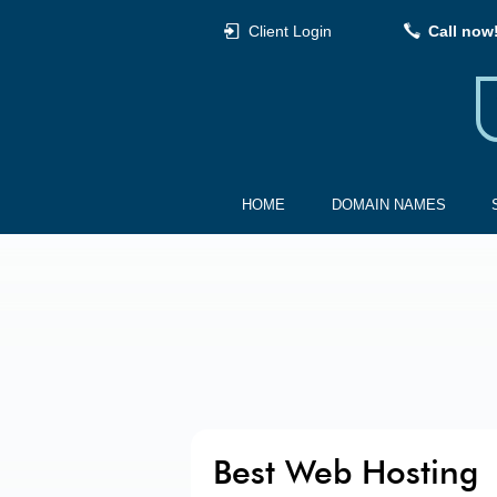
Client Login
Call now
HOME
DOMAIN NAMES
Best Web Hosting