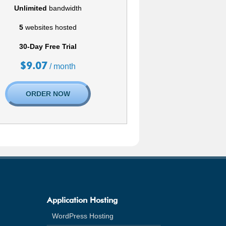
Unlimited
bandwidth
5
websites hosted
30-Day Free Trial
$
9.07
/ month
ORDER NOW
Application Hosting
WordPress Hosting