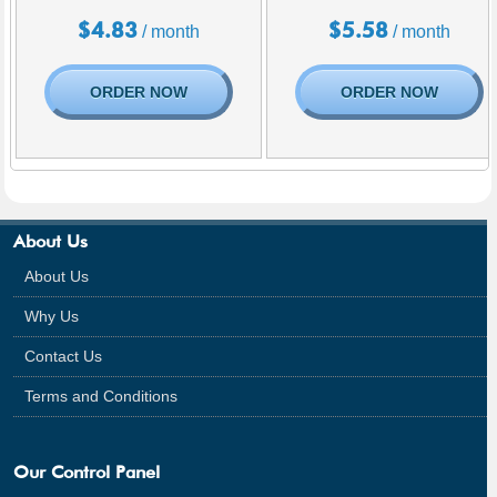
$
4.83
$
5.58
/ month
/ month
ORDER NOW
ORDER NOW
About Us
About Us
Why Us
Contact Us
Terms and Conditions
Our Control Panel