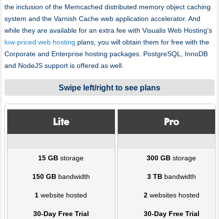
the inclusion of the Memcached distributed memory object caching
system and the Varnish Cache web application accelerator. And
while they are available for an extra fee with Visualis Web Hosting's
low-priced web hosting
plans, you will obtain them for free with the
Corporate and Enterprise hosting packages. PоstgreSQL, InnoDB
and NodeJS support is offered as well.
Swipe left/right to see plans
Lite
Pro
15 GB
storage
300 GB
storage
150 GB
bandwidth
3 TB
bandwidth
1
website hosted
2
websites hosted
30-Day Free Trial
30-Day Free Trial