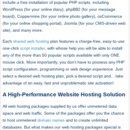
include a free installation of popular PHP scripts, including
WordPress (for your online diary), phpBB2 (for your message
board), Coppermine (for your online photo gallery), osCommerce
(for your online shopping portal), Joomla (for your CMS-driven web
site), and many more.
Each
shared web hosting
plan features a charge-free, easy-to-use
one-click
script installer
, with whose help you will be able to install
any of the more than 50 popular scripts available with only ONE
mouse click. More importantly, you don't have to possess any PHP
script configuration, programming or web design experience. Just
select a desired web hosting plan, pick a desired script and... take
advantage of an easy, fast and unproblematic site activation!
A High-Performance Website Hosting Solution
All web hosting packages supplied by us offer unmetered data
space and web traffic. Some of the packages offer you the chance
to host unmetered
domain names
and to create unlimited
databases. But what makes our web hosting packages special is