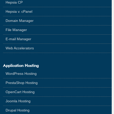
Hepsia CP
Hepsia v. cPanel
Domain Manager
File Manager
E-mail Manager
Web Accelerators
Application Hosting
WordPress Hosting
PrestaShop Hosting
OpenCart Hosting
Joomla Hosting
Drupal Hosting