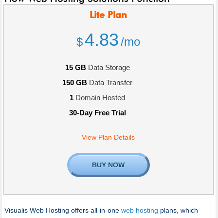
Lite
Plan
4.83
$
/mo
15 GB
Data Storage
150 GB
Data Transfer
1
Domain Hosted
30-Day Free Trial
View Plan Details
BUY NOW
Visualis Web Hosting offers all-in-one
web hosting
plans, which