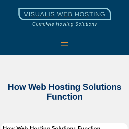
VISUALIS WEB HOSTING
Complete Hosting Solutions
How Web Hosting Solutions
Function
How Web Hosting Solutions Function