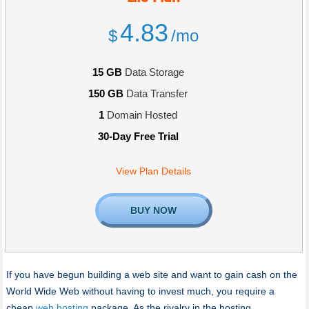
4.83
$
/mo
15 GB
Data Storage
150 GB
Data Transfer
1
Domain Hosted
30-Day Free Trial
View Plan Details
BUY NOW
If you have begun building a web site and want to gain cash on the
World Wide Web without having to invest much, you require a
cheap
web hosting
package. As the rivalry in the hosting