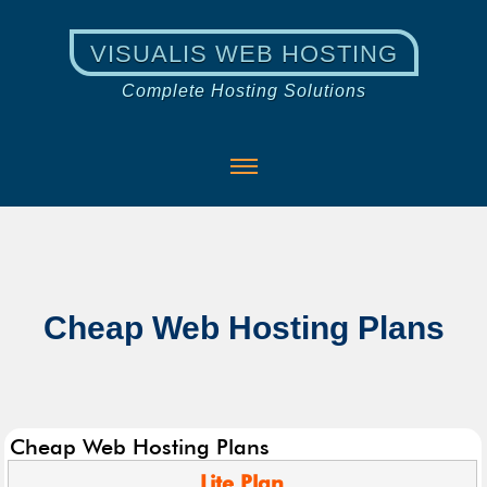
VISUALIS WEB HOSTING
Complete Hosting Solutions
Cheap Web Hosting Plans
Cheap Web Hosting Plans
Lite
Plan