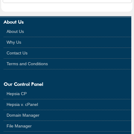
About Us
About Us
Why Us
Contact Us
Terms and Conditions
Our Control Panel
Hepsia CP
Hepsia v. cPanel
Domain Manager
File Manager