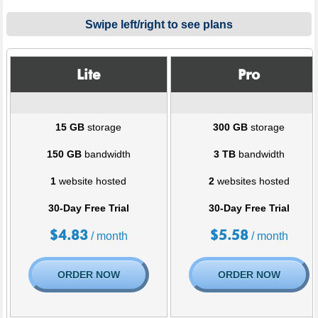
Swipe left/right to see plans
Lite
Pro
15 GB
storage
300 GB
storage
150 GB
bandwidth
3 TB
bandwidth
1
website hosted
2
websites hosted
30-Day Free Trial
30-Day Free Trial
$
4.83
$
5.58
/ month
/ month
ORDER NOW
ORDER NOW