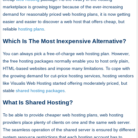
marketplace is growing bigger because of the ever-increasing
demand for reasonably priced web hosting plans, it is now getting
easier and easier to discover a web host that offers cheap, but
reliable
hosting plans
.
Which Is The Most Inexpensive Alternative?
You can always pick a free-of-charge web hosting plan. However,
the free hosting packages normally enable you to host only plain,
HTML-based websites and impose many limitations. To cope with
the growing demand for cut-price hosting services, hosting vendors
like Visualis Web Hosting started offering moderately priced, but
stable
shared hosting packages
.
What Is Shared Hosting?
To be able to provide cheaper web hosting plans, web hosting
providers place plenty of clients on one and the same web server.
The seamless operation of the shared server is ensured by different
system resource restrictions that each hosting account has to