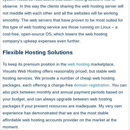
observe. In this way the clients sharing the web hosting server will
not meddle with each other and all the websites will be working
smoothly. The web servers that have proven to be most suited for
this type of web hosting service are those running on Linux – a
cost-free, open-source OS, which lowers the web hosting
company's upkeep expenses even further.
Flexible Hosting Solutions
To keep its premium position in the
web hosting
marketplace,
Visualis Web Hosting offers reasonably priced, but stable web
hosting services. We provide a number of cheap web hosting
packages, each offering a charge-free
domain registration
. You can
also pick between monthly and annual payment periods based on
your budget, and can always upgrade between web hosting
packages if your present resources are inadequate. My very own
experience has demonstrated that we are the most stable
affordable web hosting accounts provider on the market at the
moment.