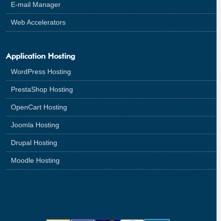
E-mail Manager
Web Accelerators
Application Hosting
WordPress Hosting
PrestaShop Hosting
OpenCart Hosting
Joomla Hosting
Drupal Hosting
Moodle Hosting