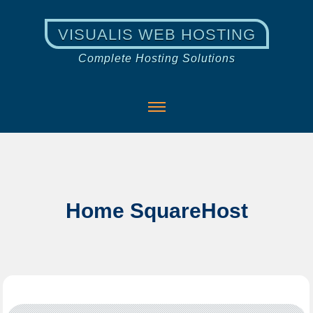
VISUALIS WEB HOSTING
Complete Hosting Solutions
Home SquareHost