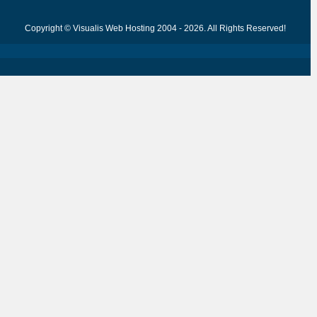
Copyright © Visualis Web Hosting 2004 - 2026. All Rights Reserved!