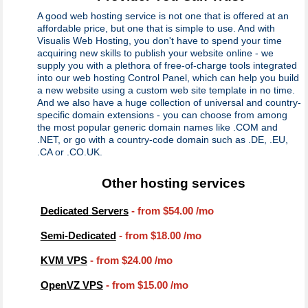
A good web hosting service is not one that is offered at an
affordable price, but one that is simple to use. And with
Visualis Web Hosting, you don't have to spend your time
acquiring new skills to publish your website online - we
supply you with a plethora of free-of-charge tools integrated
into our web hosting Control Panel, which can help you build
a new website using a custom web site template in no time.
And we also have a huge collection of universal and country-
specific domain extensions - you can choose from among
the most popular generic domain names like .COM and
.NET, or go with a country-code domain such as .DE, .EU,
.CA or .CO.UK.
Other hosting services
Dedicated Servers
- from
$54.00
/mo
Semi-Dedicated
- from
$18.00
/mo
KVM VPS
- from
$24.00
/mo
OpenVZ VPS
- from
$15.00
/mo