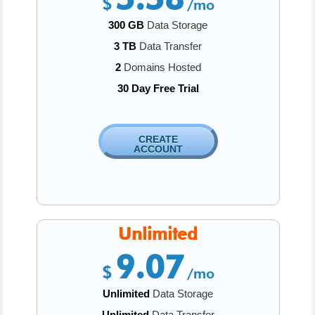
$
/mo
300 GB
Data Storage
3 TB
Data Transfer
2
Domains Hosted
30 Day Free Trial
CREATE
ACCOUNT
Unlimited
9.07
$
/mo
Unlimited
Data Storage
Unlimited
Data Transfer