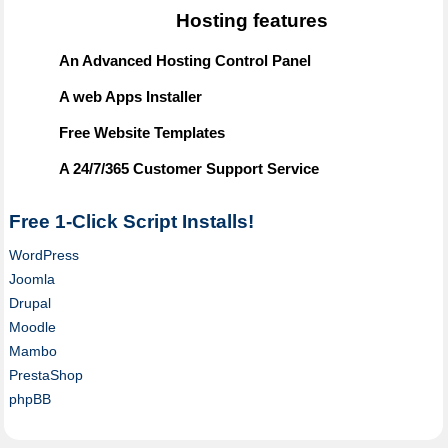
Hosting features
An Advanced Hosting Control Panel
A web Apps Installer
Free Website Templates
A 24/7/365 Customer Support Service
Free 1-Click Script Installs!
WordPress
Joomla
Drupal
Moodle
Mambo
PrestaShop
phpBB