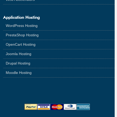
Application Hosting
WordPress Hosting
PrestaShop Hosting
OpenCart Hosting
Joomla Hosting
Drupal Hosting
Moodle Hosting