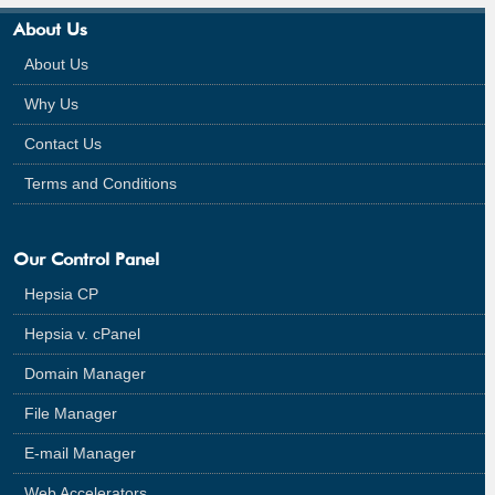
About Us
About Us
Why Us
Contact Us
Terms and Conditions
Our Control Panel
Hepsia CP
Hepsia v. cPanel
Domain Manager
File Manager
E-mail Manager
Web Accelerators