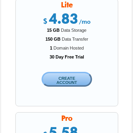
Lite
4.83
$
/mo
15 GB
Data Storage
150 GB
Data Transfer
1
Domain Hosted
30 Day Free Trial
CREATE
ACCOUNT
Pro
5.58