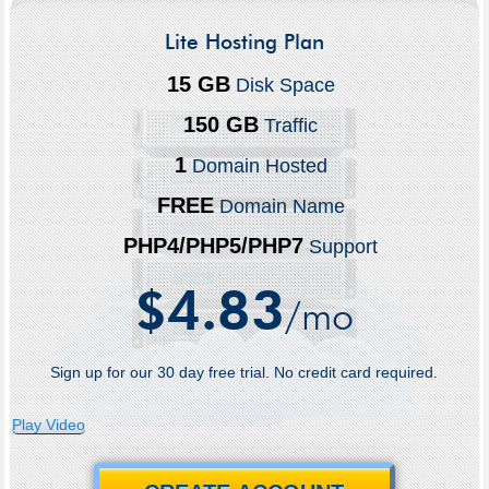
Lite Hosting Plan
15 GB
Disk Space
150 GB
Traffic
1
Domain Hosted
FREE
Domain Name
PHP4/PHP5/PHP7
Support
4.83
$
/mo
Sign up for our 30 day free trial. No credit card required.
Play Video