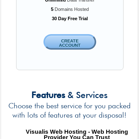
5
Domains Hosted
30 Day Free Trial
CREATE
ACCOUNT
Features
& Services
Choose the best service for you packed
with lots of features at your disposal!
Visualis Web Hosting - Web Hosting
Provider You Can Trust