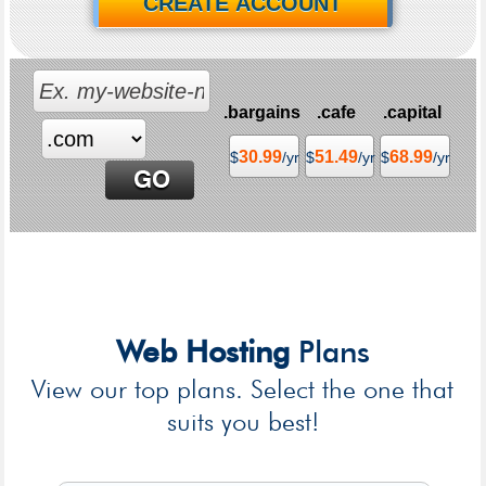
CREATE ACCOUNT
.bargains
.cafe
.capital
30.99
51.49
68.99
$
/yr
$
/yr
$
/yr
Web Hosting
Plans
View our top plans. Select the one that
suits you best!