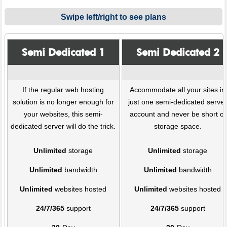
Swipe left/right to see plans
Semi Dedicated 1
Semi Dedicated 2
If the regular web hosting
Accommodate all your sites in
solution is no longer enough for
just one semi-dedicated serve
your websites, this semi-
account and never be short of
dedicated server will do the trick.
storage space.
Unlimited
storage
Unlimited
storage
Unlimited
bandwidth
Unlimited
bandwidth
Unlimited
websites hosted
Unlimited
websites hosted
24/7/365
support
24/7/365
support