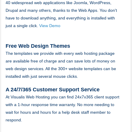
40 widespread web applications like Joomla, WordPress,
Drupal and many others, thanks to the Web Apps. You don't
have to download anything, and everything is installed with
just a single click.
View Demo
Free Web Design Themes
The templates we provide with every web hosting package
are available free of charge and can save lots of money on
web design services. All the 300+ website templates can be
installed with just several mouse clicks.
A 24/7/365 Customer Support Service
At Visualis Web Hosting you can find 24x7x365 client support
with a 1-hour response time warranty. No more needing to
wait for hours and hours for a help desk staff member to
respond.