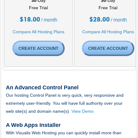
30
-Day
30
-Day
Free Trial
Free Trial
$
18.00
$
28.00
/ month
/ month
Compare All Hosting Plans
Compare All Hosting Plans
CREATE ACCOUNT
CREATE ACCOUNT
An Advanced Control Panel
Our hosting Control Panel is very quick, very responsive and
extremely user-friendly. You will have full authority over your
web site(s) and domain name(s).
View Demo
A Web Apps Installer
With Visualis Web Hosting you can quickly install more than