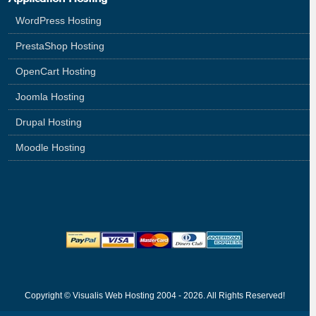
WordPress Hosting
PrestaShop Hosting
OpenCart Hosting
Joomla Hosting
Drupal Hosting
Moodle Hosting
Copyright © Visualis Web Hosting 2004 - 2026. All Rights Reserved!