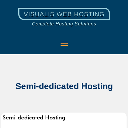
VISUALIS WEB HOSTING
Complete Hosting Solutions
Semi-dedicated Hosting
Semi-dedicated Hosting