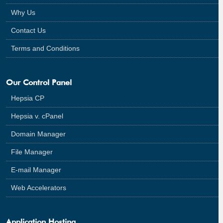
Why Us
Contact Us
Terms and Conditions
Our Control Panel
Hepsia CP
Hepsia v. cPanel
Domain Manager
File Manager
E-mail Manager
Web Accelerators
Application Hosting