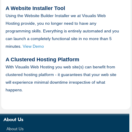
A Website Installer Tool
Using the Website Builder Installer we at Visualis Web
Hosting provide, you no longer need to have any
programming skills. Everything is entirely automated and you
can launch a completely functional site in no more than 5
minutes.
View Demo
A Clustered Hosting Platform
With Visualis Web Hosting you web site(s) can benefit from
clustered hosting platform - it guarantees that your web site
will experience minimal downtime irrespective of what
happens.
About Us
About Us