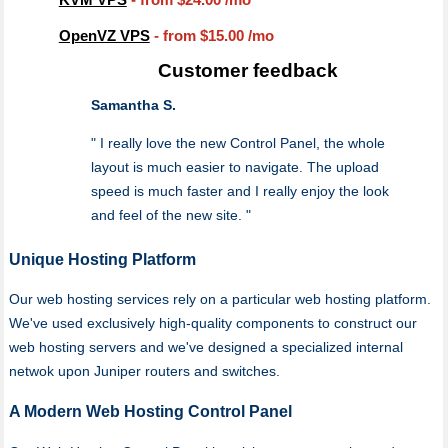
OpenVZ VPS
- from
$15.00
/mo
Customer feedback
Samantha S.
" I really love the new Control Panel, the whole
layout is much easier to navigate. The upload
speed is much faster and I really enjoy the look
and feel of the new site. "
Unique Hosting Platform
Our web hosting services rely on a particular web hosting platform.
We've used exclusively high-quality components to construct our
web hosting servers and we've designed a specialized internal
netwok upon Juniper routers and switches.
A Modern Web Hosting Control Panel