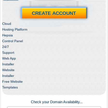
CREATE ACCOUNT
Cloud
Hosting Platform
Hepsia
Control Panel
24/7
Support
Web App
Installer
Website
Installer
Free Website
Templates
Check your Domain Availability...