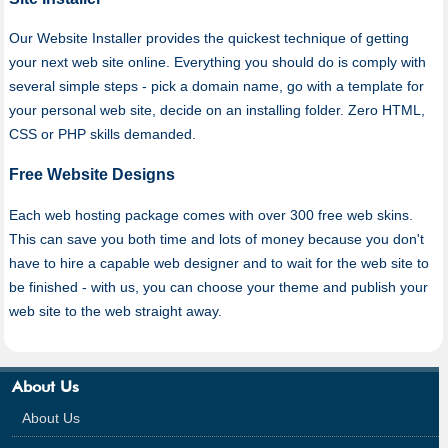
Our Website Installer provides the quickest technique of getting
your next web site online. Everything you should do is comply with
several simple steps - pick a domain name, go with a template for
your personal web site, decide on an installing folder. Zero HTML,
CSS or PHP skills demanded.
Free Website Designs
Each web hosting package comes with over 300 free web skins.
This can save you both time and lots of money because you don't
have to hire a capable web designer and to wait for the web site to
be finished - with us, you can choose your theme and publish your
web site to the web straight away.
About Us
About Us