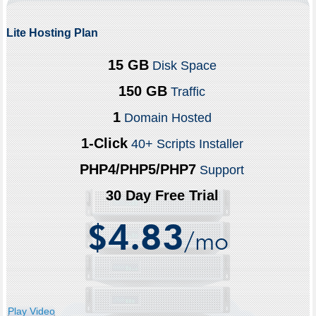
Lite Hosting Plan
15 GB
Disk Space
150 GB
Traffic
1
Domain Hosted
1-Click
40+ Scripts Installer
PHP4/PHP5/PHP7
Support
30 Day Free Trial
4.83
$
/mo
Play Video