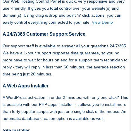
Our Web Hosting Control Panel is quick, very responsive and very
user-friendly. It gives you total control over your website(s) and
domain(s). Using drag & drop and point 'n' click actions, you can
easily control everything connected to your site.
View Demo
A 24/7/365 Customer Support Service
Our support staff is available to answer all your questions 24/7/365.
We have a 1-hour support response time guarantee, so you no
more have to wait for hours on end for a support team technician to
reply - they will reply in less than 60 minutes, the average reaction
time being just 20 minutes.
A Web Apps Installer
A WordPress activation in under 2 minutes, with only one click? This
is possible with our PHP apps installer - it allows you to install more
than forty popular scripts with just one single click of the mouse. An
automatic database creation option is available as well.
Site Installer