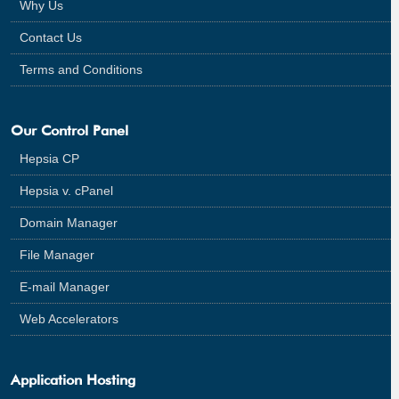
Why Us
Contact Us
Terms and Conditions
Our Control Panel
Hepsia CP
Hepsia v. cPanel
Domain Manager
File Manager
E-mail Manager
Web Accelerators
Application Hosting