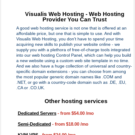
Visualis Web Hosting - Web Hosting
Provider You Can Trust
A good web hosting service is not one that is offered at an
affordable price, but one that is simple to use. And with
Visualis Web Hosting, you don't have to spend your time
acquiring new skills to publish your website online - we
supply you with a plethora of free-of-charge tools integrated
into our web hosting Control Panel, which can help you build
a new website using a custom web site template in no time.
And we also have a huge collection of universal and country-
specific domain extensions - you can choose from among
the most popular generic domain names like .COM and
.NET, or go with a country-code domain such as .DE, .EU,
.CA or .CO.UK.
Other hosting services
Dedicated Servers
- from
$54.00
/mo
Semi-Dedicated
- from
$18.00
/mo
KVM VPS
- from
$24.00
/mo