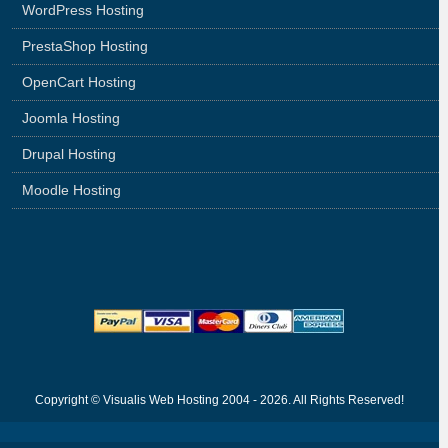
WordPress Hosting
PrestaShop Hosting
OpenCart Hosting
Joomla Hosting
Drupal Hosting
Moodle Hosting
Copyright © Visualis Web Hosting 2004 - 2026. All Rights Reserved!