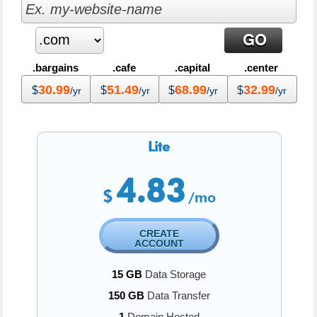
.bargains
.cafe
.capital
.center
30.99
51.49
68.99
32.99
$
$
$
$
/yr
/yr
/yr
/yr
Lite
4.83
$
/mo
CREATE
ACCOUNT
15 GB
Data Storage
150 GB
Data Transfer
1
Domain Hosted