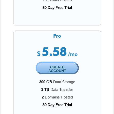
30 Day Free Trial
Pro
5.58
$
/mo
CREATE
ACCOUNT
300 GB
Data Storage
3 TB
Data Transfer
2
Domains Hosted
30 Day Free Trial