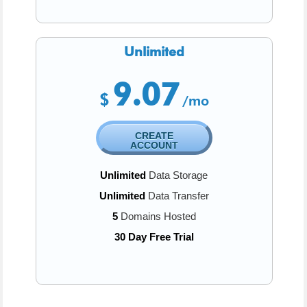
Unlimited
9.07
$
/mo
CREATE
ACCOUNT
Unlimited
Data Storage
Unlimited
Data Transfer
5
Domains Hosted
30 Day Free Trial