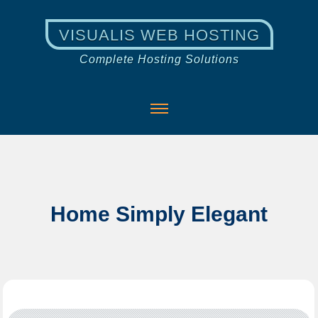
VISUALIS WEB HOSTING
Complete Hosting Solutions
Home Simply Elegant