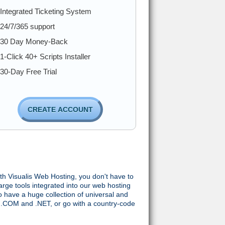
Integrated Ticketing System
24/7/365 support
30 Day Money-Back
1-Click 40+ Scripts Installer
30-Day Free Trial
CREATE ACCOUNT
with Visualis Web Hosting, you don't have to
arge tools integrated into our web hosting
 have a huge collection of universal and
 .COM and .NET, or go with a country-code