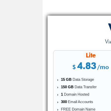
Vi
Lite
4.83
$
/mo
15 GB
Data Storage
150 GB
Data Transfer
1
Domain Hosted
300
Email Accounts
FREE Domain Name