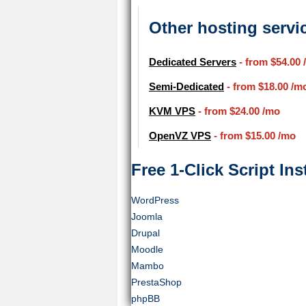
Other hosting servi
Dedicated Servers
- from
$54.00
Semi-Dedicated
- from
$18.00
/m
KVM VPS
- from
$24.00
/mo
OpenVZ VPS
- from
$15.00
/mo
Free 1-Click Script Inst
WordPress
Joomla
Drupal
Moodle
Mambo
PrestaShop
phpBB