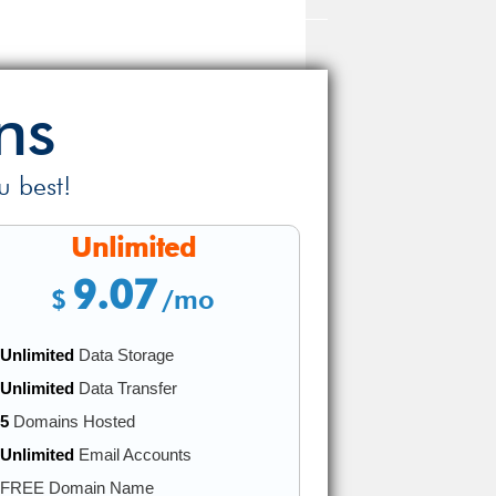
ns
u best!
Unlimited
9.07
$
/mo
Unlimited
Data Storage
Unlimited
Data Transfer
5
Domains Hosted
Unlimited
Email Accounts
FREE Domain Name