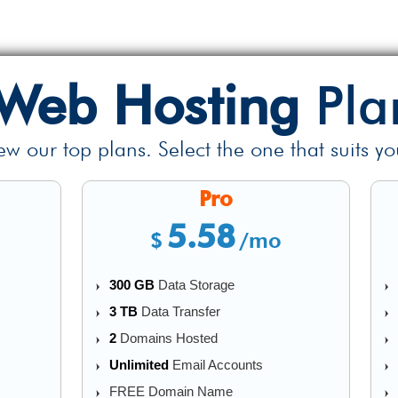
Web Hosting
Pla
ew our top plans. Select the one that suits yo
Pro
5.58
$
/mo
300 GB
Data Storage
3 TB
Data Transfer
2
Domains Hosted
Unlimited
Email Accounts
FREE Domain Name