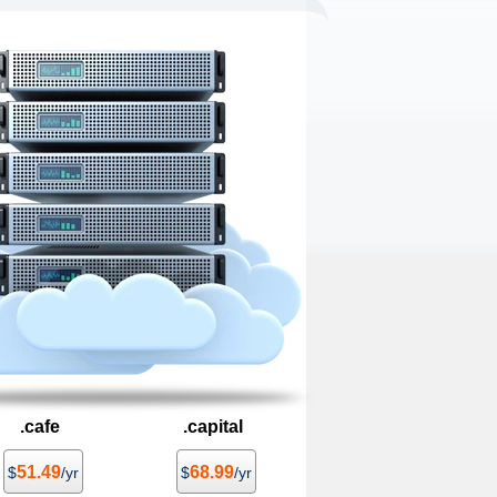
.cafe
.capital
51.49
68.99
$
/yr
$
/yr