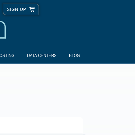
SIGN UP
OSTING
DATA CENTERS
BLOG