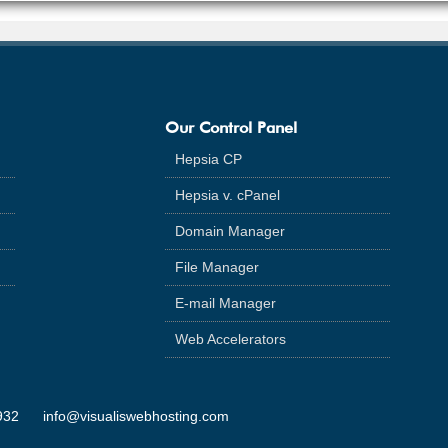
Our Control Panel
Hepsia CP
Hepsia v. cPanel
Domain Manager
File Manager
E-mail Manager
Web Accelerators
932
info@visualiswebhosting.com