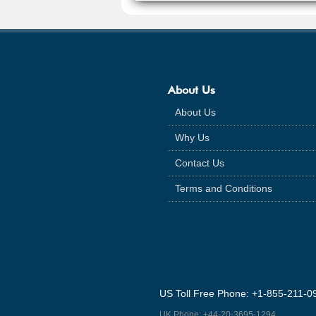
About Us
About Us
Why Us
Contact Us
Terms and Conditions
US Toll Free Phone: +1-855-211-0
UK Phone: +44-20-3695-1294