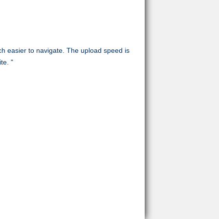
uch easier to navigate. The upload speed is
te. "