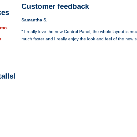
Customer feedback
ces
Samantha S.
/mo
" I really love the new Control Panel, the whole layout is m
o
much faster and I really enjoy the look and feel of the new si
alls!