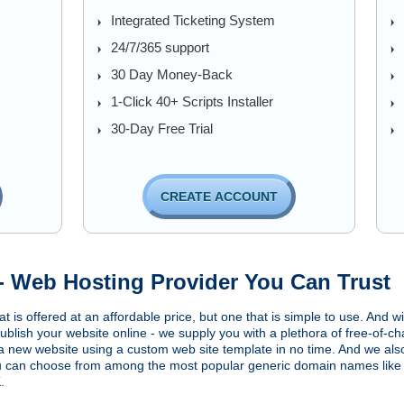
Integrated Ticketing System
24/7/365 support
30 Day Money-Back
1-Click 40+ Scripts Installer
30-Day Free Trial
CREATE ACCOUNT
- Web Hosting Provider You Can Trust
t is offered at an affordable price, but one that is simple to use. And 
ublish your website online - we supply you with a plethora of free-of-ch
a new website using a custom web site template in no time. And we also
ou can choose from among the most popular generic domain names like
.