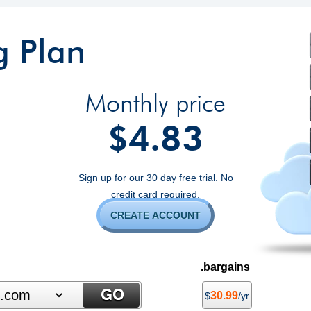
g Plan
Monthly price
4.83
$
Sign up for our 30 day free trial. No
credit card required.
CREATE ACCOUNT
.bargains
30.99
$
/yr