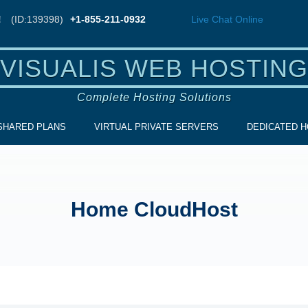
!
(ID:139398)
+1-855-211-0932
Live Chat
Online
VISUALIS WEB HOSTING
Complete Hosting Solutions
SHARED PLANS
VIRTUAL PRIVATE SERVERS
DEDICATED H
Home CloudHost