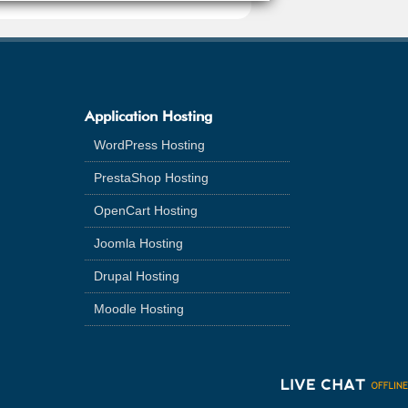
Application Hosting
WordPress Hosting
PrestaShop Hosting
OpenCart Hosting
Joomla Hosting
Drupal Hosting
Moodle Hosting