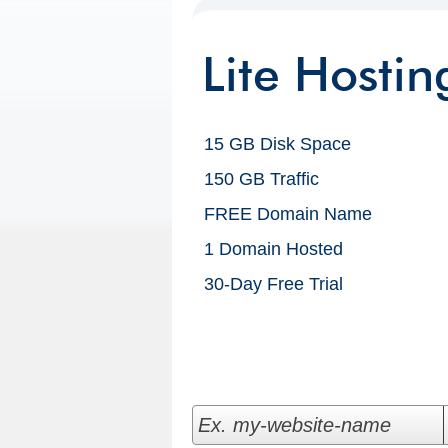
Lite Hostin
15 GB Disk Space
150 GB Traffic
FREE Domain Name
1 Domain Hosted
30-Day Free Trial