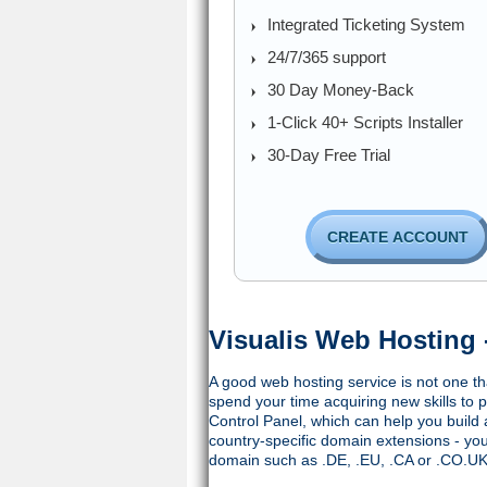
Integrated Ticketing System
24/7/365 support
30 Day Money-Back
1-Click 40+ Scripts Installer
30-Day Free Trial
CREATE ACCOUNT
Visualis Web Hosting 
A good web hosting service is not one tha
spend your time acquiring new skills to p
Control Panel, which can help you build 
country-specific domain extensions - y
domain such as .DE, .EU, .CA or .CO.UK