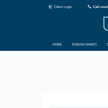
Client Login
Call now
HOME
DOMAIN NAMES