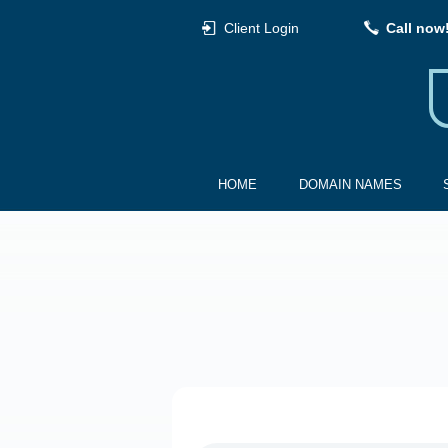
Client Login
Call now
HOME
DOMAIN NAMES