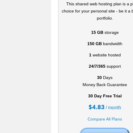
This shared web hosting plan is a p
choice for your personal site - be it a 
portfolio.
15 GB
storage
150 GB
bandwidth
1
website hosted
24/7/365
support
30
Days
Money Back Guarantee
30 Day Free Trial
$
4.83
/ month
Compare All Plans