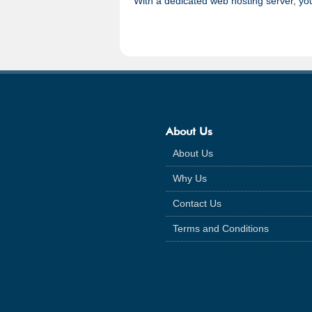
With a dedicated web hosting server, you
About Us
About Us
Why Us
Contact Us
Terms and Conditions