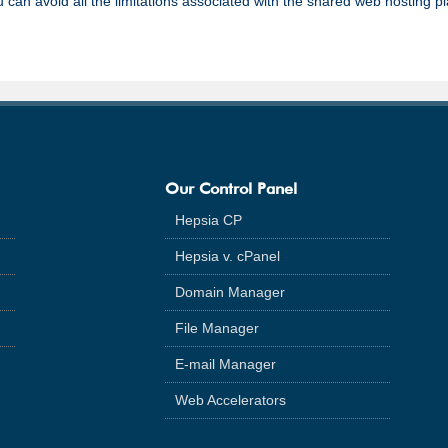
 can avoid all the limitations associated with the shared web hosting p
Our Control Panel
Hepsia CP
Hepsia v. cPanel
Domain Manager
File Manager
E-mail Manager
Web Accelerators