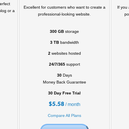
erfect
Excellent for customers who want to create a
If you
blog or a
professional-looking website.
po
300 GB
storage
3 TB
bandwidth
2
websites hosted
24/7/365
support
30
Days
Money Back Guarantee
30 Day Free Trial
$
5.58
/ month
Compare All Plans