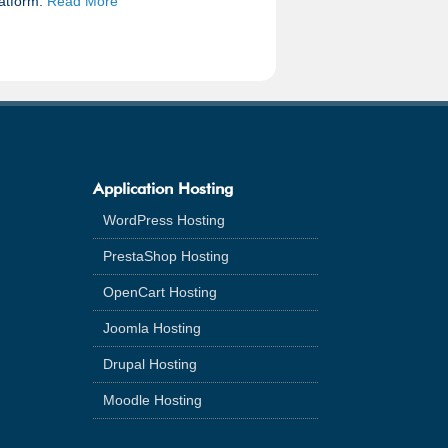
latform.
Read More
Application Hosting
WordPress Hosting
PrestaShop Hosting
OpenCart Hosting
Joomla Hosting
Drupal Hosting
Moodle Hosting