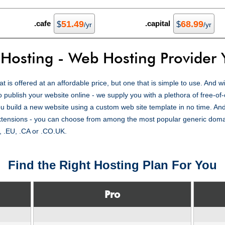
.cafe
51.49
.capital
68.99
$
$
/yr
/yr
 Hosting - Web Hosting Provider 
t is offered at an affordable price, but one that is simple to use. And 
o publish your website online - we supply you with a plethora of free-of
u build a new website using a custom web site template in no time. And
extensions - you can choose from among the most popular generic dom
, .EU, .CA or .CO.UK.
Find the Right Hosting Plan For You
Pro