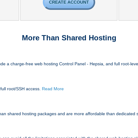
CREATE ACCOUNT
More Than Shared Hosting
de a charge-free web hosting Control Panel - Hepsia, and full root-lev
 full root/SSH access
.
Read More
han shared hosting packages and are more affordable than dedicated 