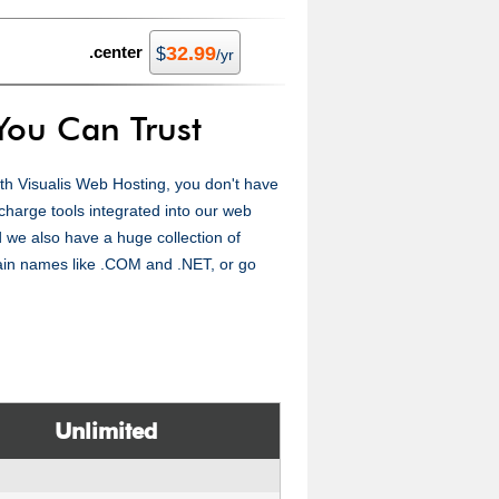
.center
32.99
$
/yr
You Can Trust
with Visualis Web Hosting, you don't have
-charge tools integrated into our web
 we also have a huge collection of
ain names like .COM and .NET, or go
Unlimited