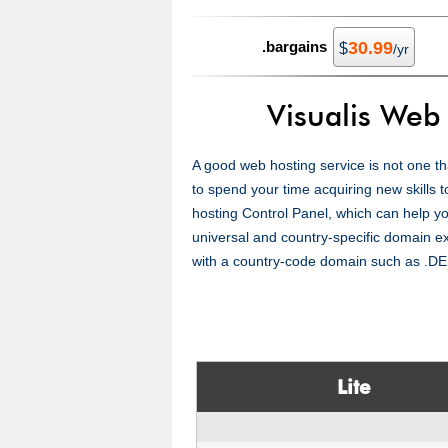
.bargains
30.99
$
/yr
Visualis Web
A good web hosting service is not one tha
to spend your time acquiring new skills t
hosting Control Panel, which can help yo
universal and country-specific domain 
with a country-code domain such as .DE
Lite