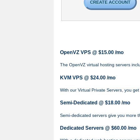
CREATE ACCOUNT
OpenVZ VPS @ $15.00 /mo
The OpenVZ virtual hosting servers inclu
KVM VPS @ $24.00 /mo
With our
Virtual Private Servers, you get
Semi-Dedicated @ $18.00 /mo
Semi-dedicated servers give you more t
Dedicated Servers @ $60.00 /mo