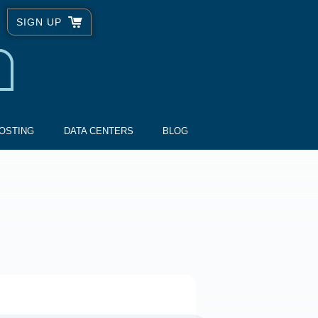
SIGN UP
OSTING
DATA CENTERS
BLOG