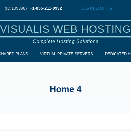
!
(ID:139398)
+1-855-211-0932
Live Chat
Online
VISUALIS WEB HOSTING
Complete Hosting Solutions
SHARED PLANS
VIRTUAL PRIVATE SERVERS
DEDICATED H
Home 4