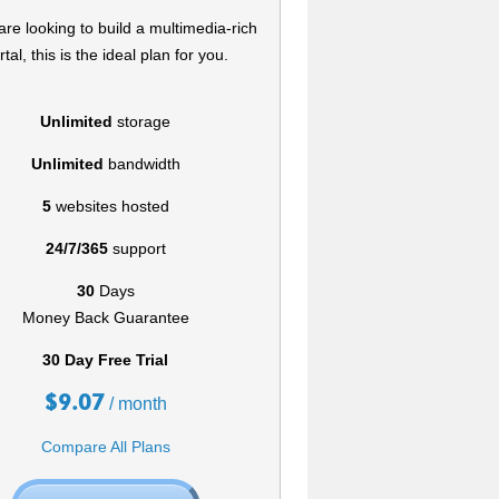
 are looking to build a multimedia-rich
rtal, this is the ideal plan for you.
Unlimited
storage
Unlimited
bandwidth
5
websites hosted
24/7/365
support
30
Days
Money Back Guarantee
30 Day Free Trial
$
9.07
/ month
Compare All Plans