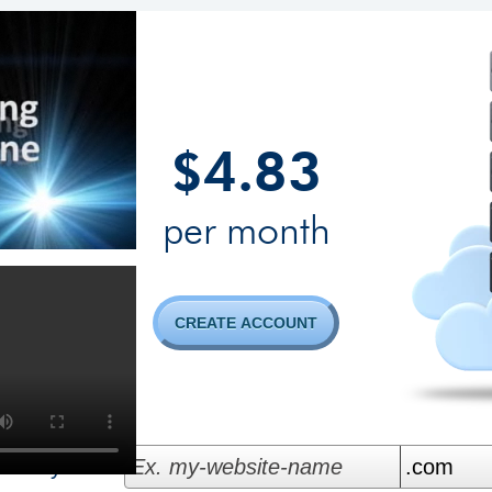
4.83
$
per month
CREATE ACCOUNT
bility...