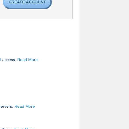
CREATE ACCOUNT
el access.
Read More
servers.
Read More