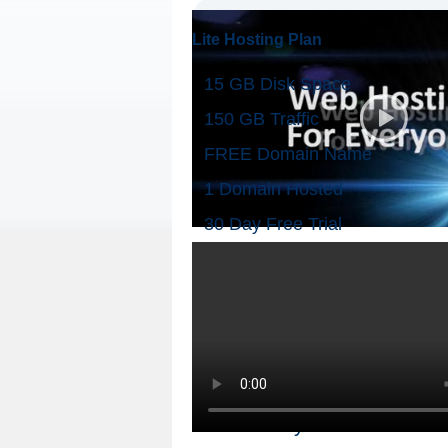
Lite Hosting Plan
15 GB Disk Space
150 GB Traffic
FREE Domain Name
1 Domain Hosted
30 Day Free Trial
Check your Domain Availa