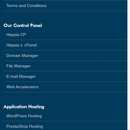
Terms and Conditions
Our Control Panel
Hepsia CP
Hepsia v. cPanel
Domain Manager
File Manager
E-mail Manager
Web Accelerators
Application Hosting
WordPress Hosting
PrestaShop Hosting