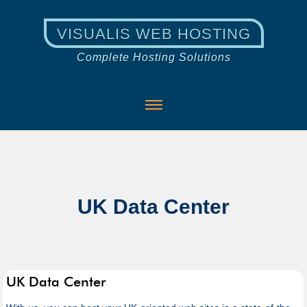
VISUALIS WEB HOSTING
Complete Hosting Solutions
UK Data Center
UK Data Center