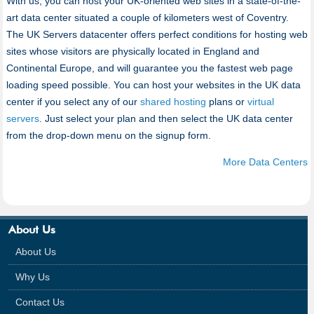
With us, you can host your UK-oriented web sites in a state-of-the-
art data center situated a couple of kilometers west of Coventry.
The UK Servers datacenter offers perfect conditions for hosting web
sites whose visitors are physically located in England and
Continental Europe, and will guarantee you the fastest web page
loading speed possible. You can host your websites in the UK data
center if you select any of our
shared hosting
plans or
virtual
servers
. Just select your plan and then select the UK data center
from the drop-down menu on the signup form.
More Data Centers
About Us
About Us
Why Us
Contact Us