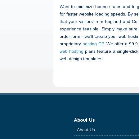
Want to minimize bounce rates and to 
for faster website loading speeds. By se
that your visitors from England and Con
experience feasible. Simply make sure
order form - we'll create your web hosti
proprietary
hosting CP
. We offer a 99.9
web hosting
plans feature a single-clic
web design templates.
About Us
About Us