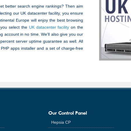
get better search engine rankings? Then aim
lecting our UK datacenter facility, you ensure
tinental Europe will enjoy the best browsing
 you select the
UK datacenter facility
on the
ng account in no time. We'll also give you our
 percent server uptime guarantee as well. All
k PHP apps installer and a set of charge-free
Our Control Panel
Hepsia CP