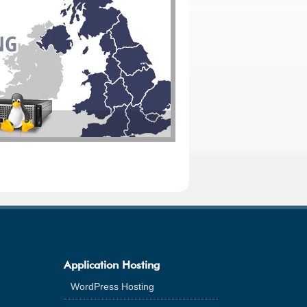
Application Hosting
WordPress Hosting