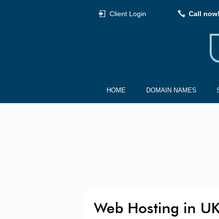
Client Login
Call now
HOME
DOMAIN NAMES
Web Hosting in U