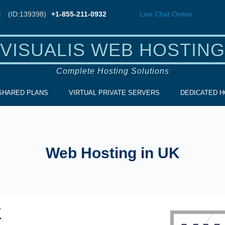
!
(ID:139398)
+1-855-211-0932
Live Chat
Online
VISUALIS WEB HOSTING
Complete Hosting Solutions
SHARED PLANS
VIRTUAL PRIVATE SERVERS
DEDICATED H
Web Hosting in UK
K