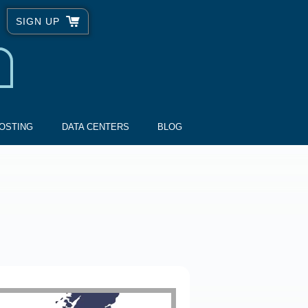
SIGN UP
OSTING
DATA CENTERS
BLOG