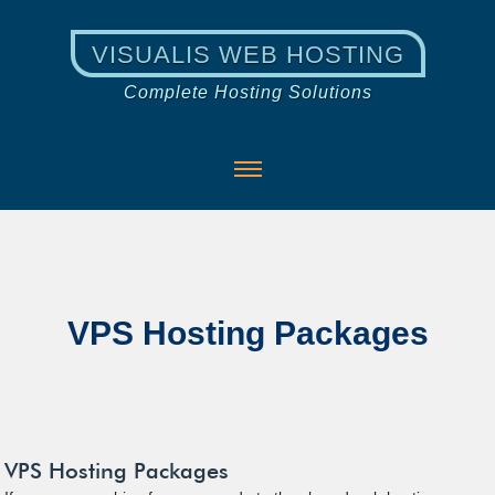
VISUALIS WEB HOSTING
Complete Hosting Solutions
VPS Hosting Packages
VPS Hosting Packages