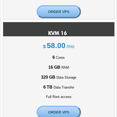
ORDER VPS
KVM 16
58.00
$
/mo
6
Cores
16 GB
RAM
320 GB
Data Storage
6 TB
Data Transfer
Full Root access
ORDER VPS