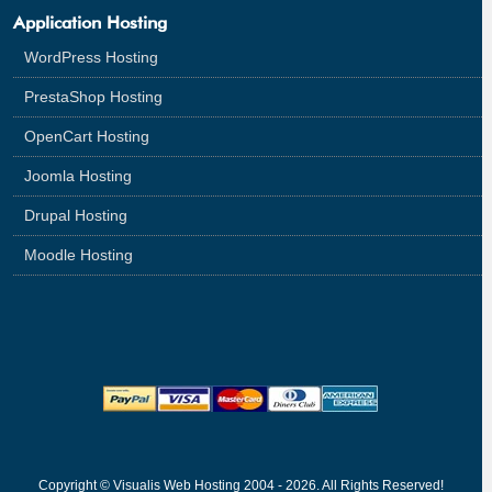
Application Hosting
WordPress Hosting
PrestaShop Hosting
OpenCart Hosting
Joomla Hosting
Drupal Hosting
Moodle Hosting
Copyright © Visualis Web Hosting 2004 - 2026. All Rights Reserved!