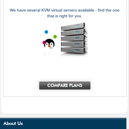
We have several KVM virtual servers available - find the one
that is right for you.
COMPARE PLANS
About Us