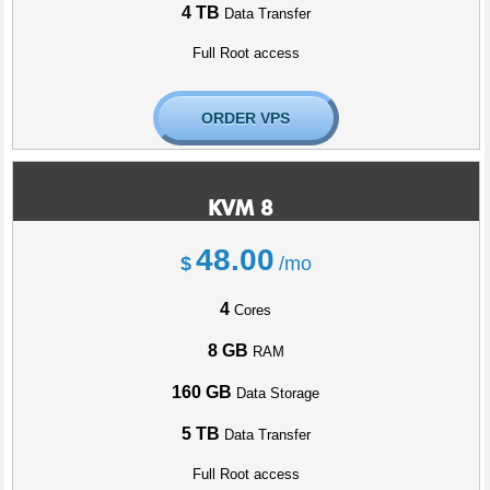
4 TB
Data Transfer
Full Root access
ORDER VPS
KVM 8
48.00
$
/mo
4
Cores
8 GB
RAM
160 GB
Data Storage
5 TB
Data Transfer
Full Root access