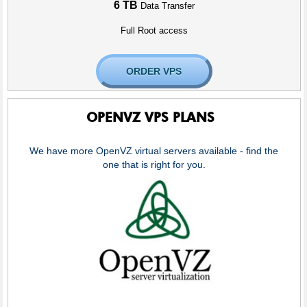
6 TB
Data Transfer
Full Root access
ORDER VPS
OPENVZ VPS PLANS
We have more OpenVZ virtual servers available - find the
one that is right for you.