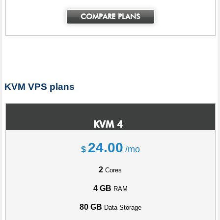
COMPARE PLANS
KVM VPS plans
KVM 4
24.00
$
/mo
2
Cores
4 GB
RAM
80 GB
Data Storage