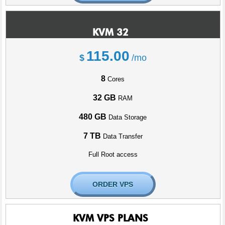
KVM 32
115.00
$
/mo
8
Cores
32 GB
RAM
480 GB
Data Storage
7 TB
Data Transfer
Full Root access
ORDER VPS
KVM VPS PLANS