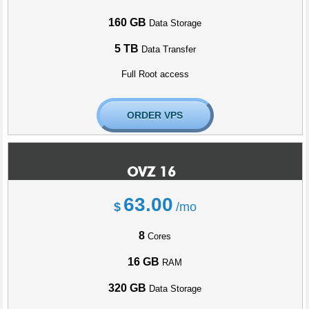
160 GB
Data Storage
5 TB
Data Transfer
Full Root access
ORDER VPS
OVZ 16
63.00
$
/mo
8
Cores
16 GB
RAM
320 GB
Data Storage