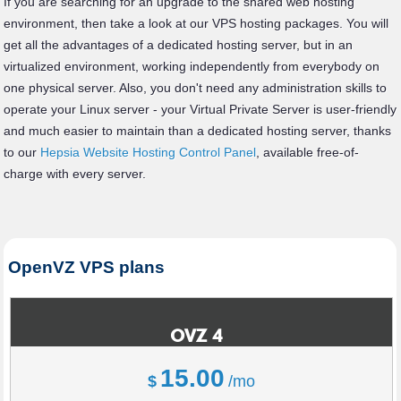
If you are searching for an upgrade to the shared web hosting
environment, then take a look at our VPS hosting packages. You will
get all the advantages of a dedicated hosting server, but in an
virtualized environment, working independently from everybody on
one physical server. Also, you don't need any administration skills to
operate your Linux server - your Virtual Private Server is user-friendly
and much easier to maintain than a dedicated hosting server, thanks
to our
Hepsia Website Hosting Control Panel
, available free-of-
charge with every server.
OpenVZ VPS plans
OVZ 4
15.00
$
/mo