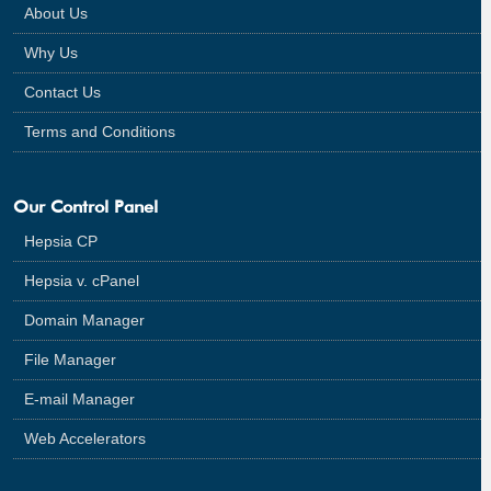
About Us
Why Us
Contact Us
Terms and Conditions
Our Control Panel
Hepsia CP
Hepsia v. cPanel
Domain Manager
File Manager
E-mail Manager
Web Accelerators