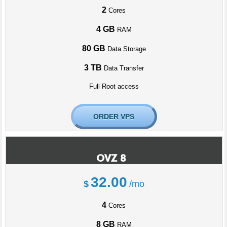
2
Cores
4 GB
RAM
80 GB
Data Storage
3 TB
Data Transfer
Full Root access
ORDER VPS
OVZ 8
32.00
$
/mo
4
Cores
8 GB
RAM