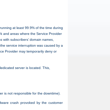
running at least 99.9% of the time during
rk and areas where the Service Provider
ems with subscribers’ domain names,
 the service interruption was caused by a
rvice Provider may temporarily deny or
dicated server is located. This,
der is not responsible for the downtime).
hardware crash provoked by the customer