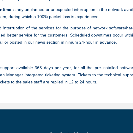
ntime
is any unplanned or unexpected interruption in the network avail
blem, during which a 100% packet loss is experienced.
 interruption of the services for the purpose of network software/h
ed better service for the customers. Scheduled downtimes occur withi
ail or posted in our news section minimum 24-hour in advance.
upport available 365 days per year, for all the pre-installed softwa
an Manager integrated ticketing system. Tickets to the technical supp
ets to the sales staff are replied in 12 to 24 hours.