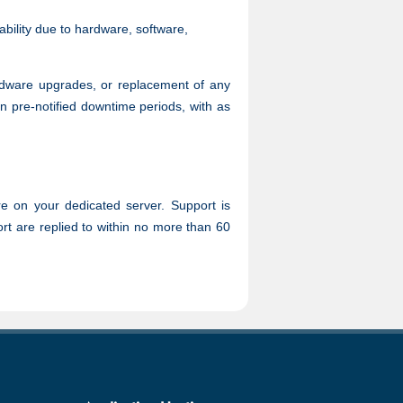
ability due to hardware, software,
ardware upgrades, or replacement of any
n pre-notified downtime periods, with as
re on your dedicated server. Support is
ort are replied to within no more than 60