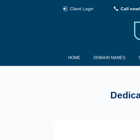
Client Login
Call now
HOME
DOMAIN NAMES
Dedica