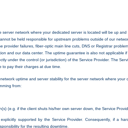
 server network where your dedicated server is located will be up and 
cannot be held responsible for upstream problems outside of our netwo
e provider failures, fiber-optic main line cuts, DNS or Registrar probl
tion and our data center. The uptime guarantee is also not applicable if
rectly under the control (or jurisdiction) of the Service Provider. The Se
re to pay their charges at due time.
twork uptime and server stability for the server network where your de
emming from:
on(s) (e.g. if the client shuts his/her own server down, the Service Provi
t explicitly supported by the Service Provider. Consequently, if a 
ponsibility for the resulting downtime.