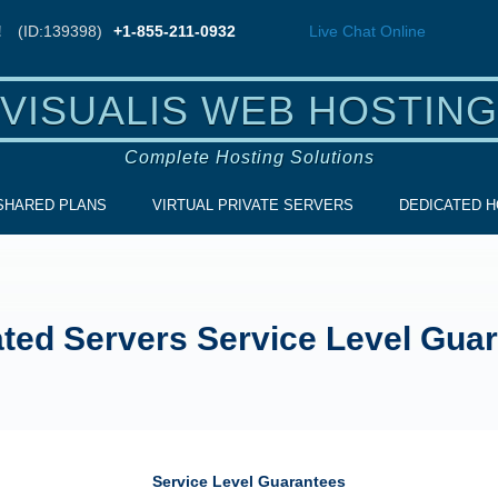
!
(ID:139398)
+1-855-211-0932
Live Chat
Online
VISUALIS WEB HOSTING
Complete Hosting Solutions
SHARED PLANS
VIRTUAL PRIVATE SERVERS
DEDICATED H
ted Servers Service Level Gua
Service Level Guarantees