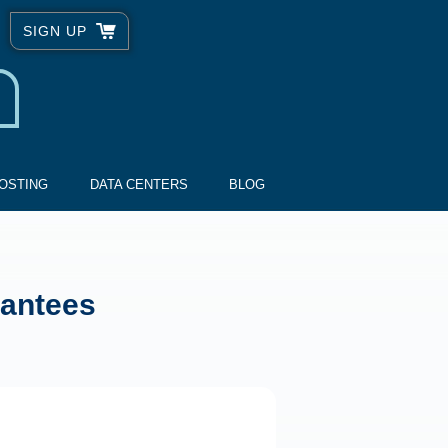
SIGN UP
OSTING
DATA CENTERS
BLOG
rantees