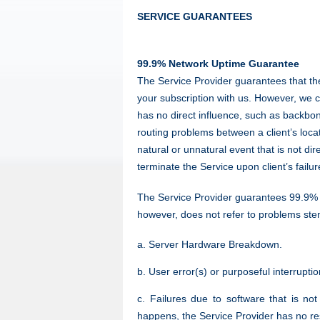
SERVICE GUARANTEES
99.9% Network Uptime Guarantee
The Service Provider guarantees that the
your subscription with us. However, we 
has no direct influence, such as backbon
routing problems between a client’s loca
natural or unnatural event that is not di
terminate the Service upon client’s failu
The Service Provider guarantees 99.9% ne
however, does not refer to problems st
a. Server Hardware Breakdown.
b. User error(s) or purposeful interrupti
c. Failures due to software that is no
happens, the Service Provider has no res