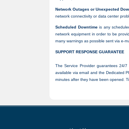
Network Outages or Unexpected Dow
network connectivity or data center pro
Scheduled Downtime
is any scheduled
network equipment in order to be provid
many warnings as possible sent via e-m
SUPPORT RESPONSE GUARANTEE
The Service Provider guarantees 24/7 s
available via email and the Dedicated Pl
minutes after they have been opened. Tick