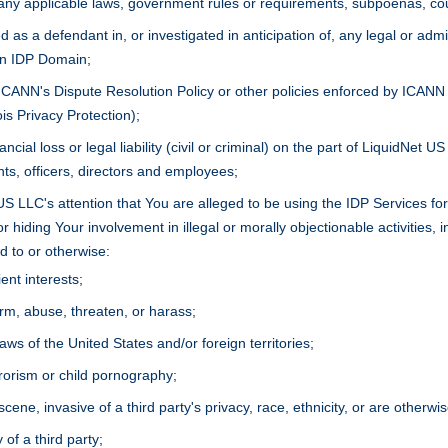
 any applicable laws, government rules or requirements, subpoenas, co
 as a defendant in, or investigated in anticipation of, any legal or admi
an IDP Domain;
 ICANN's Dispute Resolution Policy or other policies enforced by ICANN
is Privacy Protection);
ancial loss or legal liability (civil or criminal) on the part of LiquidNet 
nts, officers, directors and employees;
US LLC's attention that You are alleged to be using the IDP Services fo
r hiding Your involvement in illegal or morally objectionable activities, in
d to or otherwise:
ent interests;
m, abuse, threaten, or harass;
laws of the United States and/or foreign territories;
rrorism or child pornography;
scene, invasive of a third party's privacy, race, ethnicity, or are otherwi
 of a third party;