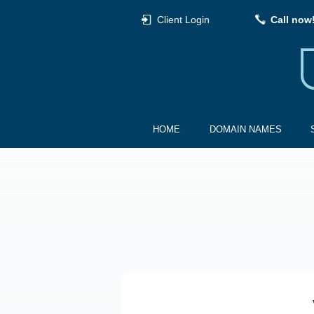
Client Login
Call now
HOME
DOMAIN NAMES