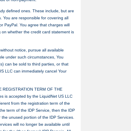
eady defined ones. These include, but are
s. You are responsible for covering all
or PayPal. You agree that charges will
on whether the credit card statement is
ithout notice, pursue all available
able under such circumstances, You
can be sold to third parties, or that
 US LLC can immediately cancel Your
E REGISTRATION TERM OF THE
s is accepted by the LiquidNet US LLC
erent from the registration term of the
the term of the IDP Service, then the IDP
r the unused portion of the IDP Services.
rvices will no longer be available until