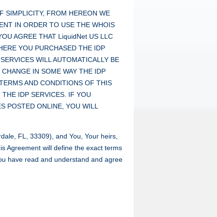
F SIMPLICITY, FROM HEREON WE
MENT IN ORDER TO USE THE WHOIS
OU AGREE THAT LiquidNet US LLC
HERE YOU PURCHASED THE IDP
 SERVICES WILL AUTOMATICALLY BE
 CHANGE IN SOME WAY THE IDP
 TERMS AND CONDITIONS OF THIS
HE IDP SERVICES. IF YOU
S POSTED ONLINE, YOU WILL
dale, FL, 33309), and You, Your heirs,
is Agreement will define the exact terms
 You have read and understand and agree