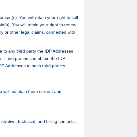
ain(s). You will retain your right to sell
n(s); You will retain your right to renew
y or other legal claims, connected with
e to any third party the IDP Addresses
. Third parties can obtain the IDP
DP Addresses to such third parties.
u will maintain them current and
ative, technical, and billing contacts;