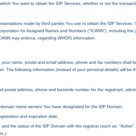
hich You want to obtain the IDP Services, whether or not the transacti
esentations made by third parties You use to obtain the IDP Services. 
 Corporation for Assigned Names and Numbers ("ICANN"), including the
ICANN may enforce, regarding WHOIS information.
s, your name, postal and email address, phone and fax numbers shall be 
t. The following information (instead of your personal details) will be th
 postal address, phone and facsimile number for the registrant, adminis
 domain name servers You have designated for the IDP Domain;
gistration and expiration date;
r and the status of the IDP Domain with the registrar (such as: "Active",
tc.).