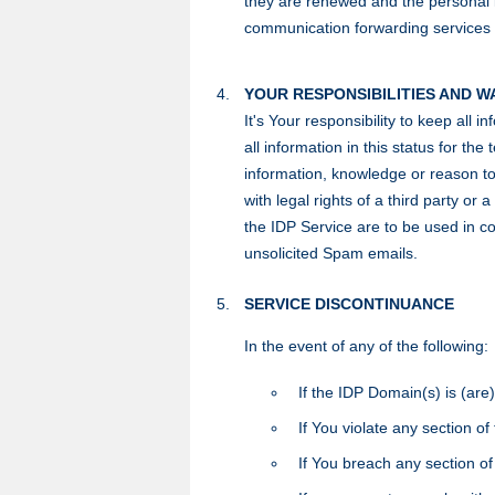
they are renewed and the personal in
communication forwarding services (s
YOUR RESPONSIBILITIES AND 
It's Your responsibility to keep all 
all information in this status for t
information, knowledge or reason to 
with legal rights of a third party o
the IDP Service are to be used in co
unsolicited Spam emails.
SERVICE DISCONTINUANCE
In the event of any of the following:
If the IDP Domain(s) is (are)
If You violate any section of
If You breach any section o