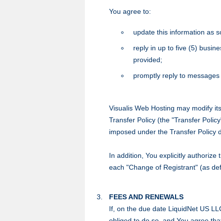
You agree to:
update this information as s
reply in up to five (5) busi
provided;
promptly reply to messages 
Visualis Web Hosting may modify its
Transfer Policy (the "Transfer Policy
imposed under the Transfer Policy 
In addition, You explicitly authorize
each "Change of Registrant" (as defi
FEES AND RENEWALS
If, on the due date LiquidNet US LL
obliged to do so, and You agree th