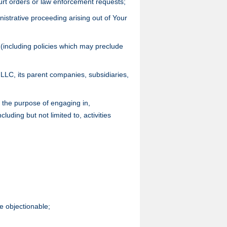
urt orders or law enforcement requests;
nistrative proceeding arising out of Your
 (including policies which may preclude
US LLC, its parent companies, subsidiaries,
r the purpose of engaging in,
cluding but not limited to, activities
se objectionable;