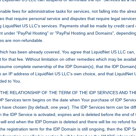
le fees for administrative tasks for services, not falling into the alr
ues that require personal service and disputes that require legal service
g LiquidNet US LLC's services. Payments shall be made by credit card 
nt under "PayPal Hosting" or "PayPal Hosting and Domains", depending 
fees are non-refundable.
 which has been already covered, You agree that LiquidNet US LLC can, w
 for that fee. Without limitation on other remedies which may be avail
sume complete ownership of the IDP Domain(s), that the IDP Domain(s) 
o an IP address of LiquidNet US LLC's own choice, and that LiquidNet
ided to You.
HE RELATIONSHIP OF THE TERM OF THE IDP SERVICES AND TH
ervices term begins on the date when Your purchase of IDP Service
you have chosen (by default, one year). The IDP Services term can be diff
 the IDP Service is activated, expires and is deleted before the end of 
 will end when the IDP Domain is deleted and there will be no refund fo
he registration term for the IDP Domain is still ongoing, then the IDP Se