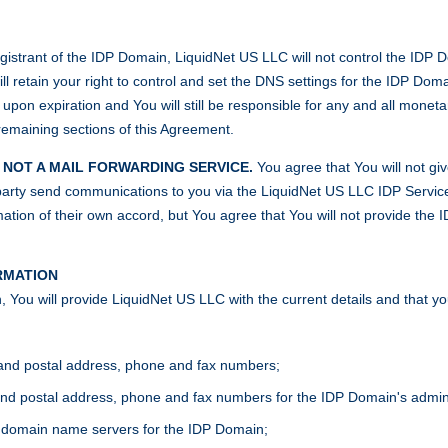
egistrant of the IDP Domain, LiquidNet US LLC will not control the IDP Dom
l retain your right to control and set the DNS settings for the IDP Domai
pon expiration and You will still be responsible for any and all monetar
remaining sections of this Agreement.
S NOT A MAIL FORWARDING SERVICE.
You agree that You will not giv
d party send communications to you via the LiquidNet US LLC IDP Service
ation of their own accord, but You agree that You will not provide the I
RMATION
 You will provide LiquidNet US LLC with the current details and that yo
and postal address, phone and fax numbers;
d postal address, phone and fax numbers for the IDP Domain's administr
 domain name servers for the IDP Domain;