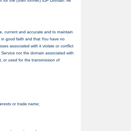
n for the (then former) IDP Domain. All
ete, current and accurate and to maintain
ce in good faith and that You have no
es associated with it violate or conflict
DP Service nor the domain associated with
t, or used for the transmission of
nterests or trade name;