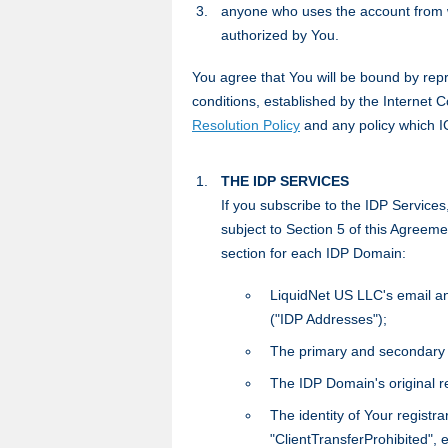
anyone who uses the account from w
authorized by You.
You agree that You will be bound by repr
conditions, established by the Internet
Resolution Policy
and any policy which 
THE IDP SERVICES
If you subscribe to the IDP Service
subject to Section 5 of this Agreemen
section for each IDP Domain:
LiquidNet US LLC's email and
("IDP Addresses");
The primary and secondary
The IDP Domain's original re
The identity of Your registra
"ClientTransferProhibited", e