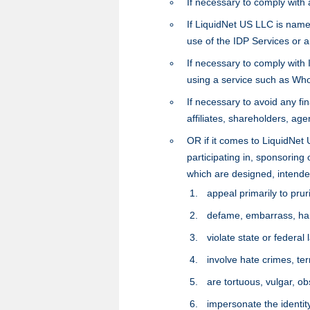
If necessary to comply with
If LiquidNet US LLC is named
use of the IDP Services or 
If necessary to comply with
using a service such as Who
If necessary to avoid any fin
affiliates, shareholders, age
OR if it comes to LiquidNet 
participating in, sponsoring o
which are designed, intende
appeal primarily to pruri
defame, embarrass, har
violate state or federal 
involve hate crimes, te
are tortuous, vulgar, ob
impersonate the identity