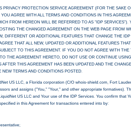
S PRIVACY PROTECTION SERVICE AGREEMENT (FOR THE SAKE O
). YOU AGREE WITH ALL TERMS AND CONDITIONS IN THIS AGREE
CH FROM HEREON WILL BE REFERRED TO AS "IDP SERVICES"). Y
POSTING THE CHANGED AGREEMENT ON THE WEB PAGE FROM W
W, DIFFERENT OR ADDITIONAL FEATURES THAT CHANGE THE IDP
AGREE THAT ALL NEW, UPDATED OR ADDITIONAL FEATURES THAT
SUBJECT TO THIS AGREEMENT. IF YOU DO NOT AGREE WITH THE
TO THE AGREEMENT HERETO, DO NOT USE OR CONTINUE USING T
S AFTER THIS AGREEMENT HAS BEEN UPDATED AND THE CHANGE
E NEW TERMS AND CONDITIONS POSTED.
Net US LLC, a Florida corporation (C/O whois-shield.com, Fort Lauder
ssors and assigns ("You," "Your," and other appropriate formatives). Th
h LiquidNet US LLC and Your use of the IDP Services. You confirm that
pecified in this Agreement for transactions entered into by:
esentative;