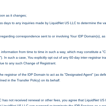
oon as it changes;
ness days to any inquiries made by LiquidNet US LLC to determine the va
regarding correspondence sent to or involving Your IDP Domain(s), as 
 information from time to time in such a way, which may constitute a 
"). In such a case, You explicitly opt out of any 60-day inter-registrar t
due to any such Change of Registrant.
 the registrar of the IDP Domain to act as its "Designated Agent" (as def
ned in the Transfer Policy) on its behalf.
C has not received renewal or other fees, you agree that LiquidNet US L
at LiquidNet US LLC can suspend or terminate the IDP Services as a re