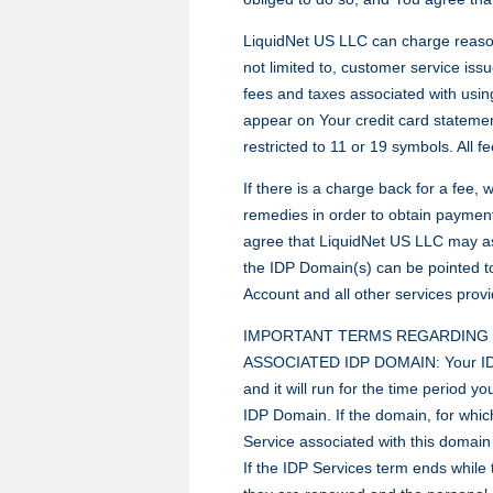
LiquidNet US LLC can charge reasonab
not limited to, customer service iss
fees and taxes associated with usin
appear on Your credit card stateme
restricted to 11 or 19 symbols. All 
If there is a charge back for a fee,
remedies in order to obtain payment
agree that LiquidNet US LLC may as
the IDP Domain(s) can be pointed t
Account and all other services prov
IMPORTANT TERMS REGARDING T
ASSOCIATED IDP DOMAIN: Your IDP S
and it will run for the time period 
IDP Domain. If the domain, for which
Service associated with this domain
If the IDP Services term ends while t