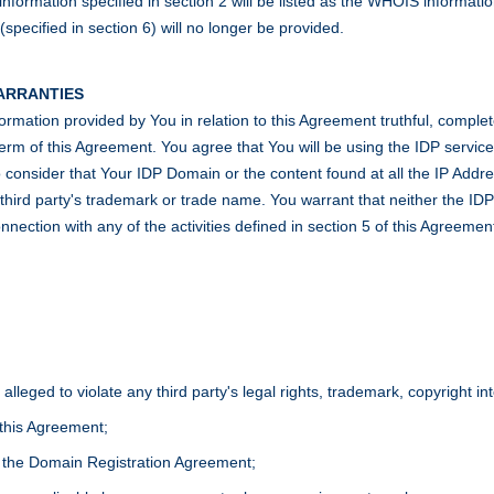
formation specified in section 2 will be listed as the WHOIS informatio
pecified in section 6) will no longer be provided.
WARRANTIES
information provided by You in relation to this Agreement truthful, compl
he term of this Agreement. You agree that You will be using the IDP servi
consider that Your IDP Domain or the content found at all the IP Address
r a third party's trademark or trade name. You warrant that neither the I
nnection with any of the activities defined in section 5 of this Agreemen
 alleged to violate any third party's legal rights, trademark, copyright i
 this Agreement;
f the Domain Registration Agreement;