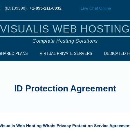
!
(ID:139398)
+1-855-211-0932
Live Chat
Online
VISUALIS WEB HOSTING
Complete Hosting Solutions
SHARED PLANS
VIRTUAL PRIVATE SERVERS
DEDICATED H
ID Protection Agreement
Visualis Web Hosting
Whois Privacy Protection Service Agreemen