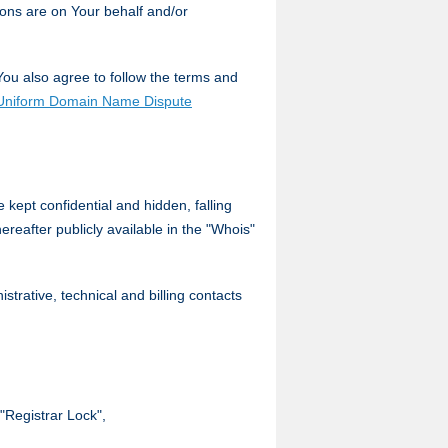
ons are on Your behalf and/or
You also agree to follow the terms and
Uniform Domain Name Dispute
kept confidential and hidden, falling
ereafter publicly available in the "Whois"
trative, technical and billing contacts
 "Registrar Lock",