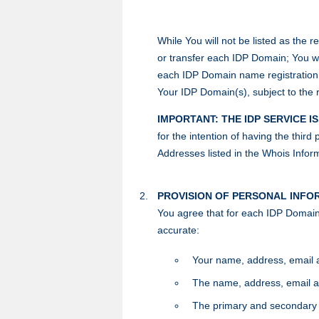
While You will not be listed as the r
or transfer each IDP Domain; You wil
each IDP Domain name registration u
Your IDP Domain(s), subject to the 
IMPORTANT: THE IDP SERVICE I
for the intention of having the thir
Addresses listed in the Whois Inform
PROVISION OF PERSONAL INFO
You agree that for each IDP Domain,
accurate:
Your name, address, email 
The name, address, email an
The primary and secondary