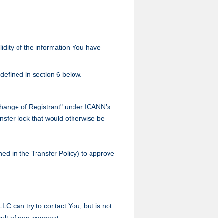
lidity of the information You have
defined in section 6 below.
"Change of Registrant" under ICANN’s
ransfer lock that would otherwise be
ined in the Transfer Policy) to approve
LC can try to contact You, but is not
sult of non-payment.