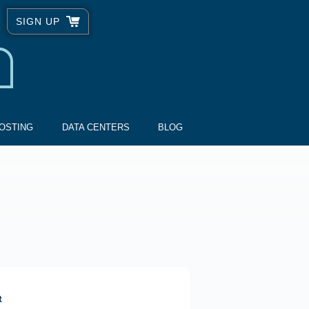
SIGN UP
OSTING
DATA CENTERS
BLOG
t