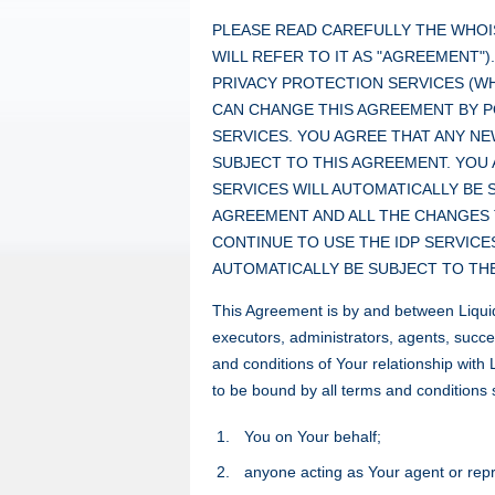
PLEASE READ CAREFULLY THE WHOI
WILL REFER TO IT AS "AGREEMENT"
PRIVACY PROTECTION SERVICES (WHI
CAN CHANGE THIS AGREEMENT BY 
SERVICES. YOU AGREE THAT ANY NE
SUBJECT TO THIS AGREEMENT. YOU 
SERVICES WILL AUTOMATICALLY BE 
AGREEMENT AND ALL THE CHANGES 
CONTINUE TO USE THE IDP SERVICE
AUTOMATICALLY BE SUBJECT TO TH
This Agreement is by and between Liquid
executors, administrators, agents, succe
and conditions of Your relationship wit
to be bound by all terms and conditions s
You on Your behalf;
anyone acting as Your agent or repr