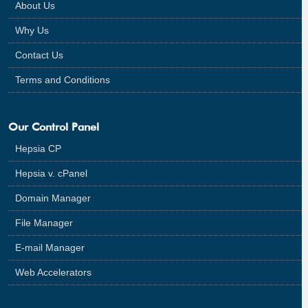
About Us
Why Us
Contact Us
Terms and Conditions
Our Control Panel
Hepsia CP
Hepsia v. cPanel
Domain Manager
File Manager
E-mail Manager
Web Accelerators