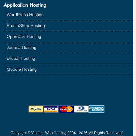
Application Hosting
WordPress Hosting
PrestaShop Hosting
OpenCart Hosting
Joomla Hosting
Drupal Hosting
Moodle Hosting
Copyright © Visualis Web Hosting 2004 - 2026. All Rights Reserved!