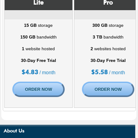
Lite
Pro
15 GB
storage
300 GB
storage
150 GB
bandwidth
3 TB
bandwidth
1
website hosted
2
websites hosted
30-Day Free Trial
30-Day Free Trial
$
4.83
$
5.58
/ month
/ month
ORDER NOW
ORDER NOW
About Us