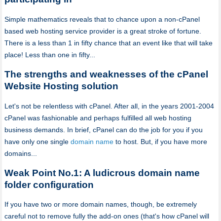
Simple mathematics reveals that to chance upon a non-cPanel
based web hosting service provider is a great stroke of fortune.
There is a less than 1 in fifty chance that an event like that will take
place! Less than one in fifty...
The strengths and weaknesses of the cPanel
Website Hosting solution
Let's not be relentless with cPanel. After all, in the years 2001-2004
cPanel was fashionable and perhaps fulfilled all web hosting
business demands. In brief, cPanel can do the job for you if you
have only one single
domain name
to host. But, if you have more
domains...
Weak Point No.1: A ludicrous domain name
folder configuration
If you have two or more domain names, though, be extremely
careful not to remove fully the add-on ones (that's how cPanel will