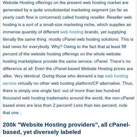
Website Hosting offerings on the present web hosting market are
generated by a quite unsubstantial marketing segment (as far as
yearly cash flow is concerned) called hosting reseller. Reseller web
hosting is a sort of a small-size marketing niche, which supplies an
immense quantity of different
web hosting
brands, yet supplying
literally the same thing: mostly cPanel web hosting solutions. This is
bad news for everybody. Why? Owing to the fact that at least 98
percent of the website hosting offerings on the whole website
hosting marketplace provide the same service: cPanel. There's no
difference at all. Even the cPanel-based Website Hosting prices are
alike. Very identical. Giving those who demand a top
web hosting
service
virtually no other web hosting platform/CP alternative. Thus,
there is simply one single fact: out of more than two hundred
thousand web hosting trademarks around the world, the non-cPanel
based ones are less than 2 percent! Less than two percent, note
that one...
200k "Website Hosting providers", all cPanel-
based, yet diversely labeled