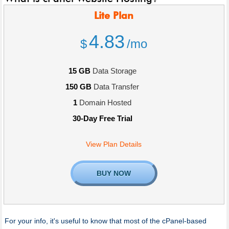
Lite
Plan
4.83
$
/mo
15 GB
Data Storage
150 GB
Data Transfer
1
Domain Hosted
30-Day Free Trial
View Plan Details
BUY NOW
For your info, it's useful to know that most of the cPanel-based