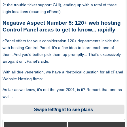
2: the trouble ticket support GUI), ending up with a total of three
login locations (counting cPanel).
Negative Aspect Number 5: 120+ web hosting
Control Panel areas to get to know... rapidly
cPanel offers for your consideration 120+ departments inside the
web hosting Control Panel. It's a fine idea to learn each one of
them. And you'd better pick them up promptly... That's excessively
arrogant on cPanel's side.
With all due veneration, we have a rhetorical question for all cPanel
Website Hosting firms:
As far as we know, it's not the year 2001, is it? Remark that one as
well...
Swipe left/right to see plans