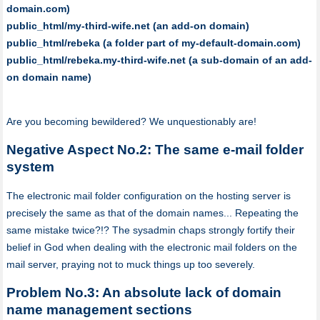
domain.com)
public_html/my-third-wife.net (an add-on domain)
public_html/rebeka (a folder part of my-default-domain.com)
public_html/rebeka.my-third-wife.net (a sub-domain of an add-
on domain name)
Are you becoming bewildered? We unquestionably are!
Negative Aspect No.2: The same e-mail folder
system
The electronic mail folder configuration on the hosting server is
precisely the same as that of the domain names... Repeating the
same mistake twice?!? The sysadmin chaps strongly fortify their
belief in God when dealing with the electronic mail folders on the
mail server, praying not to muck things up too severely.
Problem No.3: An absolute lack of domain
name management sections