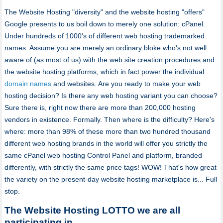
The Website Hosting "diversity" and the website hosting "offers"
Google presents to us boil down to merely one solution: cPanel.
Under hundreds of 1000's of different web hosting trademarked
names. Assume you are merely an ordinary bloke who's not well
aware of (as most of us) with the web site creation procedures and
the website hosting platforms, which in fact power the individual
domain names
and websites. Are you ready to make your web
hosting decision? Is there any web hosting variant you can choose?
Sure there is, right now there are more than 200,000 hosting
vendors in existence. Formally. Then where is the difficulty? Here's
where: more than 98% of these more than two hundred thousand
different web hosting brands in the world will offer you strictly the
same cPanel web hosting Control Panel and platform, branded
differently, with strictly the same price tags! WOW! That's how great
the variety on the present-day website hosting marketplace is... Full
stop.
The Website Hosting LOTTO we are all
participating in