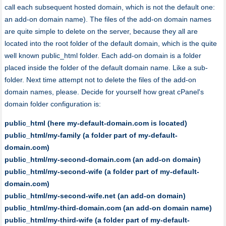
call each subsequent hosted domain, which is not the default one:
an add-on domain name). The files of the add-on domain names
are quite simple to delete on the server, because they all are
located into the root folder of the default domain, which is the quite
well known public_html folder. Each add-on domain is a folder
placed inside the folder of the default domain name. Like a sub-
folder. Next time attempt not to delete the files of the add-on
domain names, please. Decide for yourself how great cPanel's
domain folder configuration is:
public_html (here my-default-domain.com is located)
public_html/my-family (a folder part of my-default-
domain.com)
public_html/my-second-domain.com (an add-on domain)
public_html/my-second-wife (a folder part of my-default-
domain.com)
public_html/my-second-wife.net (an add-on domain)
public_html/my-third-domain.com (an add-on domain name)
public_html/my-third-wife (a folder part of my-default-