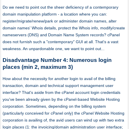
Do we need to point out the sheer deficiency of a contemporary
domain manipulation platform - a location where you can:
register/migrate/renew/park or administer domain names, alter
domain names' Whois details, protect the Whois info, modify/create
nameservers (DNS) and Domain Name System records? cPanel
does not furnish such a "contemporary" GUI at all. That's a vast
weakness. An unpardonable one, we want to point out...
Disadvantage Number 4: Numerous login
places (min 2, maximum 3)
How about the necessity for another login to avail of the billing
transaction, domain and technical support management user
interface? That's aside from the cPanel account login credentials
you've been already given by the cPanel-based Website Hosting
corporation. Sometimes, depending on the billing system
(particularly conceived for cPanel only) the cPanel Website Hosting
corporation is availing of, the avid users can wind up with two extra
login places (1: the invoicing/domain administration user interface;