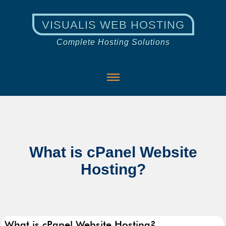
VISUALIS WEB HOSTING
Complete Hosting Solutions
What is cPanel Website
Hosting?
What is cPanel Website Hosting?